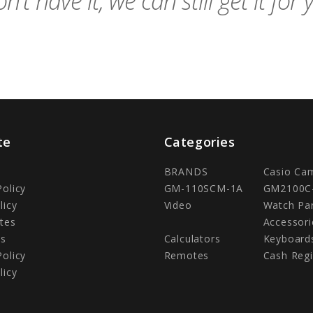
n't have it, we can still get it for 
te
Categories
BRANDS
Casio Ca
Policy
GM-110SCM-1A
GM2100C
licy
Video
Watch Pa
tes
Accessori
Us
Calculators
Keyboard
Policy
Remotes
Cash Regi
licy