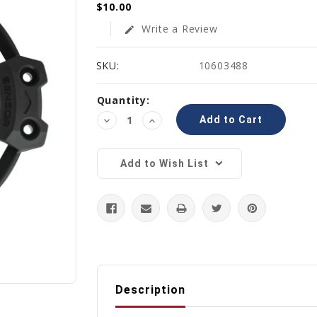
$10.00
Write a Review
edit
SKU:
10603488
Current
Quantity:
Stock:
Decrease
Increase
Quantity:
Quantity:
Add to Wish List
Description