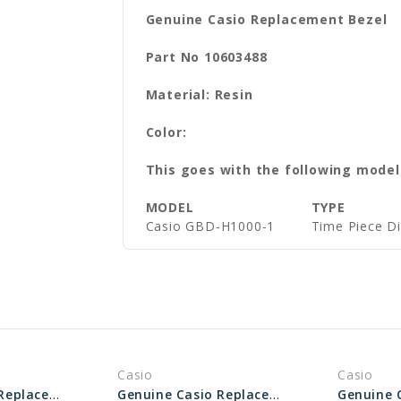
Genuine Casio Replacement Bezel
Part No 10603488
Material: Resin
Color:
This goes with the following model
MODEL
TYPE
Casio GBD-H1000-1
Time Piece D
Casio
Casio
Genuine Casio Replacement Bezel 10527419
Genuine Casio Replacement Bezel 10334106