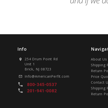
and if we do
Info
Naviga
254 Drum Point Rd
About Us
location_on
Unit 1
Shipping 
Brick, NJ 08723
Return Po
Info@AmericanPerfit.com
Price Quo
mail_outline
Contact 
local_phone
800-345-0537
Shipping 
local_phone
201-941-0082
Return Po