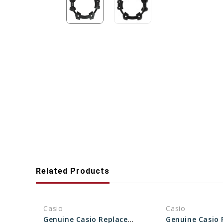
Related Products
Casio
Casio
Genuine Casio Replacement Bezel 10287082