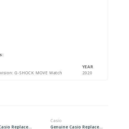
s:
YEAR
ivision: G-SHOCK MOVE Watch
2020
Casio
Genuine Casio Replacement Bezel 10573737
Genuine Casio Replacement Bezel 10331978