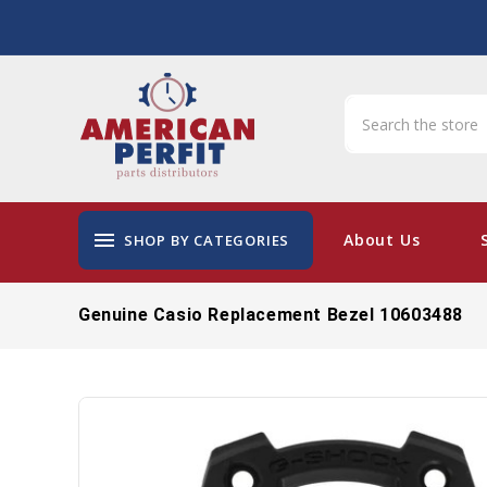
menu
About Us
SHOP BY CATEGORIES
Genuine Casio Replacement Bezel 10603488