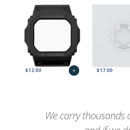
$12.00
$17.00
add
favorite_border
sync
remove_red_eye
Add
favorite_border
sync
to
Cart
We carry thousands o