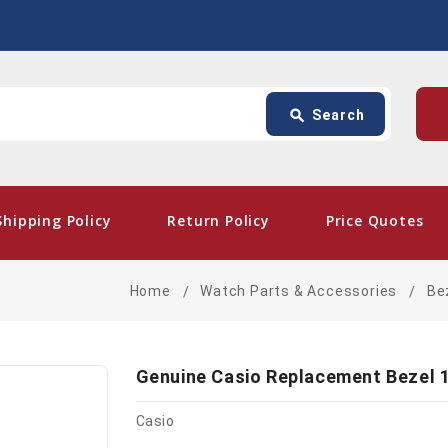
Search
p
search
Search
card_giftcard
- Free
Shipping Policy
Return Policy
Price Quotes
Home
Watch Parts & Accessories
Be
Genuine Casio Replacement Bezel 
Casio