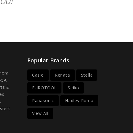
you!
Popular Brands
mera
Casio
Renata
Stella
-5A
rts &
EUROTOOL
Seiko
es
Panasonic
Hadley Roma
s
sters
View All