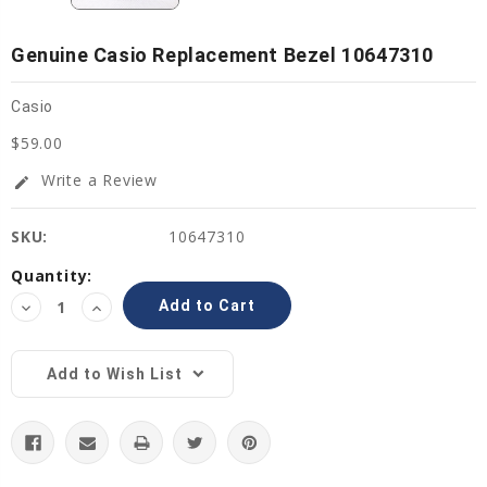
Genuine Casio Replacement Bezel 10647310
Casio
$59.00
Write a Review
edit
SKU:
10647310
Current
Quantity:
Stock:
Decrease
Increase
Quantity:
Quantity:
Add to Wish List