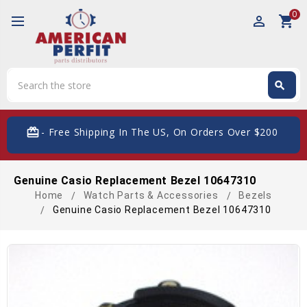
0
perm_identity
shopping_cart
Search
search
Search
card_giftcard
- Free Shipping In The US, On Orders Over $200
Genuine Casio Replacement Bezel 10647310
Home
Watch Parts & Accessories
Bezels
Genuine Casio Replacement Bezel 10647310