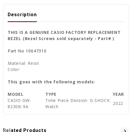
Description
THIS IS A GENUINE CASIO FACTORY REPLACEMENT
BEZEL (Bezel Screws sold separately - Part# )
Part No
10647310
Material: Resin
Color:
This goes with the following models:
MODEL
TYPE
YEAR
CASIO
GW-
Time Piece Division: G-SHOCK
2022
8230B-9A
Watch
Related Products