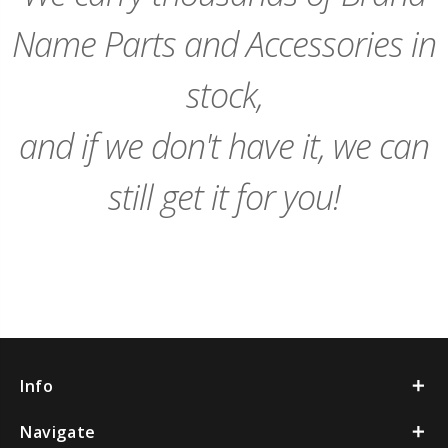
Name Parts and Accessories in
stock,
and if we don't have it, we can
still get it for you!
Info
Navigate