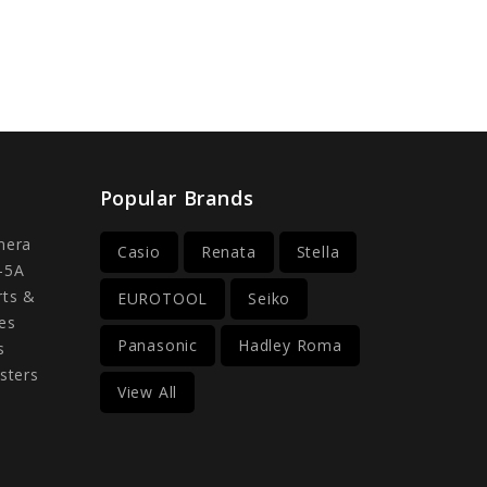
Popular Brands
mera
Casio
Renata
Stella
-5A
rts &
EUROTOOL
Seiko
es
Panasonic
Hadley Roma
s
sters
View All