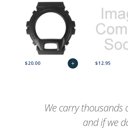
$20.00
$12.95
add
favorite_border
sync
remove_red_eye
Add
favorite_border
sync
to
Cart
We carry thousands o
and if we do