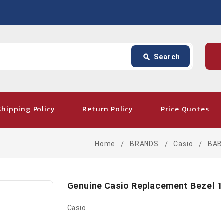
Search
p
search
Search
card_giftcard
- Fr
Shipping Policy
Return Policy
Price Quotes
Home
BRANDS
Casio
BA
Genuine Casio Replacement Bezel 
Casio