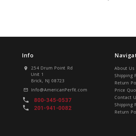
Info
Naviga
254 Drum Point Rd
About Us
location_on
Unit 1
Shipping 
Brick, NJ 08723
Return Po
Info@AmericanPerfit.com
Price Quo
mail_outline
Contact 
local_phone
800-345-0537
Shipping 
local_phone
201-941-0082
Return Po