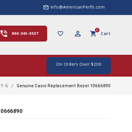
Info@AmericanPerfit.com
mail_outline
0
hone_in_talk
perm_identity
shopping_cart
favorite_border
800-345-0537
Cart
ee Shipping In The US, On Orders Over $200
BY-G
Genuine Casio Replacement Bezel 10666890
10666890