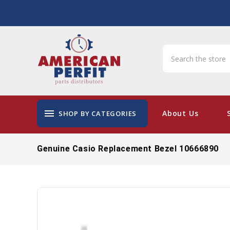
menu
About Us
SHOP BY CATEGORIES
Genuine Casio Replacement Bezel 10666890