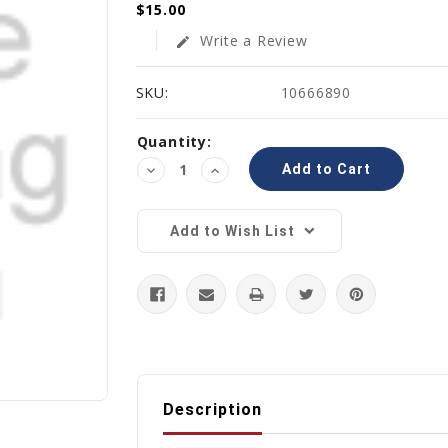
$15.00
Write a Review
edit
SKU:
10666890
Current
Quantity:
Stock:
Decrease
Increase
Quantity:
Quantity:
Add to Wish List
Description