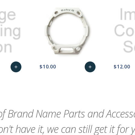
$10.00
$12.00
add
add
remove_red_eye
Add
favorite_border
sync
remove_red_eye
Add
favorite_border
to
to
Cart
Cart
f Brand Name Parts and Accessor
n't have it, we can still get it for 