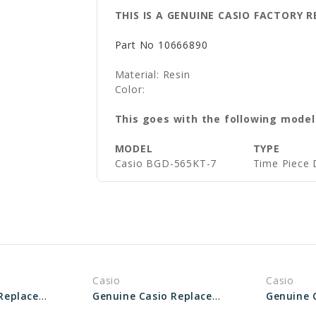
THIS IS A GENUINE CASIO FACTORY
Part No
10666890
Material: Resin
Color:
This goes with the following model
MODEL
TYPE
Casio
BGD-565KT-7
Time Piece 
Casio
Casio
Genuine Casio Replacement Bezel 10590550
Genuine Casio Replacement Bezel 10378314