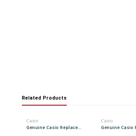
Related Products
Casio
Casio
Genuine Casio Replacement Bezel 10317941