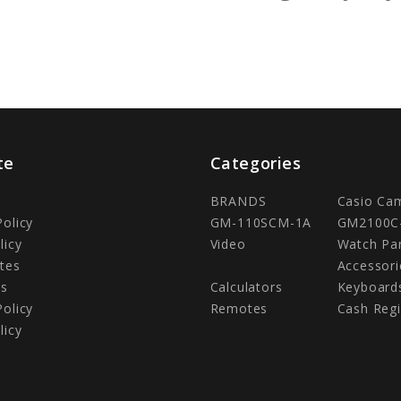
te
Categories
BRANDS
Casio Ca
Policy
GM-110SCM-1A
GM2100C
licy
Video
Watch Pa
tes
Accessori
Us
Calculators
Keyboard
Policy
Remotes
Cash Regi
licy