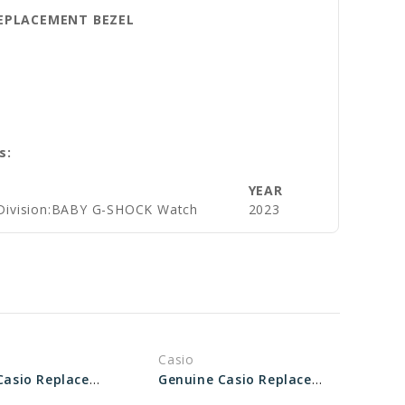
 REPLACEMENT BEZEL
s:
YEAR
Division:BABY G-SHOCK Watch
2023
Casio
Genuine Casio Replacement Bezel 10553574
Genuine Casio Replacement Bezel 10561099