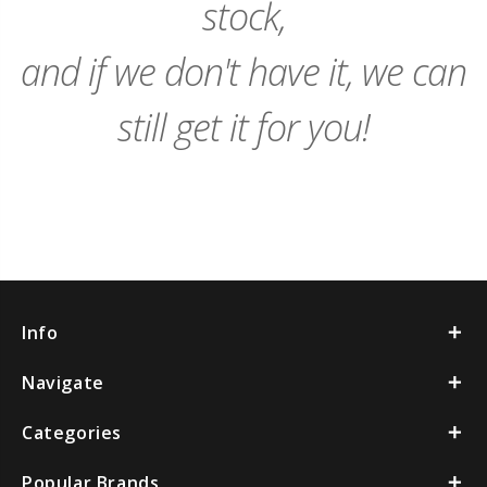
stock,
and if we don't have it, we can
still get it for you!
Info
Navigate
Categories
Popular Brands