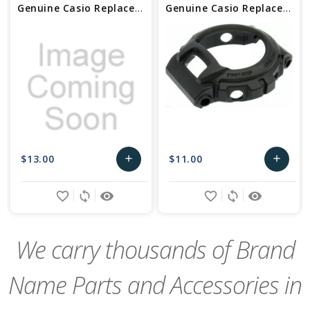
Genuine Casio Replacement Bezel 10603472
Genuine Casio Replacement Bezel 10461788
$13.00
$11.00
add
add
Add
Add
favorite_border
sync
remove_red_eye
favorite_border
sync
remove_red_eye
to
to
Cart
Cart
We carry thousands of Brand
Name Parts and Accessories in