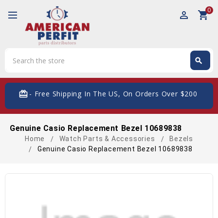
0
perm_identity
shopping_cart
Search
search
Search
card_giftcard
- Free Shipping In The US, On Orders Over $200
Genuine Casio Replacement Bezel 10689838
Home
Watch Parts & Accessories
Bezels
Genuine Casio Replacement Bezel 10689838