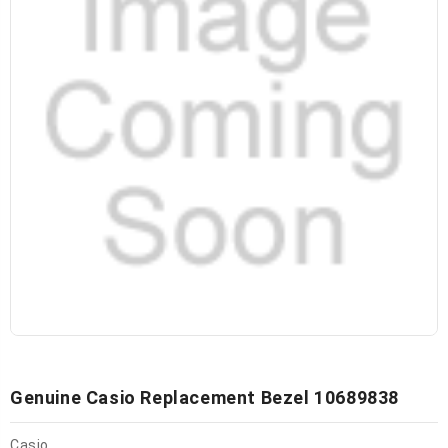
Genuine Casio Replacement Bezel 10689838
Casio