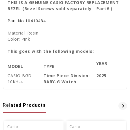
THIS IS A GENUINE CASIO FACTORY REPLACEMENT
BEZEL (Bezel Screws sold separately - Part# )
Part No
10410484
Material: Resin
Color: Pink
This goes with the following models:
YEAR
MODEL
TYPE
CASIO
BGD-
Time Piece Division:
2025
10KH-4
BABY-G Watch
Related Products
Casio
Casio