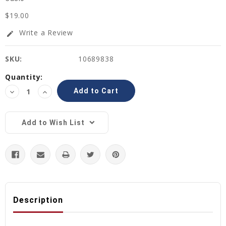
$19.00
Write a Review
edit
SKU:
10689838
Current
Quantity:
Stock:
Decrease
Increase
Quantity:
Quantity:
Add to Wish List
Description