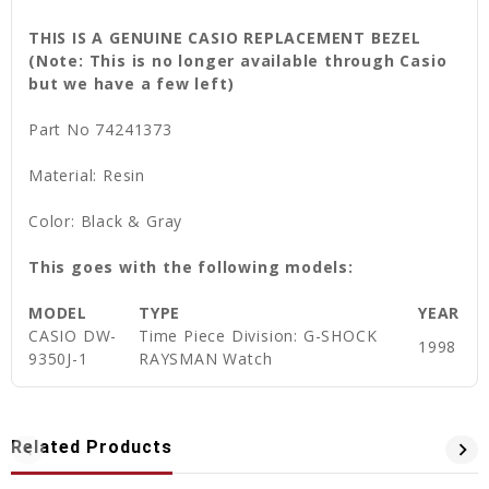
THIS IS A GENUINE CASIO REPLACEMENT BEZEL
(Note: This is no longer available through Casio
but we have a few left)
Part No 74241373
Material: Resin
Color: Black & Gray
This goes with the following models:
MODEL
TYPE
YEAR
CASIO DW-
Time Piece Division: G-SHOCK
1998
9350J-1
RAYSMAN Watch
Related Products