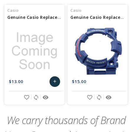
Casio
Casio
Genuine Casio Replacement Bezel 10603472
Genuine Casio Replacement Bezel 10466782
$13.00
$15.00
add
Add
favorite_border
sync
remove_red_eye
favorite_border
sync
remove_red_eye
to
Cart
We carry thousands of Brand