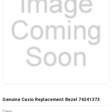
Genuine Casio Replacement Bezel 74241373
Casio