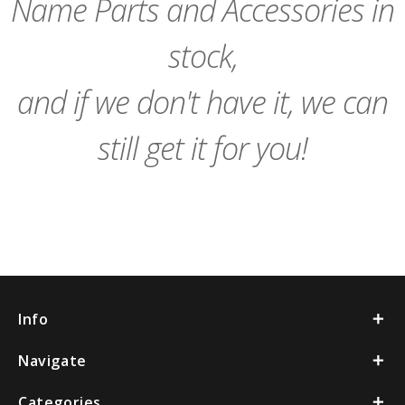
Name Parts and Accessories in
stock,
and if we don't have it, we can
still get it for you!
Info
Navigate
Categories