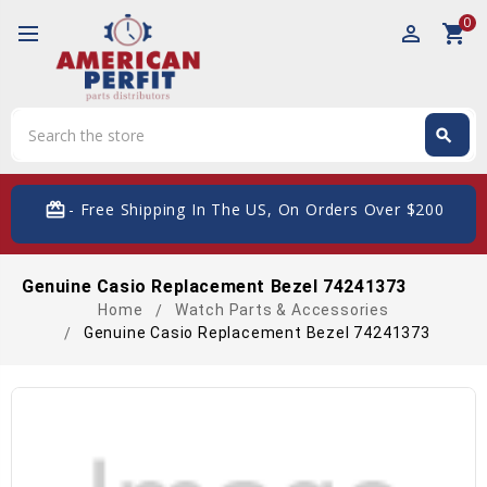
0
perm_identity
shopping_cart
Search
search
Search
card_giftcard
- Free Shipping In The US, On Orders Over $200
Genuine Casio Replacement Bezel 74241373
Home
Watch Parts & Accessories
Genuine Casio Replacement Bezel 74241373