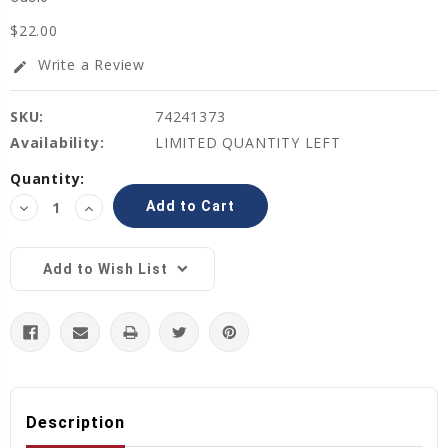
$22.00
Write a Review
edit
SKU:
74241373
Availability:
LIMITED QUANTITY LEFT
Current
Quantity:
Stock:
Decrease
Increase
Quantity:
Quantity:
Add to Wish List
Description