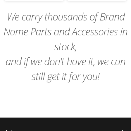
Cart
Cart
We carry thousands of Brand
Name Parts and Accessories in
stock,
and if we don't have it, we can
still get it for you!