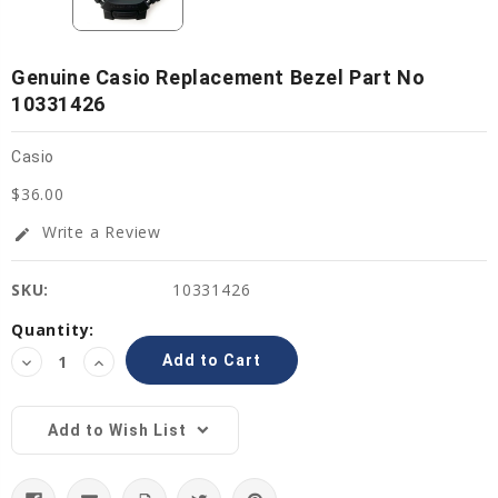
Genuine Casio Replacement Bezel Part No
10331426
Casio
$36.00
Write a Review
edit
SKU:
10331426
Current
Quantity:
Stock:
Decrease
Increase
Quantity:
Quantity:
Add to Wish List