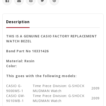
Description
THIS IS A GENUINE CASIO FACTORY REPLACEMENT
WATCH BEZEL
Band Part No 10331426
Material: Resin
Color:
This goes with the following models:
CASIO G-
Time Piece Division: G-SHOCK
2009
9000MS-1
MUDMAN Watch
CASIO GW-
Time Piece Division: G-SHOCK
2009
9010MB-1
MUDMAN Watch