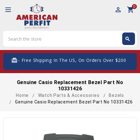
0
perm_identity
shopping_cart
Search
search
Search
card_giftcard
- Free Shipping In The US, On Orders Over $200
Genuine Casio Replacement Bezel Part No
10331426
Home
Watch Parts & Accessories
Bezels
Genuine Casio Replacement Bezel Part No 10331426