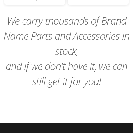
to
to
Cart
Cart
We carry thousands of Brand
Name Parts and Accessories in
stock,
and if we don't have it, we can
still get it for you!