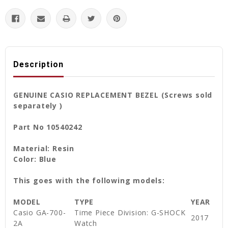
Description
GENUINE CASIO REPLACEMENT BEZEL (Screws sold
separately )
Part No 10540242
Material: Resin
Color: Blue
This goes with the following models:
MODEL
TYPE
YEAR
Casio GA-700-
Time Piece Division: G-SHOCK
2017
2A
Watch