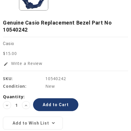
Genuine Casio Replacement Bezel Part No
10540242
Casio
$15.00
Write a Review
edit
SKU:
10540242
Condition:
New
Current
Quantity:
Stock:
Decrease
Increase
Quantity:
Quantity:
Add to Wish List