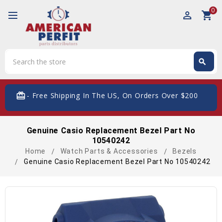
0
perm_identity
shopping_cart
Search
search
Search
card_giftcard
- Free Shipping In The US, On Orders Over $200
Genuine Casio Replacement Bezel Part No
10540242
Home
Watch Parts & Accessories
Bezels
Genuine Casio Replacement Bezel Part No 10540242