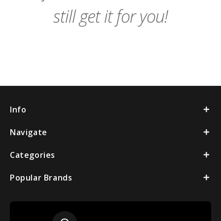
still get it for you!
Info
Navigate
Categories
Popular Brands