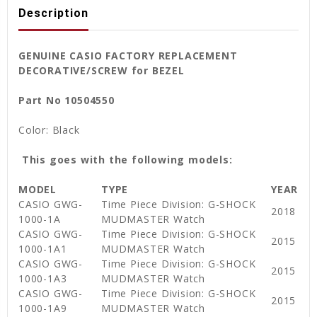
Description
GENUINE CASIO FACTORY REPLACEMENT
DECORATIVE/SCREW for BEZEL
Part No 10504550
Color: Black
This goes with the following models:
MODEL
TYPE
YEAR
CASIO GWG-
Time Piece Division: G-SHOCK
2018
1000-1A
MUDMASTER Watch
CASIO GWG-
Time Piece Division: G-SHOCK
2015
1000-1A1
MUDMASTER Watch
CASIO GWG-
Time Piece Division: G-SHOCK
2015
1000-1A3
MUDMASTER Watch
CASIO GWG-
Time Piece Division: G-SHOCK
2015
1000-1A9
MUDMASTER Watch