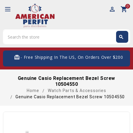
0
perm_identity
shopping_cart
Search
search
Search
card_giftcard
- Free Shipping In The US, On Orders Over $200
Genuine Casio Replacement Bezel Screw
10504550
Home
Watch Parts & Accessories
Genuine Casio Replacement Bezel Screw 10504550