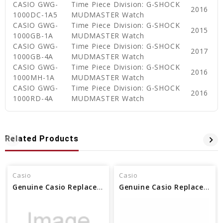
CASIO GWG-
Time Piece Division: G-SHOCK
2016
1000DC-1A5
MUDMASTER Watch
CASIO GWG-
Time Piece Division: G-SHOCK
2015
1000GB-1A
MUDMASTER Watch
CASIO GWG-
Time Piece Division: G-SHOCK
2017
1000GB-4A
MUDMASTER Watch
CASIO GWG-
Time Piece Division: G-SHOCK
2016
1000MH-1A
MUDMASTER Watch
CASIO GWG-
Time Piece Division: G-SHOCK
2016
1000RD-4A
MUDMASTER Watch
Related Products
Casio
Casio
Genuine Casio Replacement Screw (Bezel) 10629106
Genuine Casio Replacement Screw (Bezel) 10412758