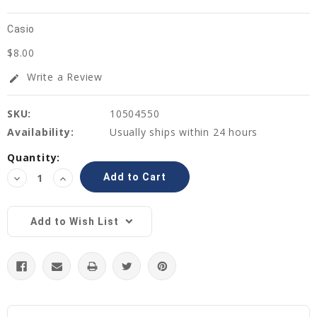
Casio
$8.00
Write a Review
edit
SKU:
10504550
Availability:
Usually ships within 24 hours
Current
Quantity:
Stock:
Decrease
Increase
Quantity:
Quantity:
Add to Wish List