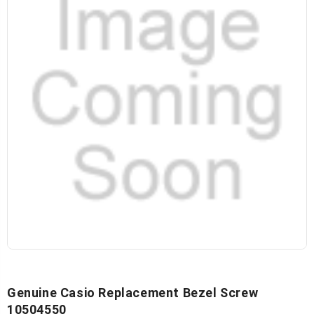
Genuine Casio Replacement Bezel Screw
10504550