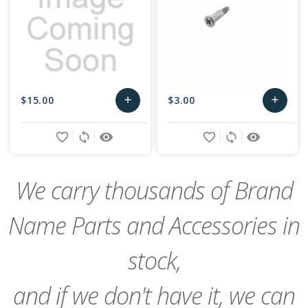
$15.00
$3.00
add
add
Add
Add
favorite_border
sync
remove_red_eye
favorite_border
sync
remove_red_eye
to
to
Cart
Cart
We carry thousands of Brand
Name Parts and Accessories in
stock,
and if we don't have it, we can