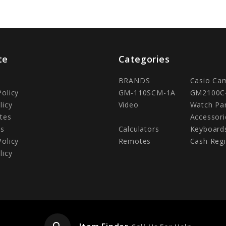
te
Categories
BRANDS
Casio Ca
Policy
GM-110SCM-1A
GM2100C
licy
Video
Watch Pa
tes
Accessori
Us
Calculators
Keyboard
Policy
Remotes
Cash Regi
licy