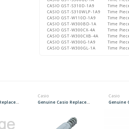
CASIO GST-S310D-1A9
Time Piec
CASIO GST-S310WLP-1A9
Time Piec
CASIO GST-W110D-1A9
Time Piec
CASIO GST-W300BD-1A
Time Piec
CASIO GST-W300CX-4A
Time Piec
CASIO GST-W300CXB-4A
Time Piec
CASIO GST-W300G-1A9
Time Piec
CASIO GST-W300GL-1A
Time Piec
Casio
Casio
Genuine Casio Replacement Bezel Screw 10504550
Genuine Casio Replacement Screw (for Bezel) 10173665