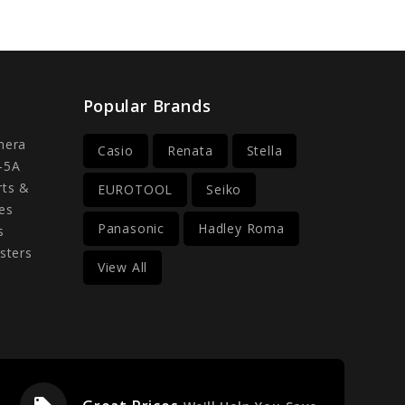
Popular Brands
mera
Casio
Renata
Stella
-5A
rts &
EUROTOOL
Seiko
es
Panasonic
Hadley Roma
s
sters
View All