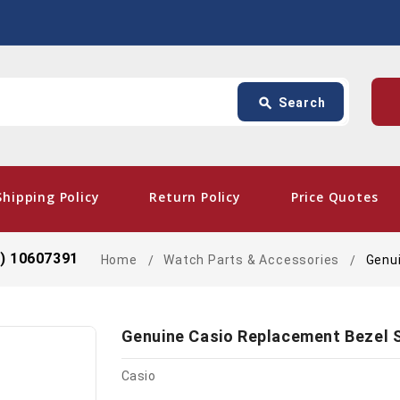
Search
p
search
Search
card_giftcard
- Free
Shipping Policy
Return Policy
Price Quotes
d) 10607391
Home
Watch Parts & Accessories
Genu
Genuine Casio Replacement Bezel 
Casio