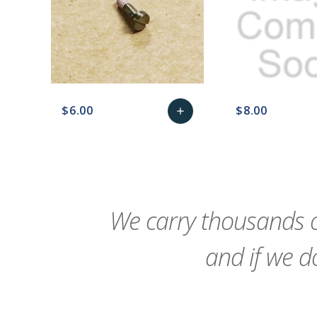
$6.00
$8.00
add
favorite_border
sync
remove_red_eye
Add
favorite_border
sync
to
Cart
We carry thousands o
and if we do