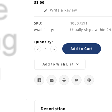
$8.00
Write a Review
edit
SKU:
10607391
Availability:
Usually ships within 24
Current
Quantity:
Stock:
Decrease
Increase
Quantity:
Quantity:
Add to Wish List
Description