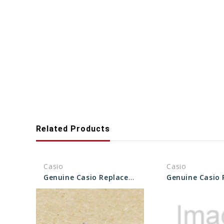
Related Products
Casio
Casio
Genuine Casio Replacement Bezel Screw 10502708