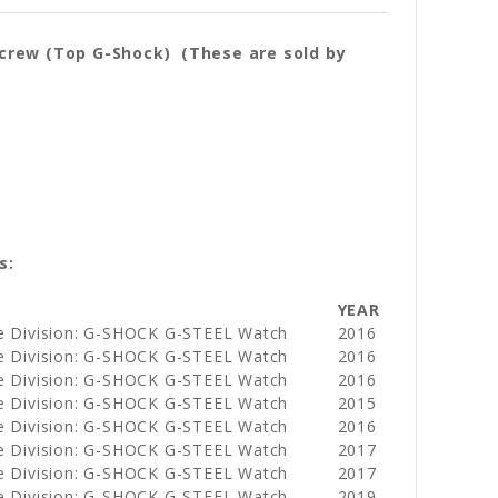
crew (Top G-Shock) (These are sold by
s:
YEAR
e Division: G-SHOCK G-STEEL Watch
2016
e Division: G-SHOCK G-STEEL Watch
2016
e Division: G-SHOCK G-STEEL Watch
2016
e Division: G-SHOCK G-STEEL Watch
2015
e Division: G-SHOCK G-STEEL Watch
2016
e Division: G-SHOCK G-STEEL Watch
2017
e Division: G-SHOCK G-STEEL Watch
2017
e Division: G-SHOCK G-STEEL Watch
2019