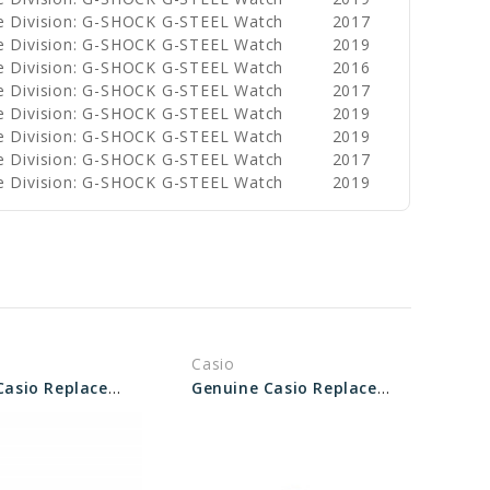
e Division: G-SHOCK G-STEEL Watch
2017
e Division: G-SHOCK G-STEEL Watch
2019
e Division: G-SHOCK G-STEEL Watch
2016
e Division: G-SHOCK G-STEEL Watch
2017
e Division: G-SHOCK G-STEEL Watch
2019
e Division: G-SHOCK G-STEEL Watch
2019
e Division: G-SHOCK G-STEEL Watch
2017
e Division: G-SHOCK G-STEEL Watch
2019
Casio
Genuine Casio Replacement Screw (for Bezel) 10346867
Genuine Casio Replacement Screw (for bezel) 10338392