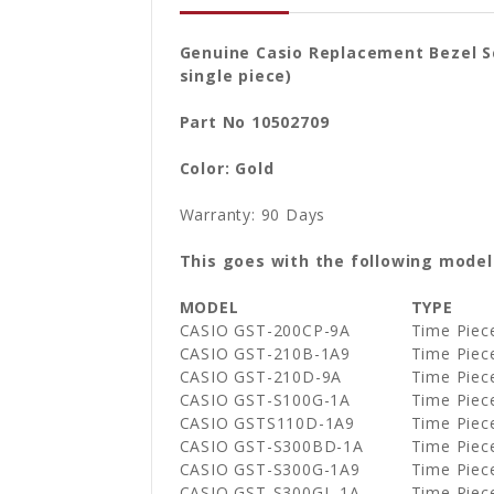
Genuine Casio Replacement Bezel S
single piece)
Part No 10502709
Color: Gold
Warranty: 90 Days
This goes with the following model
MODEL
TYPE
CASIO GST-200CP-9A
Time Piec
CASIO GST-210B-1A9
Time Piec
CASIO GST-210D-9A
Time Piec
CASIO GST-S100G-1A
Time Piec
CASIO GSTS110D-1A9
Time Piec
CASIO GST-S300BD-1A
Time Piec
CASIO GST-S300G-1A9
Time Piec
CASIO GST-S300GL-1A
Time Piec