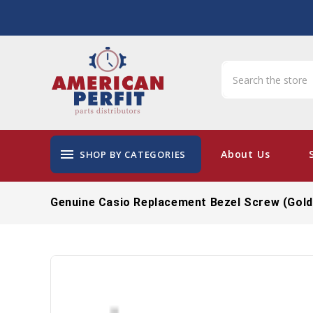
menu
About Us
SHOP BY CATEGORIES
Genuine Casio Replacement Bezel Screw (Gol