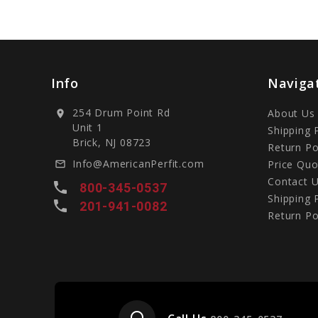
Info
Naviga
254 Drum Point Rd
About Us
location_on
Unit 1
Shipping 
Brick, NJ 08723
Return Po
Info@AmericanPerfit.com
Price Quo
mail_outline
Contact 
local_phone
800-345-0537
Shipping 
local_phone
201-941-0082
Return Po