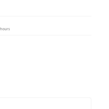
 hours