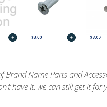
$3.00
$3.00
add
add
remove_red_eye
Add
favorite_border
sync
remove_red_eye
Add
favorite_border
to
to
Cart
Cart
f Brand Name Parts and Accessor
n't have it, we can still get it for 