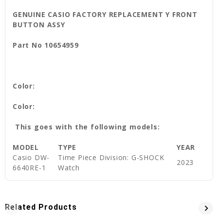
GENUINE CASIO FACTORY REPLACEMENT Y FRONT
BUTTON ASSY
Part No 10654959
Color:
Color:
This goes with the following models:
MODEL
TYPE
YEAR
Casio DW-
Time Piece Division: G-SHOCK
2023
6640RE-1
Watch
Related Products