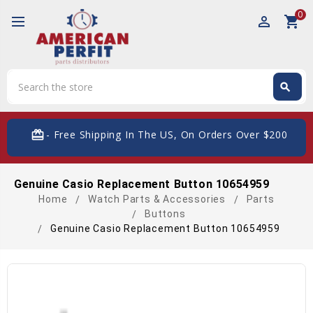
0
perm_identity
shopping_cart
Search
search
Search
card_giftcard
- Free Shipping In The US, On Orders Over $200
Genuine Casio Replacement Button 10654959
Home
Watch Parts & Accessories
Parts
Buttons
Genuine Casio Replacement Button 10654959