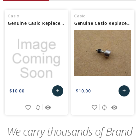
Casio
Casio
Genuine Casio Replacement Button/ASSy 10464990
Genuine Casio Replacement Button/ASSy 73099396
$10.00
$10.00
add
add
Add
Add
favorite_border
sync
remove_red_eye
favorite_border
sync
remove_red_eye
to
to
Cart
Cart
We carry thousands of Brand