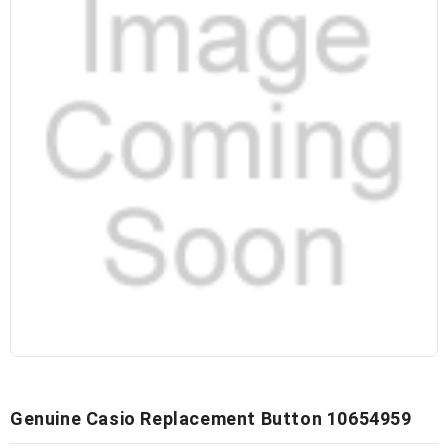
Genuine Casio Replacement Button 10654959