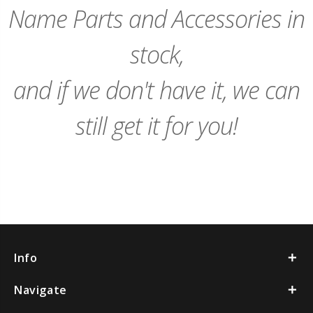
Name Parts and Accessories in
stock,
and if we don't have it, we can
still get it for you!
Info
Navigate