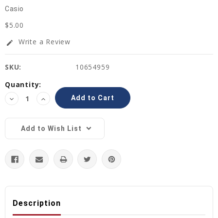
Casio
$5.00
Write a Review
edit
SKU:
10654959
Current
Quantity:
Stock:
Decrease
Increase
Quantity:
Quantity:
Add to Wish List
Description