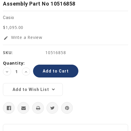
Assembly Part No 10516858
Casio
$1,095.00
Write a Review
edit
SKU:
10516858
Current
Quantity:
Stock:
Decrease
Increase
Quantity:
Quantity:
Add to Wish List