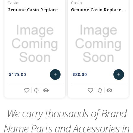
Casio
Casio
Genuine Casio Replacement Case Center Assembly Part No 10631551
Genuine Casio Replacement Case Center Assembly Part No 10456981
$175.00
$80.00
add
add
Add
Add
favorite_border
sync
remove_red_eye
favorite_border
sync
remove_red_eye
to
to
Cart
Cart
We carry thousands of Brand
Name Parts and Accessories in