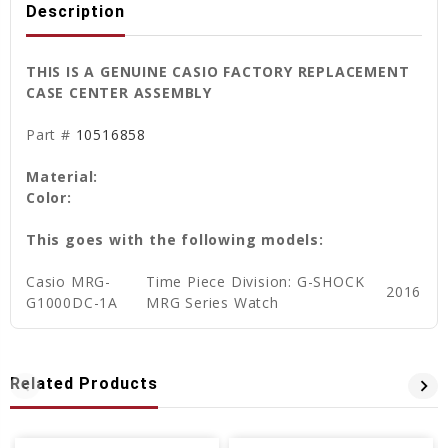
Description
THIS IS A GENUINE CASIO FACTORY REPLACEMENT
CASE CENTER ASSEMBLY
Part #
10516858
Material:
Color:
This goes with the following models:
Casio
MRG-
Time Piece Division: G-SHOCK
2016
G1000DC-1A
MRG Series Watch
Related Products