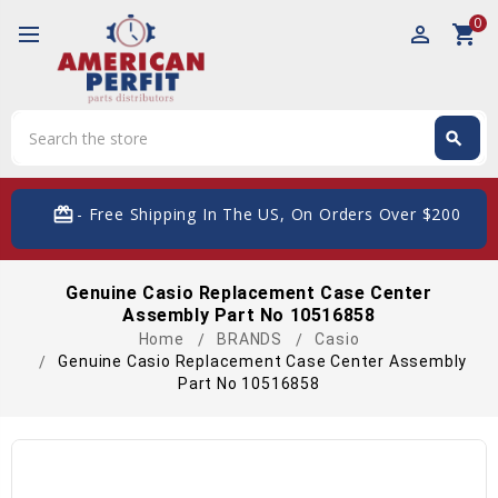
0
perm_identity
shopping_cart
Search
search
Search
card_giftcard
- Free Shipping In The US, On Orders Over $200
Genuine Casio Replacement Case Center
Assembly Part No 10516858
Home
BRANDS
Casio
Genuine Casio Replacement Case Center Assembly
Part No 10516858