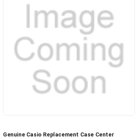
Genuine Casio Replacement Case Center