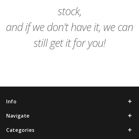
stock,
and if we don't have it, we can
still get it for you!
Info
Navigate
Categories