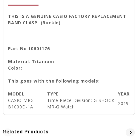
THIS IS A GENUINE CASIO FACTORY REPLACEMENT
BAND CLASP (Buckle)
Part No 10601176
Material: Titanium
Color:
This goes with the following models:
MODEL
TYPE
YEAR
CASIO
MRG-
Time Piece Division: G-SHOCK
2019
B1000D-1A
MR-G Watch
Related Products