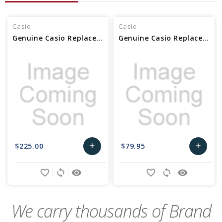
Casio
Casio
Genuine Casio Replacement Clasp (Buckle) 10494627
Genuine Casio Replacement Clasp (Buckle) 10627587
$225.00
$79.95
add
add
Add
Add
favorite_border
sync
remove_red_eye
favorite_border
sync
remove_red_eye
to
to
Cart
Cart
We carry thousands of Brand