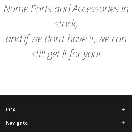
Name Parts and Accessories in
stock,
and if we don't have it, we can
still get it for you!
Info
Navigate