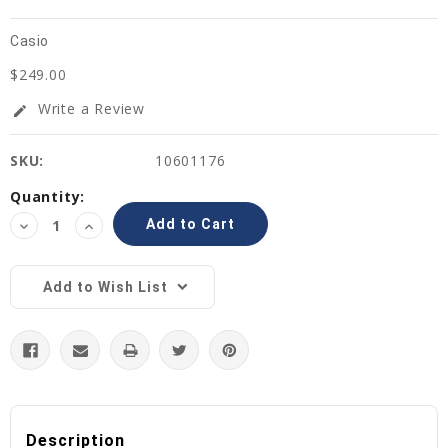
Casio
$249.00
Write a Review
edit
SKU:
10601176
Current
Quantity:
Stock:
Decrease
Increase
Quantity:
Quantity:
Add to Wish List
Description