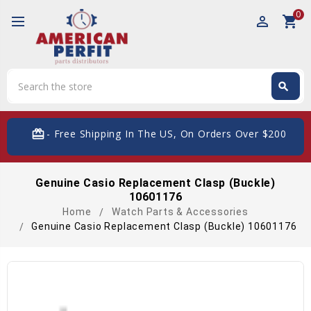
0
perm_identity
shopping_cart
Search
search
Search
card_giftcard
- Free Shipping In The US, On Orders Over $200
Genuine Casio Replacement Clasp (Buckle)
10601176
Home
Watch Parts & Accessories
Genuine Casio Replacement Clasp (Buckle) 10601176