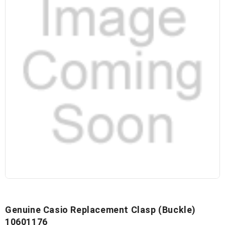
Genuine Casio Replacement Clasp (Buckle)
10601176