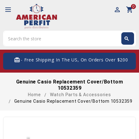
0
perm_identity
shopping_cart
Search
search
Search
card_giftcard
- Free Shipping In The US, On Orders Over $200
Genuine Casio Replacement Cover/Bottom
10532359
Home
Watch Parts & Accessories
Genuine Casio Replacement Cover/Bottom 10532359