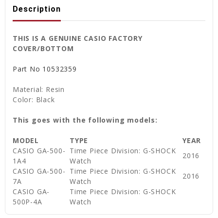
Description
THIS IS A GENUINE CASIO FACTORY
COVER/BOTTOM
Part No
10532359
Material: Resin
Color: Black
This goes with the following models:
MODEL
TYPE
YEAR
CASIO GA-500-
Time Piece Division: G-SHOCK
2016
1A4
Watch
CASIO GA-500-
Time Piece Division: G-SHOCK
2016
7A
Watch
CASIO GA-
Time Piece Division: G-SHOCK
500P-4A
Watch