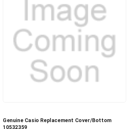
Genuine Casio Replacement Cover/Bottom
10532359