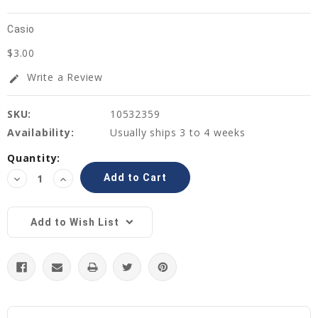
Casio
$3.00
Write a Review
edit
SKU:
10532359
Availability:
Usually ships 3 to 4 weeks
Current
Quantity:
Stock:
Decrease
Increase
Quantity:
Quantity:
Add to Wish List