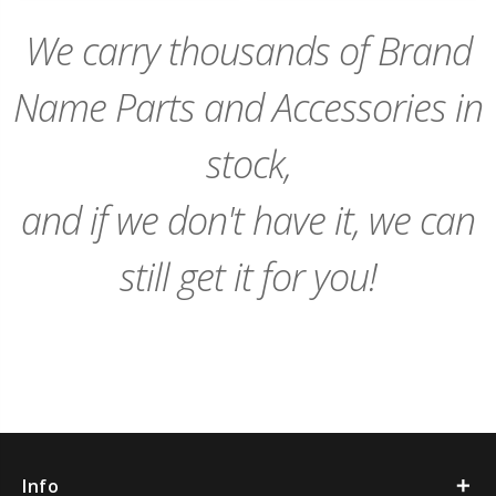
Cart
Cart
We carry thousands of Brand
Name Parts and Accessories in
stock,
and if we don't have it, we can
still get it for you!
Info