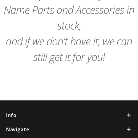
Name Parts and Accessories in
stock,
and if we don't have it, we can
still get it for you!
Info
Navigate