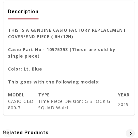
Description
THIS IS A GENUINE CASIO FACTORY REPLACEMENT
COVER/END PIECE ( 6H/12H)
Casio Part No - 10575353 (These are sold by
single piece)
Color: Lt. Blue
This goes with the following models:
MODEL
TYPE
YEAR
CASIO GBD-
Time Piece Division: G-SHOCK G-
2019
800-7
SQUAD Watch
Related Products