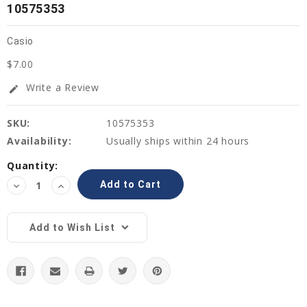
10575353
Casio
$7.00
Write a Review
edit
SKU:
10575353
Availability:
Usually ships within 24 hours
Current
Quantity:
Stock:
Decrease
Increase
Quantity:
Quantity:
Add to Wish List