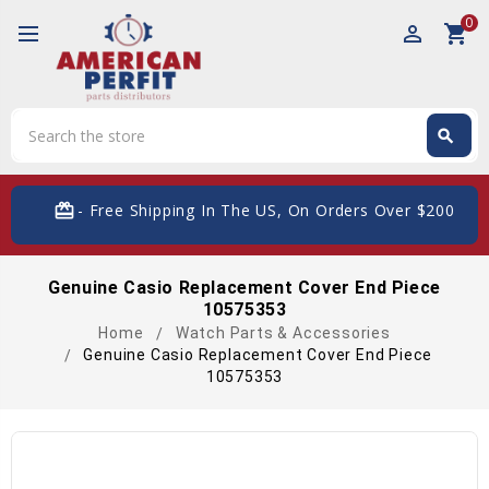
0
perm_identity
shopping_cart
Search
search
Search
card_giftcard
- Free Shipping In The US, On Orders Over $200
Genuine Casio Replacement Cover End Piece
10575353
Home
Watch Parts & Accessories
Genuine Casio Replacement Cover End Piece
10575353