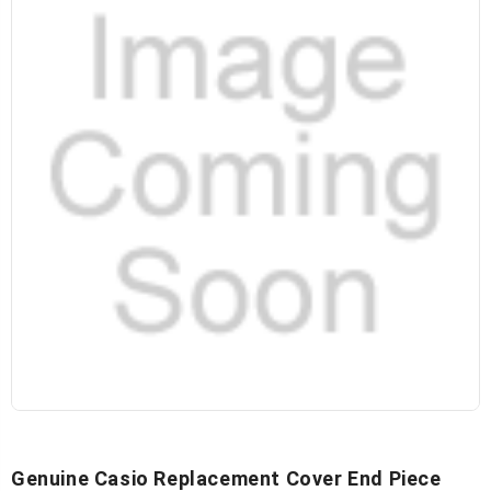
Genuine Casio Replacement Cover End Piece