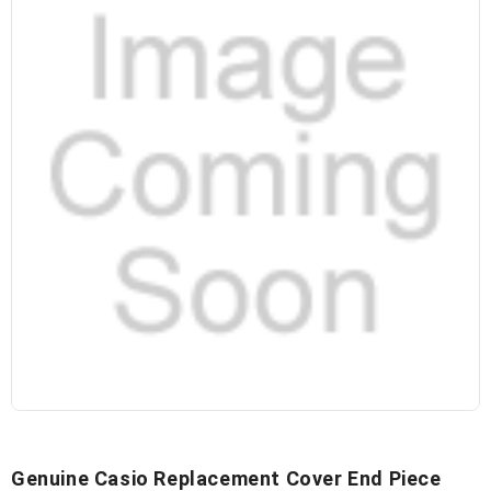
Genuine Casio Replacement Cover End Piece