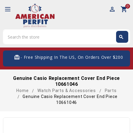
0
perm_identity
shopping_cart
Search
search
Search
card_giftcard
- Free Shipping In The US, On Orders Over $200
Genuine Casio Replacement Cover End Piece
10661046
Home
Watch Parts & Accessories
Parts
Genuine Casio Replacement Cover End Piece
10661046