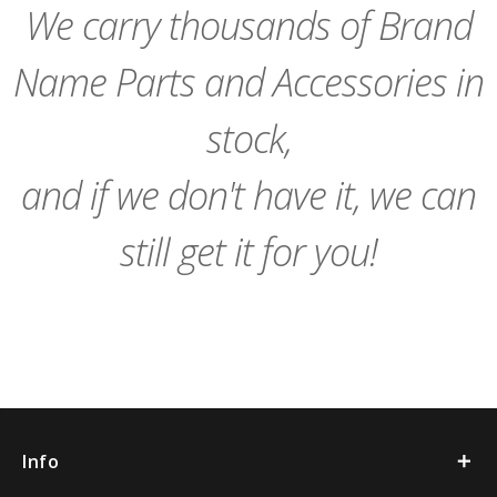
We carry thousands of Brand
Name Parts and Accessories in
stock,
and if we don't have it, we can
still get it for you!
Info