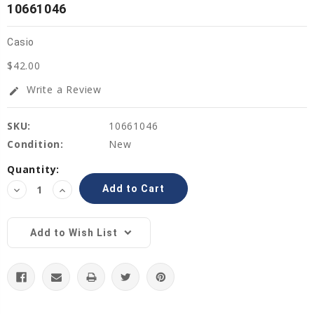
10661046
Casio
$42.00
Write a Review
edit
SKU:
10661046
Condition:
New
Current
Quantity:
Stock:
Decrease
Increase
Quantity:
Quantity:
Add to Wish List