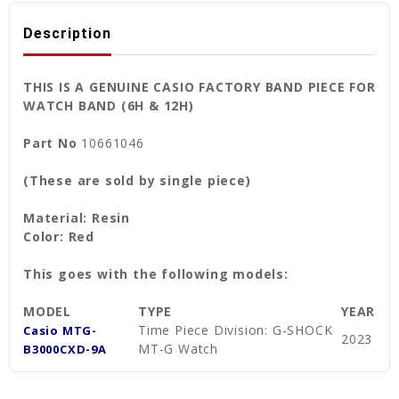
Description
THIS IS A GENUINE CASIO FACTORY BAND PIECE FOR
WATCH BAND (6H & 12H)
Part No
10661046
(These are sold by single piece)
Material: Resin
Color: Red
This goes with the following models:
MODEL
TYPE
YEAR
Time Piece Division: G-SHOCK
Casio MTG-
2023
MT-G Watch
B3000CXD-9A