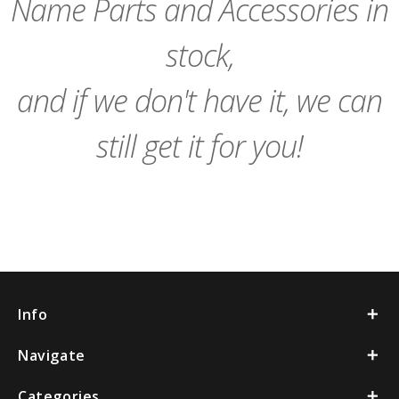
Name Parts and Accessories in
stock,
and if we don't have it, we can
still get it for you!
Info
Navigate
Categories