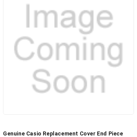
Genuine Casio Replacement Cover End Piece