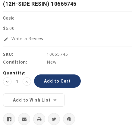
(12H-SIDE RESIN) 10665745
Casio
$6.00
Write a Review
edit
SKU:
10665745
Condition:
New
Current
Quantity:
Stock:
Decrease
Increase
Quantity:
Quantity:
Add to Wish List