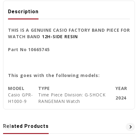
Description
THIS IS A GENUINE CASIO FACTORY BAND PIECE FOR
WATCH BAND
12H-SIDE RESIN
Part No 10665745
This goes with the following models:
MODEL
TYPE
YEAR
Casio GPR-
Time Piece Division: G-SHOCK
2024
H1000-9
RANGEMAN Watch
Related Products