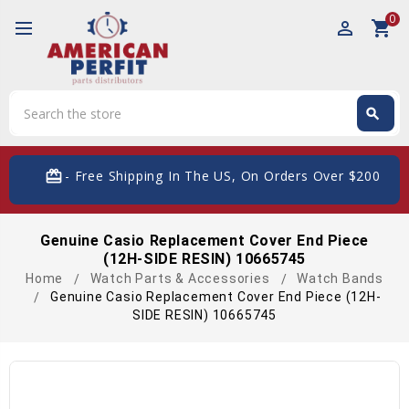
0
perm_identity
shopping_cart
Search
search
Search
card_giftcard
- Free Shipping In The US, On Orders Over $200
Genuine Casio Replacement Cover End Piece
(12H-SIDE RESIN) 10665745
Home
Watch Parts & Accessories
Watch Bands
Genuine Casio Replacement Cover End Piece (12H-
SIDE RESIN) 10665745