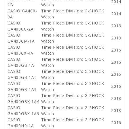
2014
1B
Watch
CASIO GA400-
Time Piece Division: G-SHOCK
2014
9A
Watch
CASIO
Time Piece Division: G-SHOCK
2018
GA400CC-2A
Watch
CASIO
Time Piece Division: G-SHOCK
2018
GA400CM-1A
Watch
CASIO
Time Piece Division: G-SHOCK
2016
GA400CX-4A
Watch
CASIO
Time Piece Division: G-SHOCK
2016
GA400GB-1A
Watch
CASIO
Time Piece Division: G-SHOCK
2016
GA400GB-1A4
Watch
CASIO
Time Piece Division: G-SHOCK
2016
GA400GB-1A9
Watch
CASIO
Time Piece Division: G-SHOCK
2018
GA400GBX-1A4
Watch
CASIO
Time Piece Division: G-SHOCK
2018
GA400GBX-1A9
Watch
CASIO
Time Piece Division: G-SHOCK
2016
GA400HR-1A
Watch