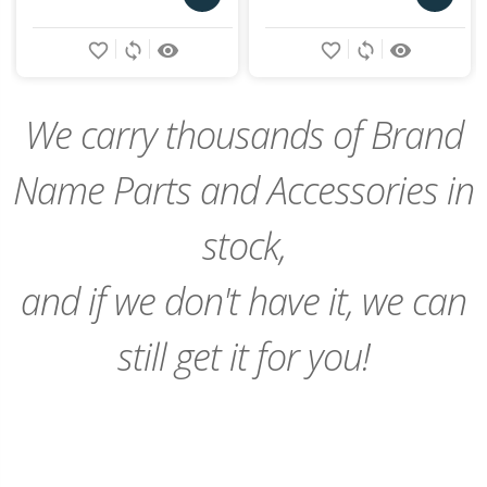
Add
Add
favorite_border
sync
remove_red_eye
favorite_border
sync
remove_red_eye
to
to
Cart
Cart
We carry thousands of Brand
Name Parts and Accessories in
stock,
and if we don't have it, we can
still get it for you!