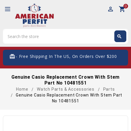
0
perm_identity
shopping_cart
Search
search
Search
card_giftcard
- Free Shipping In The US, On Orders Over $200
Genuine Casio Replacement Crown With Stem
Part No 10481551
Home
Watch Parts & Accessories
Parts
Genuine Casio Replacement Crown With Stem Part
No 10481551