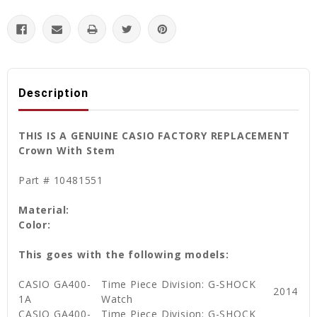
Description
THIS IS A GENUINE CASIO FACTORY REPLACEMENT
Crown With Stem
Part # 10481551
Material:
Color:
This goes with the following models:
CASIO GA400-
Time Piece Division: G-SHOCK
2014
1A
Watch
CASIO GA400-
Time Piece Division: G-SHOCK