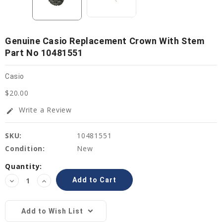
Genuine Casio Replacement Crown With Stem
Part No 10481551
Casio
$20.00
Write a Review
edit
SKU:
10481551
Condition:
New
Current
Quantity:
Stock:
Decrease
Increase
Quantity:
Quantity:
Add to Wish List