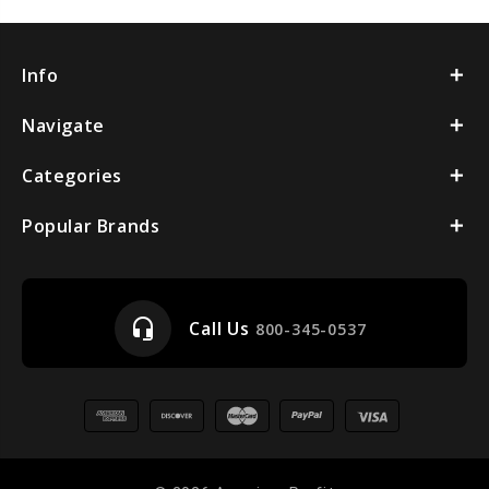
Info
Navigate
Categories
Popular Brands
headset_mic
Call Us
800-345-0537