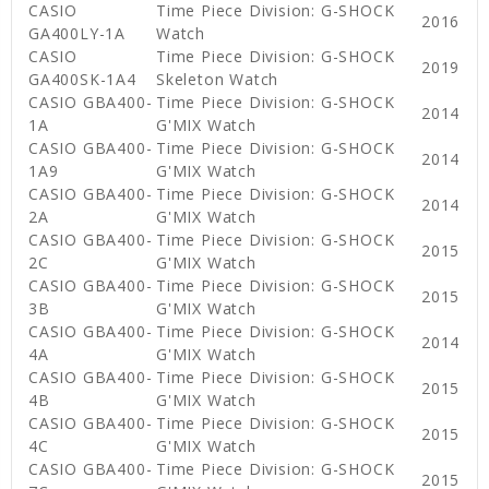
CASIO
Time Piece Division: G-SHOCK
2016
GA400LY-1A
Watch
CASIO
Time Piece Division: G-SHOCK
2019
GA400SK-1A4
Skeleton Watch
CASIO GBA400-
Time Piece Division: G-SHOCK
2014
1A
G'MIX Watch
CASIO GBA400-
Time Piece Division: G-SHOCK
2014
1A9
G'MIX Watch
CASIO GBA400-
Time Piece Division: G-SHOCK
2014
2A
G'MIX Watch
CASIO GBA400-
Time Piece Division: G-SHOCK
2015
2C
G'MIX Watch
CASIO GBA400-
Time Piece Division: G-SHOCK
2015
3B
G'MIX Watch
CASIO GBA400-
Time Piece Division: G-SHOCK
2014
4A
G'MIX Watch
CASIO GBA400-
Time Piece Division: G-SHOCK
2015
4B
G'MIX Watch
CASIO GBA400-
Time Piece Division: G-SHOCK
2015
4C
G'MIX Watch
CASIO GBA400-
Time Piece Division: G-SHOCK
2015