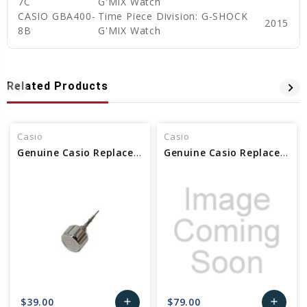
7C
G'MIX Watch
CASIO GBA400-
Time Piece Division: G-SHOCK
2015
8B
G'MIX Watch
Related Products
Casio
Casio
Genuine Casio Replacement Crown With Stem Part No 10486519
Genuine Casio Replacement Crown With Stem Part No 10507854 / 10515645
$39.00
$79.00
add
add