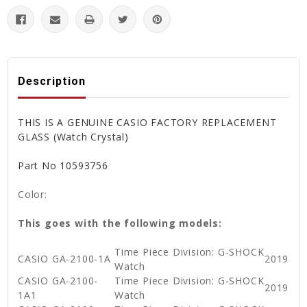
Description
THIS IS A GENUINE CASIO FACTORY REPLACEMENT
GLASS (Watch Crystal)
Part No 10593756
Color:
This goes with the following models:
Time Piece Division: G-SHOCK
CASIO GA-2100-1A
2019
Watch
CASIO GA-2100-
Time Piece Division: G-SHOCK
2019
1A1
Watch