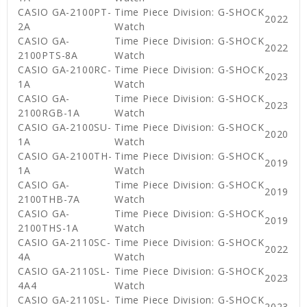
CASIO GA-2100PT-
Time Piece Division: G-SHOCK
2022
2A
Watch
CASIO GA-
Time Piece Division: G-SHOCK
2022
2100PTS-8A
Watch
CASIO GA-2100RC-
Time Piece Division: G-SHOCK
2023
1A
Watch
CASIO GA-
Time Piece Division: G-SHOCK
2023
2100RGB-1A
Watch
CASIO GA-2100SU-
Time Piece Division: G-SHOCK
2020
1A
Watch
CASIO GA-2100TH-
Time Piece Division: G-SHOCK
2019
1A
Watch
CASIO GA-
Time Piece Division: G-SHOCK
2019
2100THB-7A
Watch
CASIO GA-
Time Piece Division: G-SHOCK
2019
2100THS-1A
Watch
CASIO GA-2110SC-
Time Piece Division: G-SHOCK
2022
4A
Watch
CASIO GA-2110SL-
Time Piece Division: G-SHOCK
2023
4A4
Watch
CASIO GA-2110SL-
Time Piece Division: G-SHOCK
2023