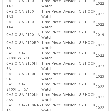
CASIO GA-2100-
Time Piece Division: G-SHOCK
2022
1A2
Watch
CASIO GA-2100-
Time Piece Division: G-SHOCK
2022
1A3
Watch
CASIO GA-2100-
Time Piece Division: G-SHOCK
2022
1A4
Watch
Time Piece Division: G-SHOCK
CASIO GA-2100-4A
2019
Watch
CASIO GA-2100BP-
Time Piece Division: G-SHOCK
2022
1A
Watch
CASIO GA-
Time Piece Division: G-SHOCK
2022
2100BWP-2A
Watch
CASIO GA-2100FF-
Time Piece Division: G-SHOCK
2023
8A
Watch
CASIO GA-2100FT-
Time Piece Division: G-SHOCK
2023
8A
Watch
CASIO GA-
Time Piece Division: G-SHOCK
2022
2100HUF-5A
Watch
CASIO GA-2100LK-
Time Piece Division: G-SHOCK
2022
8AV
Watch
CASIO GA-2100NN-
Time Piece Division: G-SHOCK
2022
1A
Watch