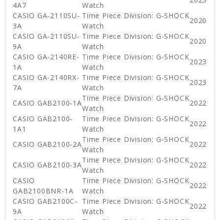
4A7
Watch
CASIO GA-2110SU-
Time Piece Division: G-SHOCK
2020
3A
Watch
CASIO GA-2110SU-
Time Piece Division: G-SHOCK
2020
9A
Watch
CASIO GA-2140RE-
Time Piece Division: G-SHOCK
2023
1A
Watch
CASIO GA-2140RX-
Time Piece Division: G-SHOCK
2023
7A
Watch
Time Piece Division: G-SHOCK
CASIO GAB2100-1A
2022
Watch
CASIO GAB2100-
Time Piece Division: G-SHOCK
2022
1A1
Watch
Time Piece Division: G-SHOCK
CASIO GAB2100-2A
2022
Watch
Time Piece Division: G-SHOCK
CASIO GAB2100-3A
2022
Watch
CASIO
Time Piece Division: G-SHOCK
2022
GAB2100BNR-1A
Watch
CASIO GAB2100C-
Time Piece Division: G-SHOCK
2022
9A
Watch