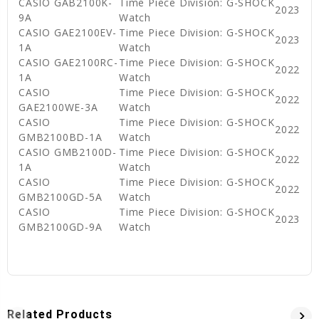
CASIO GAB2100K-
Time Piece Division: G-SHOCK
2023
9A
Watch
CASIO GAE2100EV-
Time Piece Division: G-SHOCK
2023
1A
Watch
CASIO GAE2100RC-
Time Piece Division: G-SHOCK
2022
1A
Watch
CASIO
Time Piece Division: G-SHOCK
2022
GAE2100WE-3A
Watch
CASIO
Time Piece Division: G-SHOCK
2022
GMB2100BD-1A
Watch
CASIO GMB2100D-
Time Piece Division: G-SHOCK
2022
1A
Watch
CASIO
Time Piece Division: G-SHOCK
2022
GMB2100GD-5A
Watch
CASIO
Time Piece Division: G-SHOCK
2023
GMB2100GD-9A
Watch
Related Products