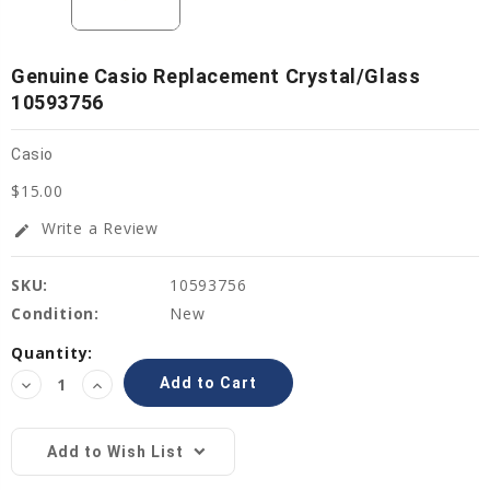
Genuine Casio Replacement Crystal/Glass
10593756
Casio
$15.00
Write a Review
edit
SKU:
10593756
Condition:
New
Current
Quantity:
Stock:
Decrease
Increase
Quantity:
Quantity:
Add to Wish List