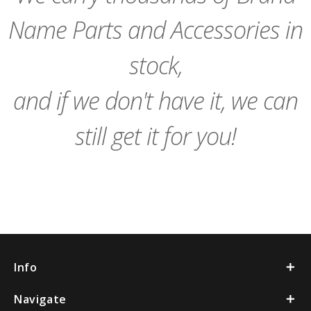
Name Parts and Accessories in
stock,
and if we don't have it, we can
still get it for you!
Info
Navigate