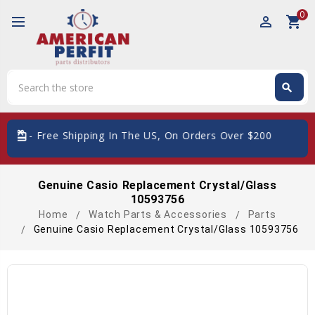
0
perm_identity
shopping_cart
Search
search
Search
Free Shipping In The US, On Orders Over $200
Genuine Casio Replacement Crystal/Glass
10593756
Home
Watch Parts & Accessories
Parts
Genuine Casio Replacement Crystal/Glass 10593756