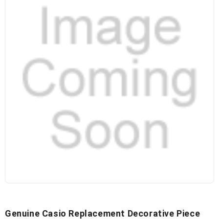
Genuine Casio Replacement Decorative Piece