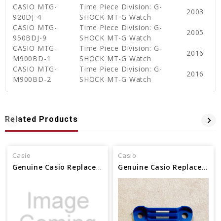
CASIO MTG-
Time Piece Division: G-
2003
920DJ-4
SHOCK MT-G Watch
CASIO MTG-
Time Piece Division: G-
2005
950BDJ-9
SHOCK MT-G Watch
CASIO MTG-
Time Piece Division: G-
2016
M900BD-1
SHOCK MT-G Watch
CASIO MTG-
Time Piece Division: G-
2016
M900BD-2
SHOCK MT-G Watch
Related Products
Casio
Casio
Genuine Casio Replacement Decorative Piece 12H 10185878
Genuine Casio Replacement Decorative Piece (12H) 10530078