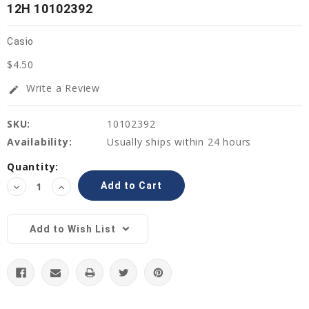
12H 10102392
Casio
$4.50
Write a Review
edit
SKU:
10102392
Availability:
Usually ships within 24 hours
Current
Quantity:
Stock:
Decrease
Increase
Quantity:
Quantity:
Add to Wish List