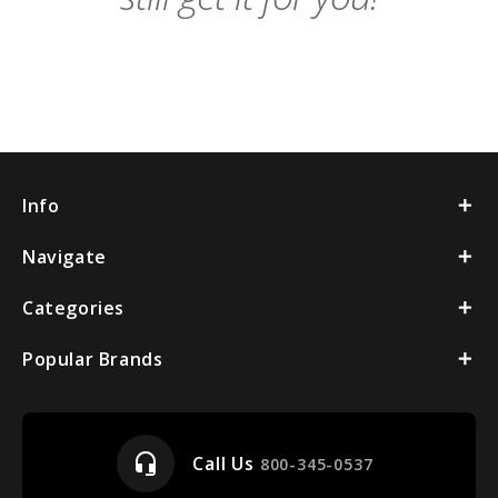
Info
Navigate
Categories
Popular Brands
headset_mic
Call Us
800-345-0537