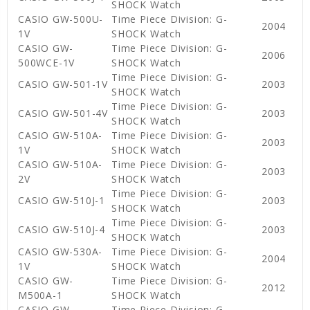
SHOCK Watch
CASIO GW-500U-
Time Piece Division: G-
2004
1V
SHOCK Watch
CASIO GW-
Time Piece Division: G-
2006
500WCE-1V
SHOCK Watch
Time Piece Division: G-
CASIO GW-501-1V
2003
SHOCK Watch
Time Piece Division: G-
CASIO GW-501-4V
2003
SHOCK Watch
CASIO GW-510A-
Time Piece Division: G-
2003
1V
SHOCK Watch
CASIO GW-510A-
Time Piece Division: G-
2003
2V
SHOCK Watch
Time Piece Division: G-
CASIO GW-510J-1
2003
SHOCK Watch
Time Piece Division: G-
CASIO GW-510J-4
2003
SHOCK Watch
CASIO GW-530A-
Time Piece Division: G-
2004
1V
SHOCK Watch
CASIO GW-
Time Piece Division: G-
2012
M500A-1
SHOCK Watch
CASIO GW-
Time Piece Division: G-