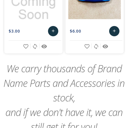
$3.00
$6.00
add
add
Add
Add
favorite_border
sync
remove_red_eye
favorite_border
sync
remove_red_eye
to
to
Cart
Cart
We carry thousands of Brand
Name Parts and Accessories in
stock,
and if we don't have it, we can
still get it for you!