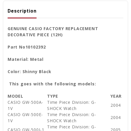
Description
GENUINE CASIO FACTORY REPLACEMENT
DECORATIVE PIECE (12H)
Part No10102392
Material: Metal
Color: Shinny Black
This goes with the following models:
MODEL
TYPE
YEAR
CASIO GW-500A-
Time Piece Division: G-
2004
1V
SHOCK Watch
CASIO GW-500E-
Time Piece Division: G-
2004
1V
SHOCK Watch
Time Piece Division: G-
CASIO GW-500J-1
2005