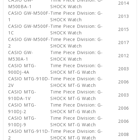
2014
M500BA-1
SHOCK Watch
CASIO GW-M500F-
Time Piece Division: G-
2013
1
SHOCK Watch
CASIO GW-M500F-
Time Piece Division: G-
2015
1C
SHOCK Watch
CASIO GW-M500F-
Time Piece Division: G-
2017
2
SHOCK Watch
CASIO GW-
Time Piece Division: G-
2012
M530A-1
SHOCK Watch
CASIO MTG-
Time Piece Division: G-
2003
900DJ-4A
SHOCK MT-G Watch
CASIO MTG-910D-
Time Piece Division: G-
2006
2V
SHOCK MT-G Watch
CASIO MTG-
Time Piece Division: G-
2003
910DA-1V
SHOCK MT-G Watch
CASIO MTG-
Time Piece Division: G-
2006
910DJ-2
SHOCK MT-G Watch
CASIO MTG-
Time Piece Division: G-
2006
910DJ-9
SHOCK MT-G Watch
CASIO MTG-911D-
Time Piece Division: G-
2008
2
SHOCK MT-G Watch