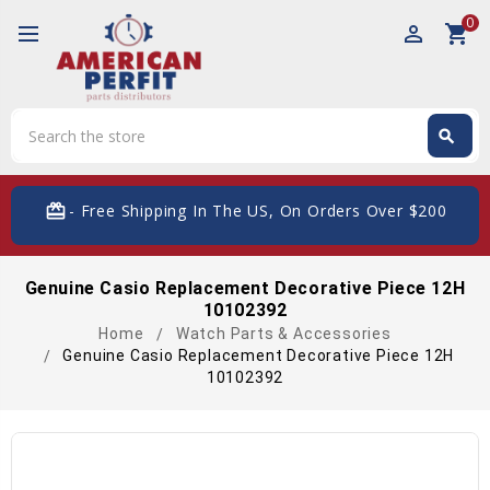
0
perm_identity
shopping_cart
Search
search
Search
card_giftcard
- Free Shipping In The US, On Orders Over $200
Genuine Casio Replacement Decorative Piece 12H
10102392
Home
Watch Parts & Accessories
Genuine Casio Replacement Decorative Piece 12H
10102392