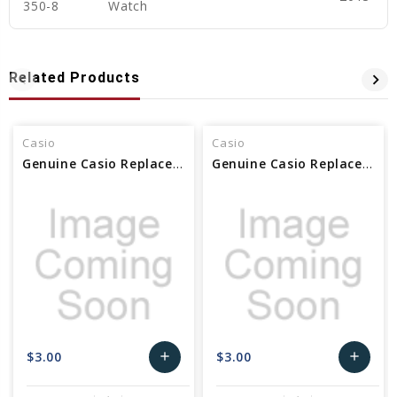
350-8
Watch
Related Products
Casio
Casio
Genuine Casio Replacement Decorative Piece (washer) 10525263
Genuine Casio Replacement Decorative Piece (washer) 10530069
$3.00
$3.00
add
add
Add
Add