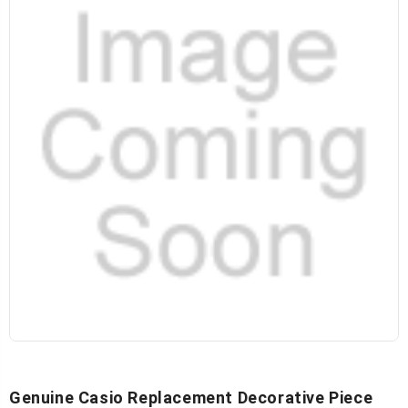
Genuine Casio Replacement Decorative Piece