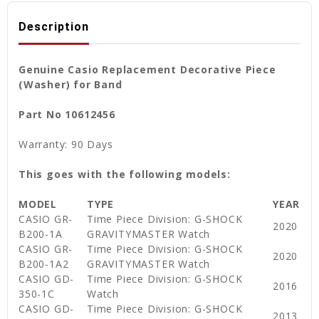
Description
Genuine Casio Replacement Decorative Piece
(Washer) for Band
Part No 10612456
Warranty: 90 Days
This goes with the following models:
MODEL
TYPE
YEAR
CASIO GR-
Time Piece Division: G-SHOCK
2020
B200-1A
GRAVITYMASTER Watch
CASIO GR-
Time Piece Division: G-SHOCK
2020
B200-1A2
GRAVITYMASTER Watch
CASIO GD-
Time Piece Division: G-SHOCK
2016
350-1C
Watch
CASIO GD-
Time Piece Division: G-SHOCK
2013