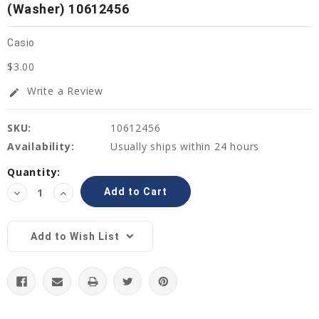
(Washer) 10612456
Casio
$3.00
Write a Review
edit
SKU:
10612456
Availability:
Usually ships within 24 hours
Current
Quantity:
Stock:
Decrease
Increase
Quantity:
Quantity:
Add to Wish List