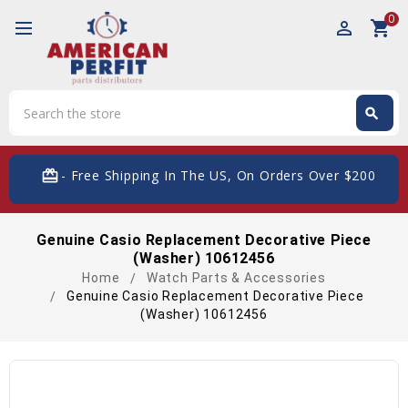
0
perm_identity
shopping_cart
Search
search
Search
card_giftcard
- Free Shipping In The US, On Orders Over $200
Genuine Casio Replacement Decorative Piece
(Washer) 10612456
Home
Watch Parts & Accessories
Genuine Casio Replacement Decorative Piece
(Washer) 10612456