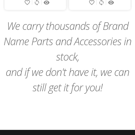
favorite_border
sync
remove_red_eye
favorite_border
sync
remove_red_eye
to
to
Cart
Cart
We carry thousands of Brand
Name Parts and Accessories in
stock,
and if we don't have it, we can
still get it for you!