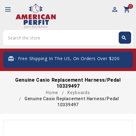
0
perm_identity
shopping_cart
Search
search
Search
Free Shipping In The US, On Orders Over $200
Genuine Casio Replacement Harness/Pedal
10339497
Home
Keyboards
Genuine Casio Replacement Harness/Pedal
10339497