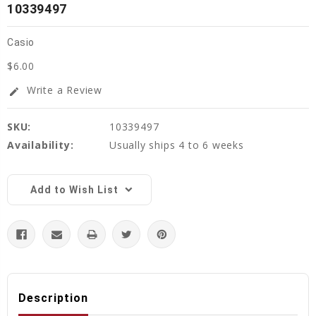
10339497
Casio
$6.00
Write a Review
edit
SKU:
10339497
Availability:
Usually ships 4 to 6 weeks
Current
Stock:
Add to Wish List
Description