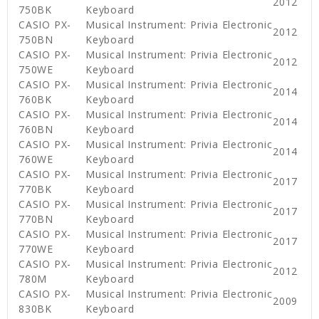
2012
750BK
Keyboard
CASIO PX-
Musical Instrument: Privia Electronic
2012
750BN
Keyboard
CASIO PX-
Musical Instrument: Privia Electronic
2012
750WE
Keyboard
CASIO PX-
Musical Instrument: Privia Electronic
2014
760BK
Keyboard
CASIO PX-
Musical Instrument: Privia Electronic
2014
760BN
Keyboard
CASIO PX-
Musical Instrument: Privia Electronic
2014
760WE
Keyboard
CASIO PX-
Musical Instrument: Privia Electronic
2017
770BK
Keyboard
CASIO PX-
Musical Instrument: Privia Electronic
2017
770BN
Keyboard
CASIO PX-
Musical Instrument: Privia Electronic
2017
770WE
Keyboard
CASIO PX-
Musical Instrument: Privia Electronic
2012
780M
Keyboard
CASIO PX-
Musical Instrument: Privia Electronic
2009
830BK
Keyboard