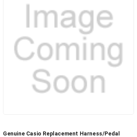
Genuine Casio Replacement Harness/Pedal