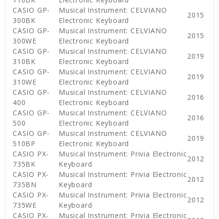
CASIO GP-
Musical Instrument: CELVIANO
2015
300BK
Electronic Keyboard
CASIO GP-
Musical Instrument: CELVIANO
2015
300WE
Electronic Keyboard
CASIO GP-
Musical Instrument: CELVIANO
2019
310BK
Electronic Keyboard
CASIO GP-
Musical Instrument: CELVIANO
2019
310WE
Electronic Keyboard
CASIO GP-
Musical Instrument: CELVIANO
2016
400
Electronic Keyboard
CASIO GP-
Musical Instrument: CELVIANO
2016
500
Electronic Keyboard
CASIO GP-
Musical Instrument: CELVIANO
2019
510BP
Electronic Keyboard
CASIO PX-
Musical Instrument: Privia Electronic
2012
735BK
Keyboard
CASIO PX-
Musical Instrument: Privia Electronic
2012
735BN
Keyboard
CASIO PX-
Musical Instrument: Privia Electronic
2012
735WE
Keyboard
CASIO PX-
Musical Instrument: Privia Electronic