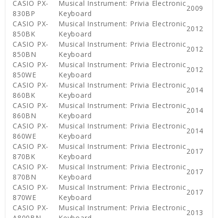
CASIO PX-
Musical Instrument: Privia Electronic
2009
830BP
Keyboard
CASIO PX-
Musical Instrument: Privia Electronic
2012
850BK
Keyboard
CASIO PX-
Musical Instrument: Privia Electronic
2012
850BN
Keyboard
CASIO PX-
Musical Instrument: Privia Electronic
2012
850WE
Keyboard
CASIO PX-
Musical Instrument: Privia Electronic
2014
860BK
Keyboard
CASIO PX-
Musical Instrument: Privia Electronic
2014
860BN
Keyboard
CASIO PX-
Musical Instrument: Privia Electronic
2014
860WE
Keyboard
CASIO PX-
Musical Instrument: Privia Electronic
2017
870BK
Keyboard
CASIO PX-
Musical Instrument: Privia Electronic
2017
870BN
Keyboard
CASIO PX-
Musical Instrument: Privia Electronic
2017
870WE
Keyboard
CASIO PX-
Musical Instrument: Privia Electronic
2013
A800BN
Keyboard