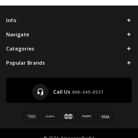
Info
Navigate
Categories
Popular Brands
headset_mic
Call Us
800-345-0537