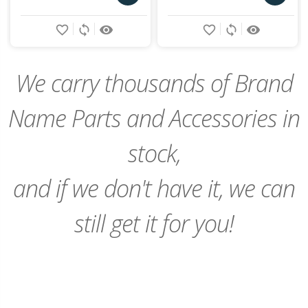
Add
Add
favorite_border
sync
remove_red_eye
favorite_border
sync
remove_red_eye
to
to
Cart
Cart
We carry thousands of Brand
Name Parts and Accessories in
stock,
and if we don't have it, we can
still get it for you!