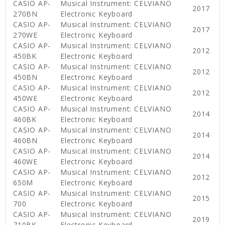
CASIO AP-
Musical Instrument: CELVIANO
2017
270BN
Electronic Keyboard
CASIO AP-
Musical Instrument: CELVIANO
2017
270WE
Electronic Keyboard
CASIO AP-
Musical Instrument: CELVIANO
2012
450BK
Electronic Keyboard
CASIO AP-
Musical Instrument: CELVIANO
2012
450BN
Electronic Keyboard
CASIO AP-
Musical Instrument: CELVIANO
2012
450WE
Electronic Keyboard
CASIO AP-
Musical Instrument: CELVIANO
2014
460BK
Electronic Keyboard
CASIO AP-
Musical Instrument: CELVIANO
2014
460BN
Electronic Keyboard
CASIO AP-
Musical Instrument: CELVIANO
2014
460WE
Electronic Keyboard
CASIO AP-
Musical Instrument: CELVIANO
2012
650M
Electronic Keyboard
CASIO AP-
Musical Instrument: CELVIANO
2015
700
Electronic Keyboard
CASIO AP-
Musical Instrument: CELVIANO
2019
710BK
Electronic Keyboard