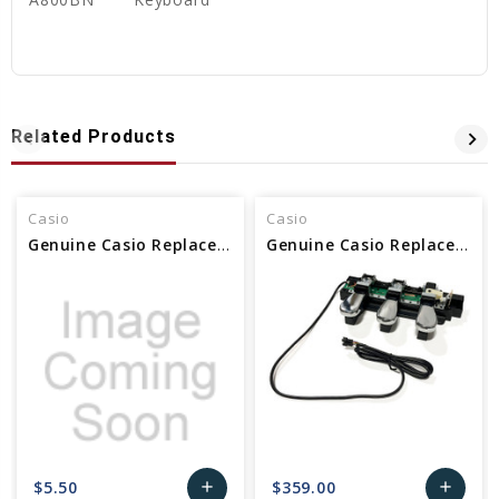
Related Products
Casio
Casio
Genuine Casio Replacement Harness/Pedal 10433024
Genuine Casio Replacement Pedal 10433573
$5.50
$359.00
add
add