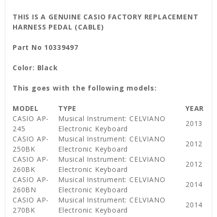
THIS IS A GENUINE CASIO FACTORY REPLACEMENT
HARNESS PEDAL (CABLE)
Part No 10339497
Color: Black
This goes with the following models:
MODEL
TYPE
YEAR
CASIO AP-
Musical Instrument: CELVIANO
2013
245
Electronic Keyboard
CASIO AP-
Musical Instrument: CELVIANO
2012
250BK
Electronic Keyboard
CASIO AP-
Musical Instrument: CELVIANO
2012
260BK
Electronic Keyboard
CASIO AP-
Musical Instrument: CELVIANO
2014
260BN
Electronic Keyboard
CASIO AP-
Musical Instrument: CELVIANO
2014
270BK
Electronic Keyboard