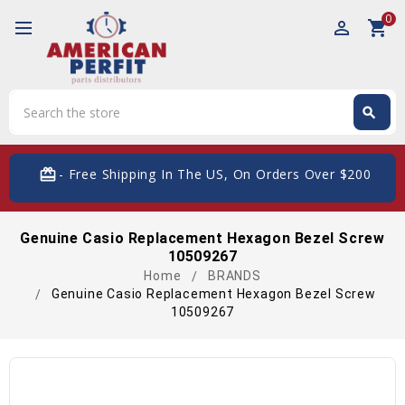
0
perm_identity
shopping_cart
Search
search
Search
card_giftcard
- Free Shipping In The US, On Orders Over $200
Genuine Casio Replacement Hexagon Bezel Screw
10509267
Home
BRANDS
Genuine Casio Replacement Hexagon Bezel Screw
10509267