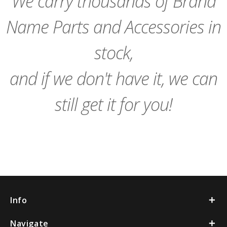
We carry thousands of Brand
Name Parts and Accessories in
stock,
and if we don't have it, we can
still get it for you!
Info
Navigate