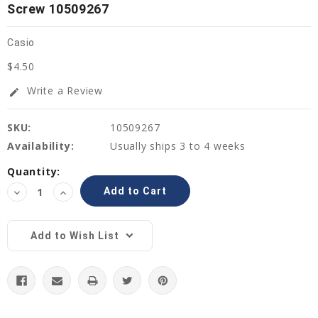
Screw 10509267
Casio
$4.50
Write a Review
edit
SKU:
10509267
Availability:
Usually ships 3 to 4 weeks
Current
Quantity:
Stock:
Decrease
Increase
Quantity:
Quantity:
Add to Wish List