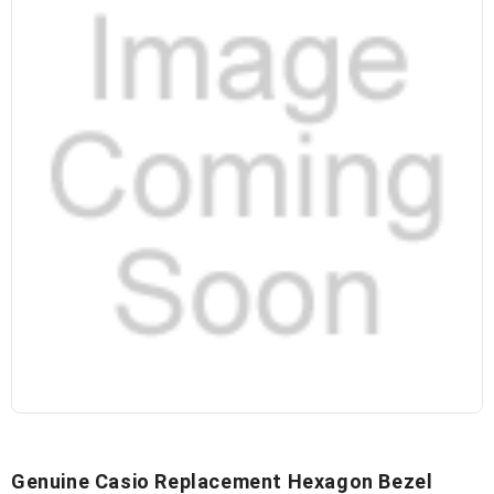
Genuine Casio Replacement Hexagon Bezel