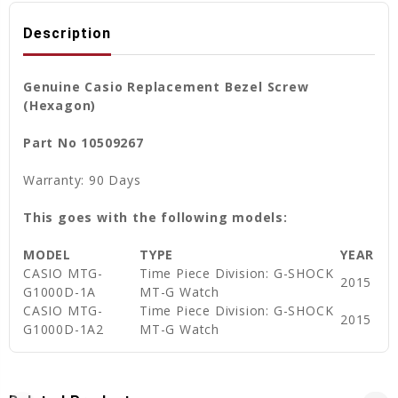
Description
Genuine Casio Replacement Bezel Screw
(Hexagon)
Part No 10509267
Warranty: 90 Days
This goes with the following models:
MODEL
TYPE
YEAR
CASIO MTG-
Time Piece Division: G-SHOCK
2015
G1000D-1A
MT-G Watch
CASIO MTG-
Time Piece Division: G-SHOCK
2015
G1000D-1A2
MT-G Watch