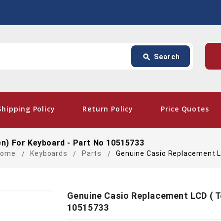
Search
p
search
Search
card_giftcard
- Fr
Shipping Policy
Return Policy
Price Quotes
n) For Keyboard - Part No 10515733
Home
Keyboards
Parts
Genuine Casio Replacement L
Genuine Casio Replacement LCD ( T
10515733