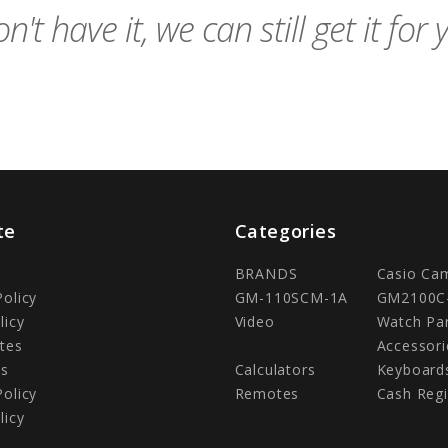
n't have it, we can still get it for 
te
Categories
BRANDS
Casio Ca
Policy
GM-110SCM-1A
GM2100C
licy
Video
Watch Pa
tes
Accessori
Us
Calculators
Keyboard
Policy
Remotes
Cash Regi
licy