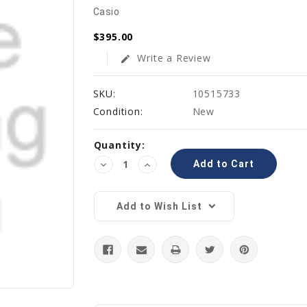
Casio
$395.00
Write a Review
edit
SKU:
10515733
Condition:
New
Current
Quantity:
Stock:
Decrease
Increase
Quantity:
Quantity:
Add to Wish List