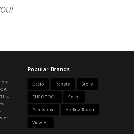
you!
Popular Brands
mera
Casio
Renata
Stella
-5A
rts &
EUROTOOL
Seiko
es
Panasonic
Hadley Roma
s
sters
View All