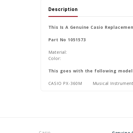
Description
This Is A Genuine Casio Replaceme
Part No 1051573
Material:
Color:
This goes with the following model
CASIO PX-360M
Musical Instrument
Casio