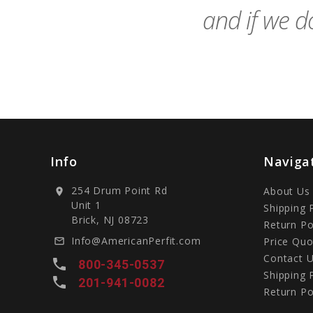
and if we do
Info
Naviga
254 Drum Point Rd
About Us
location_on
Unit 1
Shipping 
Brick, NJ 08723
Return Po
Info@AmericanPerfit.com
Price Quo
mail_outline
Contact 
local_phone
800-345-0537
Shipping 
local_phone
201-941-0082
Return Po