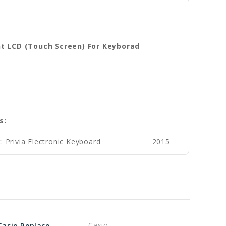
nt LCD (Touch Screen) For Keyborad
s:
: Privia Electronic Keyboard
2015
Casio
Genuine Casio Replacement Speaker (keyboard) Part No 10633280