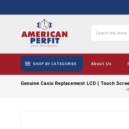
menu
About Us
SHOP BY CATEGORIES
Genuine Casio Replacement LCD ( Touch Scree