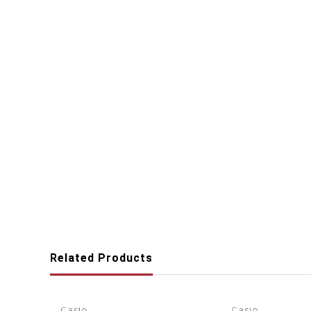
Related Products
Casio
Casio