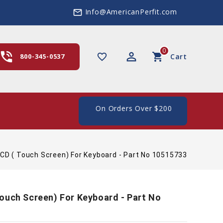
Info@AmericanPerfit.com
mail_outline
0
hone_in_talk
perm_identity
shopping_cart
favorite_border
800-345-0537
Cart
ee Shipping In The US, On Orders Over $200
CD ( Touch Screen) For Keyboard - Part No 10515733
ouch Screen) For Keyboard - Part No