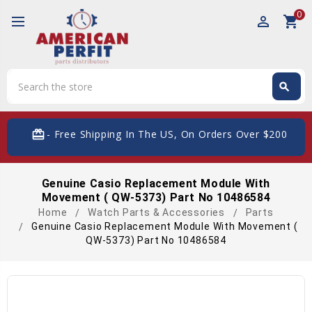
0
perm_identity
shopping_cart
Search
search
Search
card_giftcard
- Free Shipping In The US, On Orders Over $200
Genuine Casio Replacement Module With
Movement ( QW-5373) Part No 10486584
Home
Watch Parts & Accessories
Parts
Genuine Casio Replacement Module With Movement (
QW-5373) Part No 10486584