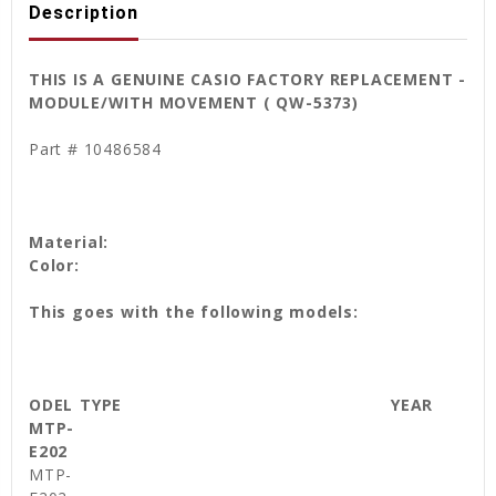
Description
THIS IS A GENUINE CASIO FACTORY REPLACEMENT -
MODULE/WITH MOVEMENT ( QW-5373)
Part # 10486584
Material:
Color:
This goes with the following models:
ODEL
TYPE
YEAR
MTP-
E202
MTP-