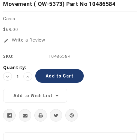
Movement ( QW-5373) Part No 10486584
Casio
$69.00
Write a Review
edit
SKU:
10486584
Current
Quantity:
Stock:
Decrease
Increase
Quantity:
Quantity:
Add to Wish List