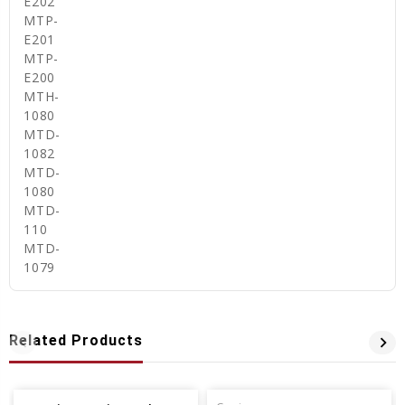
E202
MTP-
E201
MTP-
E200
MTH-
1080
MTD-
1082
MTD-
1080
MTD-
110
MTD-
1079
Related Products