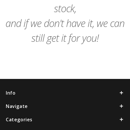
stock,
and if we don't have it, we can
still get it for you!
Info
Navigate
Categories