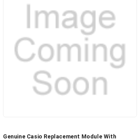
Genuine Casio Replacement Module With