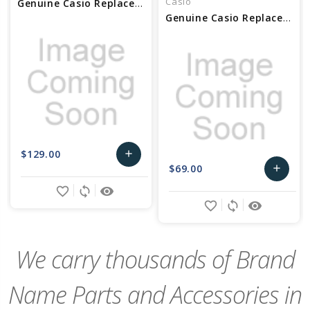
Casio
Genuine Casio Replacement Module With out Movement Part No 10634439
Genuine Casio Replacement Module With out Movement Part No 10505934
$129.00
add
$69.00
add
Add
favorite_border
sync
remove_red_eye
Add
to
favorite_border
sync
remove_red_eye
to
Cart
Cart
We carry thousands of Brand
Name Parts and Accessories in