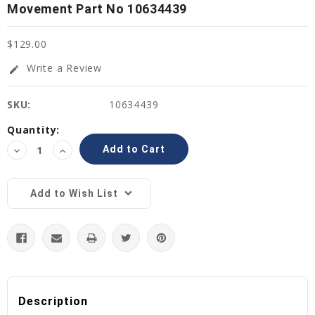
Movement Part No 10634439
$129.00
Write a Review
edit
SKU:
10634439
Current
Quantity:
Stock:
Decrease
Increase
Quantity:
Quantity:
Add to Wish List
Description