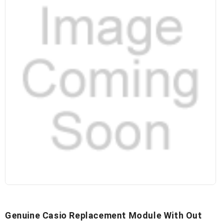
Genuine Casio Replacement Module With Out