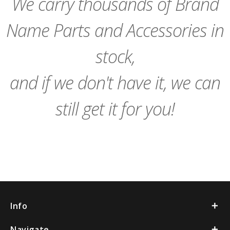
We carry thousands of Brand
Name Parts and Accessories in
stock,
and if we don't have it, we can
still get it for you!
Info
Navigate