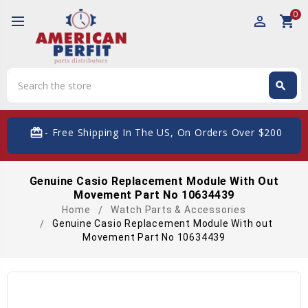
0
perm_identity
shopping_cart
Search
search
Search
card_giftcard
- Free Shipping In The US, On Orders Over $200
Genuine Casio Replacement Module With Out
Movement Part No 10634439
Home
Watch Parts & Accessories
Genuine Casio Replacement Module With out
Movement Part No 10634439