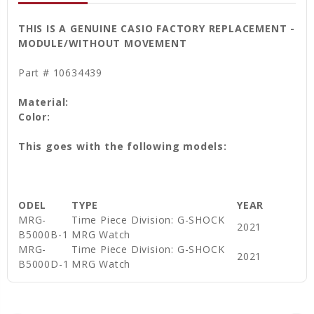
THIS IS A GENUINE CASIO FACTORY REPLACEMENT -
MODULE/WITHOUT MOVEMENT
Part # 10634439
Material:
Color:
This goes with the following models:
ODEL
TYPE
YEAR
MRG-
Time Piece Division: G-SHOCK
2021
B5000B-1
MRG Watch
MRG-
Time Piece Division: G-SHOCK
2021
B5000D-1
MRG Watch