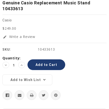
Genuine Casio Replacement Music Stand
10433613
Casio
$249.00
Write a Review
edit
SKU:
10433613
Current
Quantity:
Stock:
Decrease
Increase
Quantity:
Quantity:
Add to Wish List