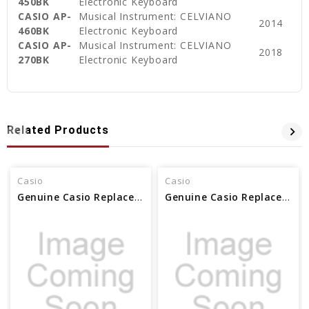
450BK
Electronic Keyboard
CASIO AP-
Musical Instrument: CELVIANO
2014
460BK
Electronic Keyboard
CASIO AP-
Musical Instrument: CELVIANO
2018
270BK
Electronic Keyboard
Related Products
Casio
Casio
Genuine Casio Replacement Music Stand 10402445
Genuine Casio Replacement Music Stand 10559253