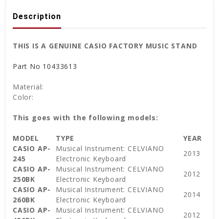
Description
THIS IS A GENUINE CASIO FACTORY MUSIC STAND
Part No
10433613
Material:
Color:
This goes with the following models:
MODEL
TYPE
YEAR
CASIO AP-
Musical Instrument: CELVIANO
2013
245
Electronic Keyboard
CASIO AP-
Musical Instrument: CELVIANO
2012
250BK
Electronic Keyboard
CASIO AP-
Musical Instrument: CELVIANO
2014
260BK
Electronic Keyboard
CASIO AP-
Musical Instrument: CELVIANO
2012