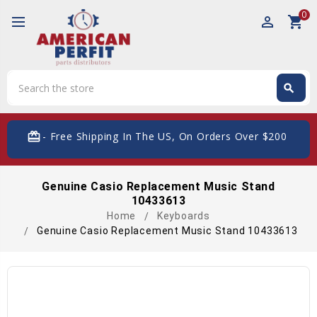
0
perm_identity
shopping_cart
Search
search
Search
card_giftcard
- Free Shipping In The US, On Orders Over $200
Genuine Casio Replacement Music Stand
10433613
Home
Keyboards
Genuine Casio Replacement Music Stand 10433613