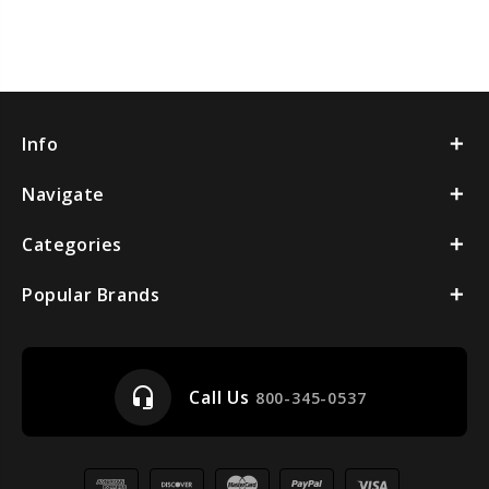
Info
Navigate
Categories
Popular Brands
headset_mic
Call Us
800-345-0537