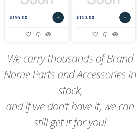
$195.00
$150.00
add
add
Add
Add
favorite_border
sync
remove_red_eye
favorite_border
sync
remove_red_eye
to
to
Cart
Cart
We carry thousands of Brand
Name Parts and Accessories in
stock,
and if we don't have it, we can
still get it for you!