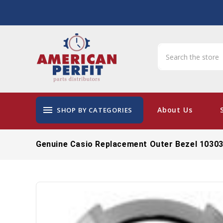
menu
About Us
SHOP BY CATEGORIES
Genuine Casio Replacement Outer Bezel 1030