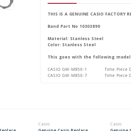
THIS IS A GENUINE CASIO FACTORY
Band Part No 10303890
Material: Stanless Steel
Color: Stanless Steel
This goes with the following model
CASIO GW-M850-1
Time Piece 
CASIO GW-M850-7
Time Piece 
Casio
Casio
Genuine Casio Replacement Bezel (Outer) 10038870
Genuine Casio Replacement Bezel (Outer) 10530047