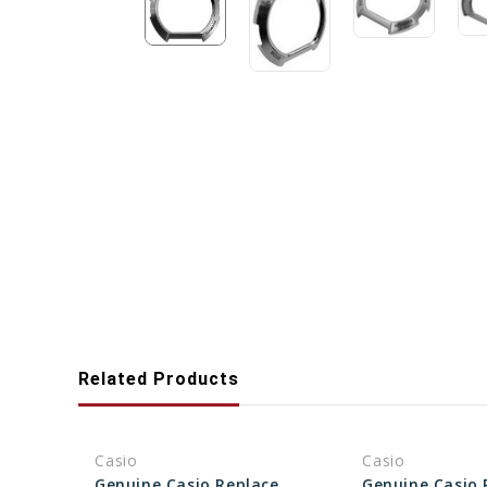
Related Products
Casio
Casio
Genuine Casio Replacement Bezel (Outer) 10337522