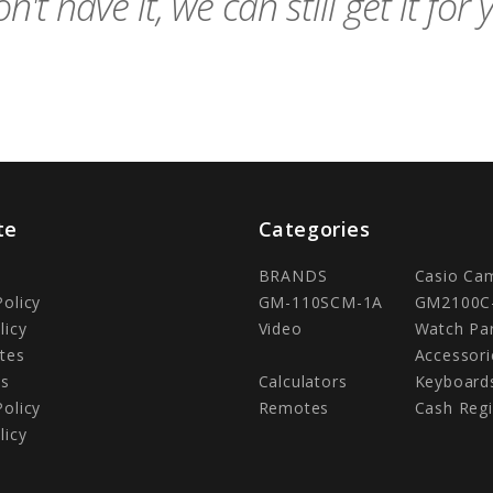
n't have it, we can still get it for 
te
Categories
BRANDS
Casio Ca
Policy
GM-110SCM-1A
GM2100C
licy
Video
Watch Pa
tes
Accessori
Us
Calculators
Keyboard
Policy
Remotes
Cash Regi
licy