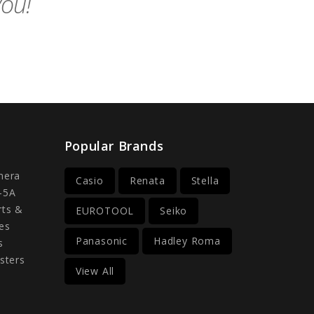
you!
Popular Brands
mera
Casio
Renata
Stella
-5A
rts &
EUROTOOL
Seiko
es
Panasonic
Hadley Roma
s
sters
View All