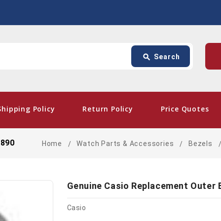
Search
p
search
Search
card_giftcard
- Fre
Shipping Policy
Return Policy
Price Quotes
3890
Home
Watch Parts & Accessories
Bezels
Genuine Casio Replacement Outer 
Casio