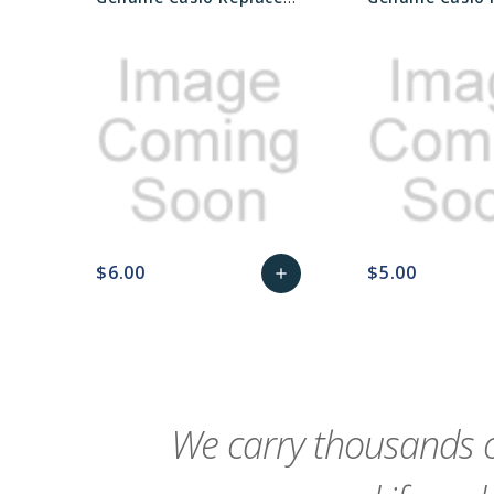
$6.00
$5.00
add
favorite_border
sync
remove_red_eye
Add
favorite_border
sync
to
Cart
We carry thousands o