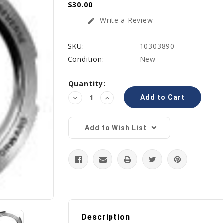
$30.00
Write a Review
edit
SKU:
10303890
Condition:
New
Current
Quantity:
Stock:
Decrease
Increase
Quantity:
Quantity:
Add to Wish List
Description