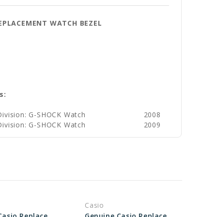
 REPLACEMENT WATCH BEZEL
s:
Division: G-SHOCK Watch
2008
Division: G-SHOCK Watch
2009
Casio
Genuine Casio Replacement Bezel - Outer 10400898
Genuine Casio Replacement Bezel (Outer) 10548807