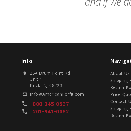
and if we do
Info
Naviga
254 Drum Point Rd
About Us
location_on
Unit 1
Shipping 
Brick, NJ 08723
Return Po
Info@AmericanPerfit.com
Price Quo
mail_outline
Contact 
local_phone
800-345-0537
Shipping 
local_phone
201-941-0082
Return Po