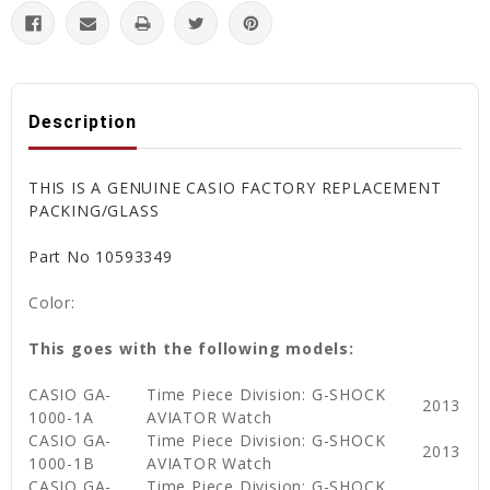
Description
THIS IS A GENUINE CASIO FACTORY REPLACEMENT
PACKING/GLASS
Part No 10593349
Color:
This goes with the following models:
CASIO GA-
Time Piece Division: G-SHOCK
2013
1000-1A
AVIATOR Watch
CASIO GA-
Time Piece Division: G-SHOCK
2013
1000-1B
AVIATOR Watch
CASIO GA-
Time Piece Division: G-SHOCK