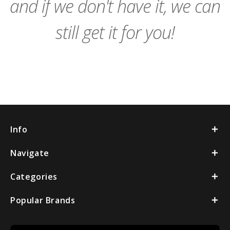
and if we don't have it, we can
still get it for you!
Info
Navigate
Categories
Popular Brands