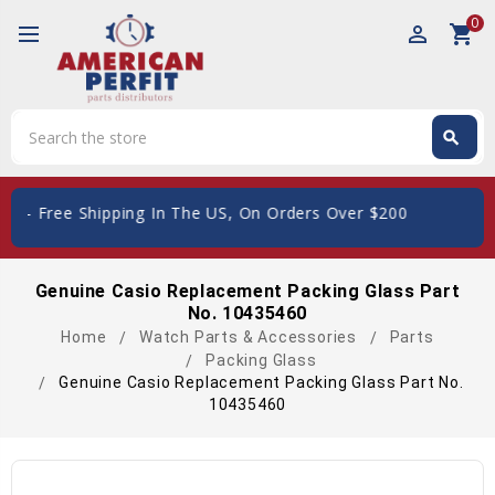
0
perm_identity
shopping_cart
Search
search
Search
ee Shipping In The US, On Orders Over $200
Genuine Casio Replacement Packing Glass Part
No. 10435460
Home
Watch Parts & Accessories
Parts
Packing Glass
Genuine Casio Replacement Packing Glass Part No.
10435460