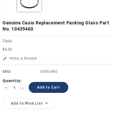
Genuine Casio Replacement Packing Glass Part
No. 10435460
Casio
$6.00
Write a Review
edit
SKU:
10435460
Current
Quantity:
Stock:
Decrease
Increase
Quantity:
Quantity:
Add to Wish List