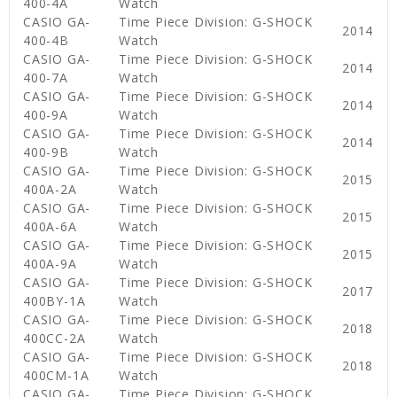
400-4A
Watch
CASIO GA-
Time Piece Division: G-SHOCK
2014
400-4B
Watch
CASIO GA-
Time Piece Division: G-SHOCK
2014
400-7A
Watch
CASIO GA-
Time Piece Division: G-SHOCK
2014
400-9A
Watch
CASIO GA-
Time Piece Division: G-SHOCK
2014
400-9B
Watch
CASIO GA-
Time Piece Division: G-SHOCK
2015
400A-2A
Watch
CASIO GA-
Time Piece Division: G-SHOCK
2015
400A-6A
Watch
CASIO GA-
Time Piece Division: G-SHOCK
2015
400A-9A
Watch
CASIO GA-
Time Piece Division: G-SHOCK
2017
400BY-1A
Watch
CASIO GA-
Time Piece Division: G-SHOCK
2018
400CC-2A
Watch
CASIO GA-
Time Piece Division: G-SHOCK
2018
400CM-1A
Watch
CASIO GA-
Time Piece Division: G-SHOCK