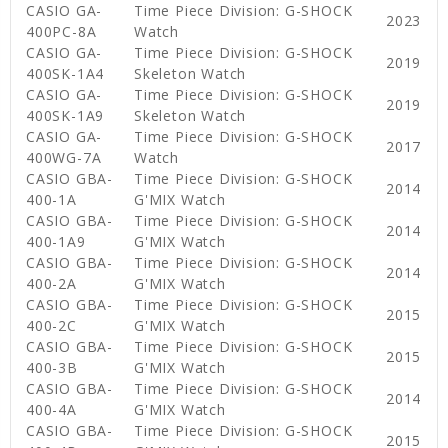
CASIO GA-
Time Piece Division: G-SHOCK
2023
400PC-8A
Watch
CASIO GA-
Time Piece Division: G-SHOCK
2019
400SK-1A4
Skeleton Watch
CASIO GA-
Time Piece Division: G-SHOCK
2019
400SK-1A9
Skeleton Watch
CASIO GA-
Time Piece Division: G-SHOCK
2017
400WG-7A
Watch
CASIO GBA-
Time Piece Division: G-SHOCK
2014
400-1A
G'MIX Watch
CASIO GBA-
Time Piece Division: G-SHOCK
2014
400-1A9
G'MIX Watch
CASIO GBA-
Time Piece Division: G-SHOCK
2014
400-2A
G'MIX Watch
CASIO GBA-
Time Piece Division: G-SHOCK
2015
400-2C
G'MIX Watch
CASIO GBA-
Time Piece Division: G-SHOCK
2015
400-3B
G'MIX Watch
CASIO GBA-
Time Piece Division: G-SHOCK
2014
400-4A
G'MIX Watch
CASIO GBA-
Time Piece Division: G-SHOCK
2015