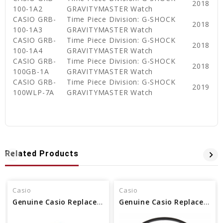
2018
100-1A2
GRAVITYMASTER Watch
CASIO GRB-
Time Piece Division: G-SHOCK
2018
100-1A3
GRAVITYMASTER Watch
CASIO GRB-
Time Piece Division: G-SHOCK
2018
100-1A4
GRAVITYMASTER Watch
CASIO GRB-
Time Piece Division: G-SHOCK
2018
100GB-1A
GRAVITYMASTER Watch
CASIO GRB-
Time Piece Division: G-SHOCK
2019
100WLP-7A
GRAVITYMASTER Watch
Related Products
Casio
Casio
Genuine Casio Replacement Packing Glass Part No. 10593349
Genuine Casio Replacement Packing Glass Part No. 10531928