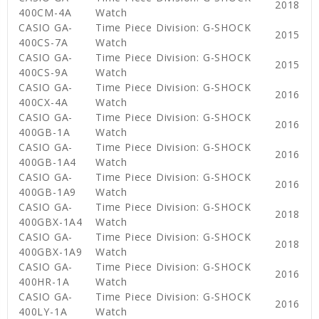
2018
400CM-4A
Watch
CASIO GA-
Time Piece Division: G-SHOCK
2015
400CS-7A
Watch
CASIO GA-
Time Piece Division: G-SHOCK
2015
400CS-9A
Watch
CASIO GA-
Time Piece Division: G-SHOCK
2016
400CX-4A
Watch
CASIO GA-
Time Piece Division: G-SHOCK
2016
400GB-1A
Watch
CASIO GA-
Time Piece Division: G-SHOCK
2016
400GB-1A4
Watch
CASIO GA-
Time Piece Division: G-SHOCK
2016
400GB-1A9
Watch
CASIO GA-
Time Piece Division: G-SHOCK
2018
400GBX-1A4
Watch
CASIO GA-
Time Piece Division: G-SHOCK
2018
400GBX-1A9
Watch
CASIO GA-
Time Piece Division: G-SHOCK
2016
400HR-1A
Watch
CASIO GA-
Time Piece Division: G-SHOCK
2016
400LY-1A
Watch