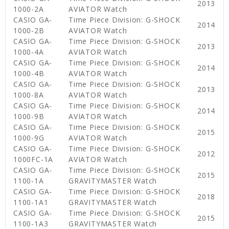
2013
1000-2A
AVIATOR Watch
CASIO GA-
Time Piece Division: G-SHOCK
2014
1000-2B
AVIATOR Watch
CASIO GA-
Time Piece Division: G-SHOCK
2013
1000-4A
AVIATOR Watch
CASIO GA-
Time Piece Division: G-SHOCK
2014
1000-4B
AVIATOR Watch
CASIO GA-
Time Piece Division: G-SHOCK
2013
1000-8A
AVIATOR Watch
CASIO GA-
Time Piece Division: G-SHOCK
2014
1000-9B
AVIATOR Watch
CASIO GA-
Time Piece Division: G-SHOCK
2015
1000-9G
AVIATOR Watch
CASIO GA-
Time Piece Division: G-SHOCK
2012
1000FC-1A
AVIATOR Watch
CASIO GA-
Time Piece Division: G-SHOCK
2015
1100-1A
GRAVITYMASTER Watch
CASIO GA-
Time Piece Division: G-SHOCK
2018
1100-1A1
GRAVITYMASTER Watch
CASIO GA-
Time Piece Division: G-SHOCK
2015
1100-1A3
GRAVITYMASTER Watch