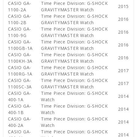
CASIO GA-
Time Piece Division: G-SHOCK
2015
1100-2A
GRAVITYMASTER Watch
CASIO GA-
Time Piece Division: G-SHOCK
2016
1100-2B
GRAVITYMASTER Watch
CASIO GA-
Time Piece Division: G-SHOCK
2016
1100-9G
GRAVITYMASTER Watch
CASIO GA-
Time Piece Division: G-SHOCK
2016
1100GB-1A
GRAVITYMASTER Watch
CASIO GA-
Time Piece Division: G-SHOCK
2016
1100KH-3A
GRAVITYMASTER Watch
CASIO GA-
Time Piece Division: G-SHOCK
2017
1100RG-1A
GRAVITYMASTER Watch
CASIO GA-
Time Piece Division: G-SHOCK
2017
1100SC-3A
GRAVITYMASTER Watch
CASIO GA-
Time Piece Division: G-SHOCK
2014
400-1A
Watch
CASIO GA-
Time Piece Division: G-SHOCK
2014
400-1B
Watch
CASIO GA-
Time Piece Division: G-SHOCK
2014
400-2A
Watch
CASIO GA-
Time Piece Division: G-SHOCK
2014