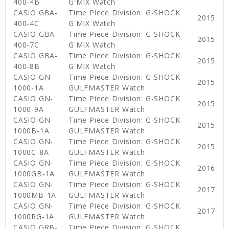
400-4B
G'MIX Watch
CASIO GBA-
Time Piece Division: G-SHOCK
2015
400-4C
G'MIX Watch
CASIO GBA-
Time Piece Division: G-SHOCK
2015
400-7C
G'MIX Watch
CASIO GBA-
Time Piece Division: G-SHOCK
2015
400-8B
G'MIX Watch
CASIO GN-
Time Piece Division: G-SHOCK
2015
1000-1A
GULFMASTER Watch
CASIO GN-
Time Piece Division: G-SHOCK
2015
1000-9A
GULFMASTER Watch
CASIO GN-
Time Piece Division: G-SHOCK
2015
1000B-1A
GULFMASTER Watch
CASIO GN-
Time Piece Division: G-SHOCK
2015
1000C-8A
GULFMASTER Watch
CASIO GN-
Time Piece Division: G-SHOCK
2016
1000GB-1A
GULFMASTER Watch
CASIO GN-
Time Piece Division: G-SHOCK
2017
1000MB-1A
GULFMASTER Watch
CASIO GN-
Time Piece Division: G-SHOCK
2017
1000RG-1A
GULFMASTER Watch
CASIO GRB-
Time Piece Division: G-SHOCK