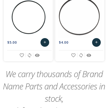
$5.00
$4.00
add
add
Add
Add
favorite_border
sync
remove_red_eye
favorite_border
sync
remove_red_eye
to
to
Cart
Cart
We carry thousands of Brand
Name Parts and Accessories in
stock,