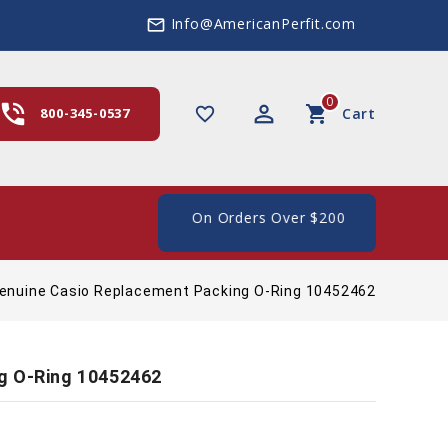
Info@AmericanPerfit.com
mail_outline
0
hone_in_talk
perm_identity
shopping_cart
favorite_border
800-345-0537
Cart
e Shipping In The US, On Orders Over $200
enuine Casio Replacement Packing O-Ring 10452462
g O-Ring 10452462