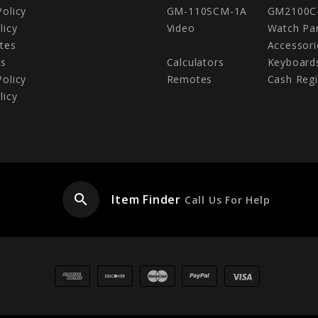
Policy
GM-110SCM-1A
GM2100C
licy
Video
Watch Pa
tes
Accessori
Us
Calculators
Keyboard
Policy
Remotes
Cash Regi
licy
search
Item Finder
Call Us For Help