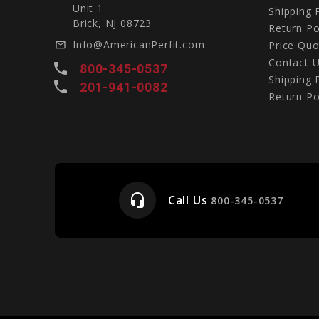
Unit 1
Shipping 
Brick, NJ 08723
Return Po
Info@AmericanPerfit.com
Price Quo
mail_outline
Contact 
local_phone
800-345-0537
Shipping 
local_phone
201-941-0082
Return Po
headset_mic
Call Us
e
800-345-0537