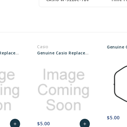
Casio
Genuine Casio Replacement Packing O-Ring 10114373
Genuine Casio Replacement Packing O-Ring 10626476
$5.00
$5.00
add
add