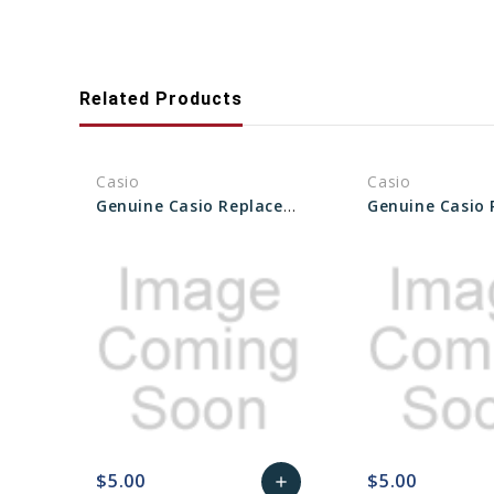
Related Products
Casio
Casio
Genuine Casio Replacement Packing O-Ring 10612263
$5.00
$5.00
add