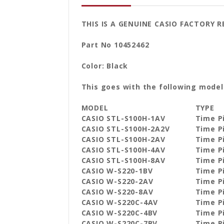
THIS IS A GENUINE CASIO FACTORY 
Part No 10452462
Color: Black
This goes with the following model
MODEL
TYPE
CASIO STL-S100H-1AV
Time P
CASIO STL-S100H-2A2V
Time P
CASIO STL-S100H-2AV
Time P
CASIO STL-S100H-4AV
Time P
CASIO STL-S100H-8AV
Time P
CASIO W-S220-1BV
Time P
CASIO W-S220-2AV
Time P
CASIO W-S220-8AV
Time P
CASIO W-S220C-4AV
Time P
CASIO W-S220C-4BV
Time P
CASIO W-S220C-7BV
Time P