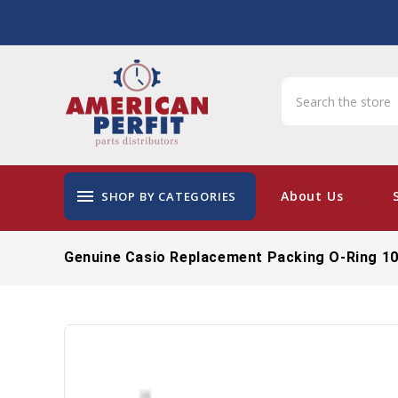
menu
About Us
SHOP BY CATEGORIES
Genuine Casio Replacement Packing O-Ring 1