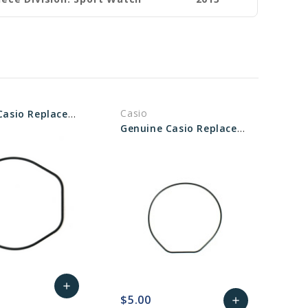
Casio
Genuine Casio Replacement Packing O-ring (gasket) 74212670
Genuine Casio Replacement Packing O-ring (gasket) 74210703
add
$5.00
add