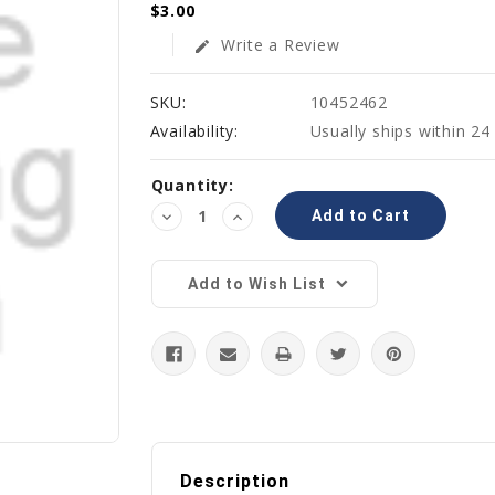
$3.00
Write a Review
edit
SKU:
10452462
Availability:
Usually ships within 24
Current
Quantity:
Stock:
Decrease
Increase
Quantity:
Quantity:
Add to Wish List
Description