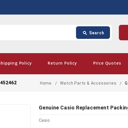
Search
p
search
Search
card_giftcard
- Fre
Shipping Policy
Return Policy
Price Quotes
0452462
Home
Watch Parts & Accessories
G
Genuine Casio Replacement Packin
Casio