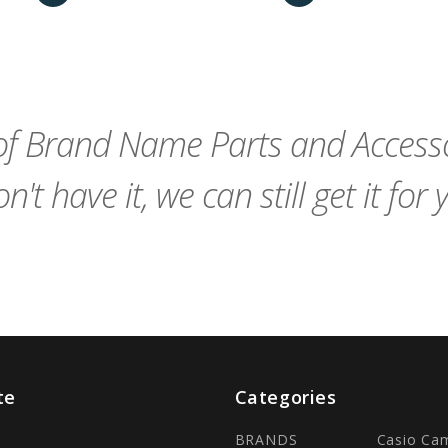
favorite_border
remove_red_eye
Add
favorite_border
sync
remove_red_eye
Add
to
to
Cart
Cart
f Brand Name Parts and Accessor
n't have it, we can still get it for 
te
Categories
BRANDS
Casio Ca