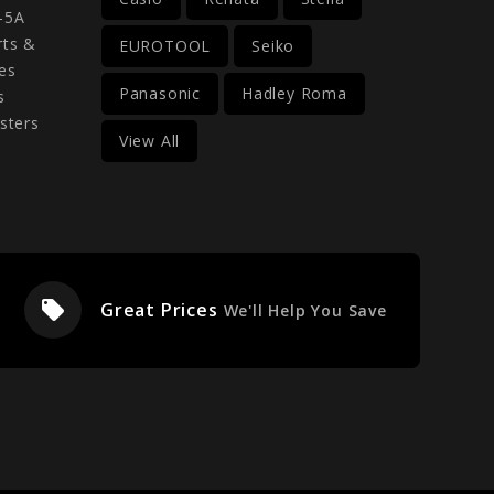
-5A
rts &
EUROTOOL
Seiko
es
Panasonic
Hadley Roma
s
sters
View All
local_offer
Great Prices
We'll Help You Save