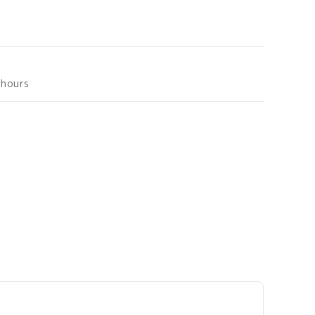
 hours