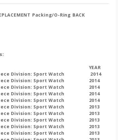
REPLACEMENT Packing/O-Ring BACK
s:
YEAR
iece Division: Sport Watch
2014
iece Division: Sport Watch
2014
iece Division: Sport Watch
2014
iece Division: Sport Watch
2014
iece Division: Sport Watch
2014
iece Division: Sport Watch
2013
iece Division: Sport Watch
2013
iece Division: Sport Watch
2013
iece Division: Sport Watch
2013
iece Division: Sport Watch
2013
iece Division: Sport Watch
2013