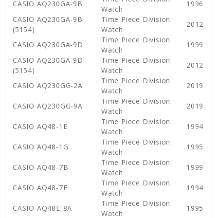
CASIO AQ230GA-9B
1996
Watch
CASIO AQ230GA-9B
Time Piece Division:
2012
(5154)
Watch
Time Piece Division:
CASIO AQ230GA-9D
1999
Watch
CASIO AQ230GA-9D
Time Piece Division:
2012
(5154)
Watch
Time Piece Division:
CASIO AQ230GG-2A
2019
Watch
Time Piece Division:
CASIO AQ230GG-9A
2019
Watch
Time Piece Division:
CASIO AQ48-1E
1994
Watch
Time Piece Division:
CASIO AQ48-1G
1995
Watch
Time Piece Division:
CASIO AQ48-7B
1999
Watch
Time Piece Division:
CASIO AQ48-7E
1994
Watch
Time Piece Division:
CASIO AQ48E-8A
1995
Watch