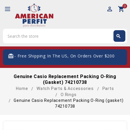
0
perm_identity
shopping_cart
Search
search
Search
card_giftcard
- Free Shipping In The US, On Orders Over $200
Genuine Casio Replacement Packing O-Ring
(gasket) 74210738
Home
Watch Parts & Accessories
Parts
O Rings
Genuine Casio Replacement Packing O-Ring (gasket)
74210738