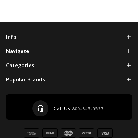
Info
Navigate
Categories
Popular Brands
headset_mic
Call Us
800-345-0537