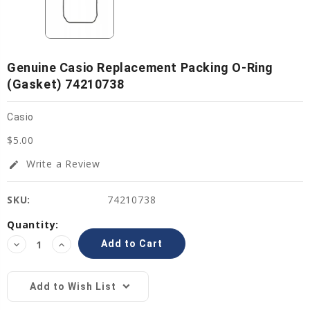
Genuine Casio Replacement Packing O-Ring
(gasket) 74210738
Casio
$5.00
Write a Review
edit
SKU:
74210738
Current
Quantity:
Stock:
Decrease
Increase
Quantity:
Quantity:
Add to Wish List