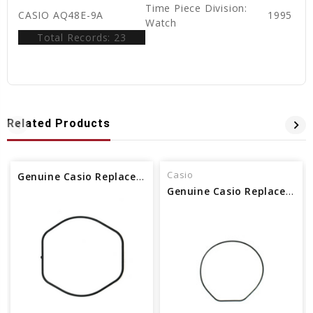
Time Piece Division:
CASIO AQ48E-9A
1995
Watch
Total Records: 23
Related Products
Casio
Genuine Casio Replacement Packing O-ring (gasket) 74212670
Genuine Casio Replacement Packing O-ring (gasket) 74210703