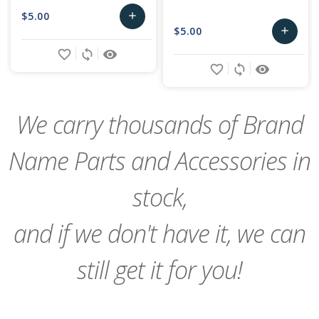
$5.00
add
$5.00
add
Add
favorite_border
sync
remove_red_eye
Add
to
favorite_border
sync
remove_red_eye
to
Cart
Cart
We carry thousands of Brand
Name Parts and Accessories in
stock,
and if we don't have it, we can
still get it for you!