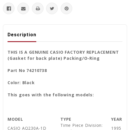
Description
THIS IS A GENUINE CASIO FACTORY REPLACEMENT
(Gasket for back plate) Packing/O-Ring
Part No 74210738
Color: Black
This goes with the following models:
MODEL
TYPE
YEAR
Time Piece Division:
CASIO AQ230A-1D
1995