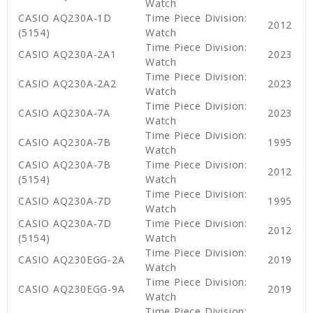
Watch
CASIO AQ230A-1D
Time Piece Division:
2012
(5154)
Watch
Time Piece Division:
CASIO AQ230A-2A1
2023
Watch
Time Piece Division:
CASIO AQ230A-2A2
2023
Watch
Time Piece Division:
CASIO AQ230A-7A
2023
Watch
Time Piece Division:
CASIO AQ230A-7B
1995
Watch
CASIO AQ230A-7B
Time Piece Division:
2012
(5154)
Watch
Time Piece Division:
CASIO AQ230A-7D
1995
Watch
CASIO AQ230A-7D
Time Piece Division:
2012
(5154)
Watch
Time Piece Division:
CASIO AQ230EGG-2A
2019
Watch
Time Piece Division:
CASIO AQ230EGG-9A
2019
Watch
Time Piece Division: