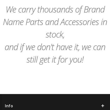
Cart
Cart
We carry thousands of Brand
Name Parts and Accessories in
stock,
and if we don't have it, we can
still get it for you!
Info