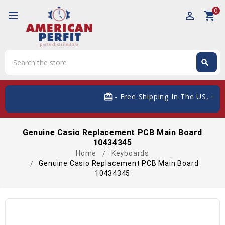
0
perm_identity
shopping_cart
Search
search
Search
card_giftcard
- Free Shipping In The US, On O
Genuine Casio Replacement PCB Main Board
10434345
Home
Keyboards
Genuine Casio Replacement PCB Main Board
10434345