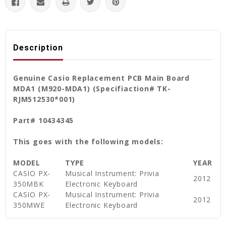
Description
Genuine Casio Replacement PCB Main Board
MDA1 (M920-MDA1) (Specifiaction# TK-
RJM512530*001)
Part# 10434345
This goes with the following models:
MODEL
TYPE
YEAR
CASIO PX-
Musical Instrument: Privia
2012
350MBK
Electronic Keyboard
CASIO PX-
Musical Instrument: Privia
2012
350MWE
Electronic Keyboard