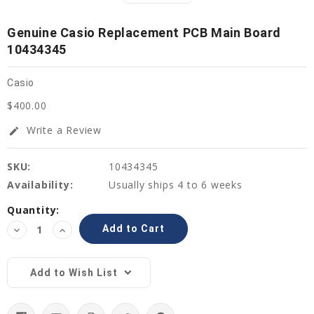
Genuine Casio Replacement PCB Main Board
10434345
Casio
$400.00
Write a Review
edit
SKU:
10434345
Availability:
Usually ships 4 to 6 weeks
Current
Quantity:
Stock:
Decrease
Increase
Quantity:
Quantity:
Add to Wish List