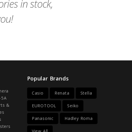
ies in stock,
you!
Popular Brands
mera
Casio
Renata
Stella
-5A
rts &
EUROTOOL
Seiko
es
Panasonic
Hadley Roma
s
sters
View All