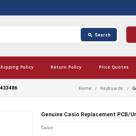
Search
p
search
Search
card_giftcard
- 
Shipping Policy
Return Policy
Price Quotes
0433486
Home
Keyboards
G
Genuine Casio Replacement PCB/U
Casio