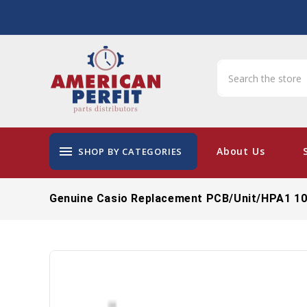
menu
About Us
SHOP BY CATEGORIES
Genuine Casio Replacement PCB/Unit/HPA1 1