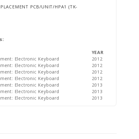
EPLACEMENT PCB/UNIT/HPA1 (TK-
s:
YEAR
ument: Electronic Keyboard
2012
ument: Electronic Keyboard
2012
ument: Electronic Keyboard
2012
ument: Electronic Keyboard
2012
ument: Electronic Keyboard
2013
ument: Electronic Keyboard
2013
ument: Electronic Keyboard
2013