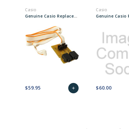
Casio
Casio
Genuine Casio Replacement PCB/Unit/HPA1 10507469
$59.95
$60.00
add
favorite_border
sync
remove_red_eye
Add
favorite_border
sync
to
Cart