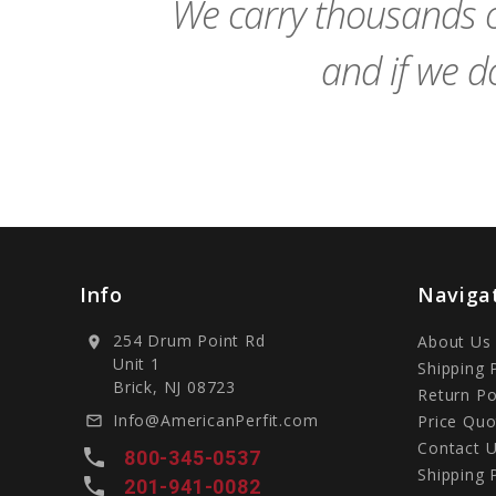
We carry thousands o
and if we do
Info
Naviga
254 Drum Point Rd
About Us
location_on
Unit 1
Shipping 
Brick, NJ 08723
Return Po
Info@AmericanPerfit.com
Price Quo
mail_outline
Contact 
local_phone
800-345-0537
Shipping 
local_phone
201-941-0082