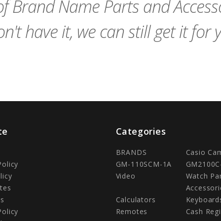
f Brand Name Parts and Accessor
n't have it, we can still get it for 
te
Categories
BRANDS
Casio Ca
Policy
GM-110SCM-1A
GM2100C
licy
Video
Watch Pa
tes
Accessori
Us
Calculators
Keyboard
Policy
Remotes
Cash Regi