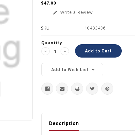
$47.00
Write a Review
edit
SKU:
10433486
Current
Quantity:
Stock:
Decrease
Increase
Quantity:
Quantity:
Add to Wish List
Description