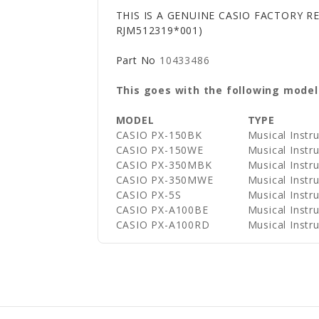
THIS IS A GENUINE CASIO FACTORY R
RJM512319*001)
Part No
10433486
This goes with the following model
MODEL
TYPE
CASIO PX-150BK
Musical Instr
CASIO PX-150WE
Musical Instr
CASIO PX-350MBK
Musical Instr
CASIO PX-350MWE
Musical Instr
CASIO PX-5S
Musical Instr
CASIO PX-A100BE
Musical Instr
CASIO PX-A100RD
Musical Instr