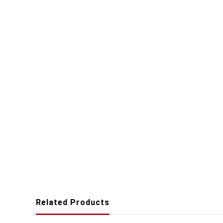
Related Products