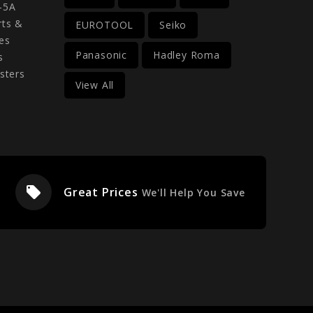
-5A
rts &
EUROTOOL
Seiko
es
Panasonic
Hadley Roma
s
sters
View All
local_offer
Great Prices
We'll Help You Save