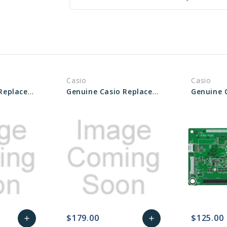
Casio
Casio
Genuine Casio Replacement PCB UNIT/MAIN - Part No 10490474
Genuine Casio Replacement PCB Main Unit - Part No 10605936
$179.00
$125.00
add
add