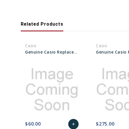
Related Products
Casio
Casio
Genuine Casio Replacement PCB Unit - Part No 10634855
$60.00
$275.00
add