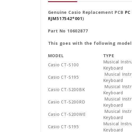
Genuine Casio Replacement PCB
PC
RJM517542*001
)
Part No 10602877
This goes with the following model
MODEL
TYPE
Musical Instr
Casio CT-S100
Keyboard
Musical Instr
Casio CT-S195
Keyboard
Musical Instr
Casio CT-S200BK
Keyboard
Musical Instr
Casio CT-S200RD
Keyboard
Musical Instr
Casio CT-S200WE
Keyboard
Musical Instr
Casio CT-S195
Keyboard