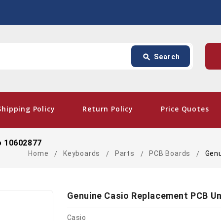
Search
p
search
Search
card_giftcard
- Fre
Shipping Policy
Return Policy
Price Quotes
o 10602877
Home
Keyboards
Parts
PCB Boards
Genu
Genuine Casio Replacement PCB Un
Casio