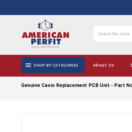
menu
About Us
SHOP BY CATEGORIES
Genuine Casio Replacement PCB Unit - Part N