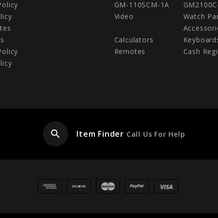
Policy
GM-110SCM-1A
GM2100C
licy
Video
Watch Pa
tes
Accessori
Us
Calculators
Keyboard
Policy
Remotes
Cash Regi
licy
search
Item Finder
Call Us For Help