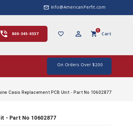
Info@AmericanPerfit.com
mail_outline
0
hone_in_talk
perm_identity
shopping_cart
favorite_border
800-345-0537
Cart
e Shipping In The US, On Orders Over $200
ine Casio Replacement PCB Unit - Part No 10602877
it - Part No 10602877