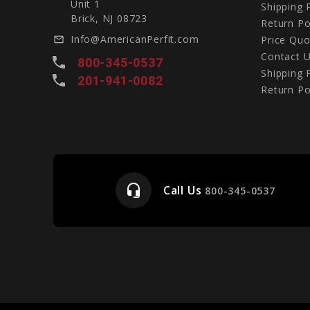
Unit 1
Shipping 
Brick, NJ 08723
Return Po
Info@AmericanPerfit.com
Price Quo
mail_outline
Contact 
local_phone
800-345-0537
Shipping 
local_phone
201-941-0082
Return Po
headset_mic
Call Us
e
800-345-0537