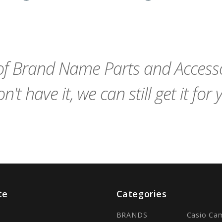
remove_red_eye
Add
favorite_border
sync
remove_red_eye
Add
favorite_border
to
to
Cart
Cart
f Brand Name Parts and Accessor
n't have it, we can still get it for 
te
Categories
BRANDS
Casio Ca