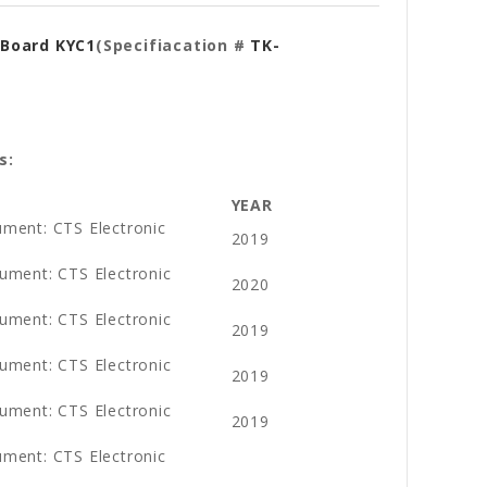
 Board KYC1
(Specifiacation #
TK-
s:
YEAR
ument: CTS Electronic
2019
ument: CTS Electronic
2020
ument: CTS Electronic
2019
ument: CTS Electronic
2019
ument: CTS Electronic
2019
ument: CTS Electronic