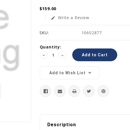
$159.00
Write a Review
edit
SKU:
10602877
Current
Quantity:
Stock:
Decrease
Increase
Quantity:
Quantity:
Add to Wish List
Description