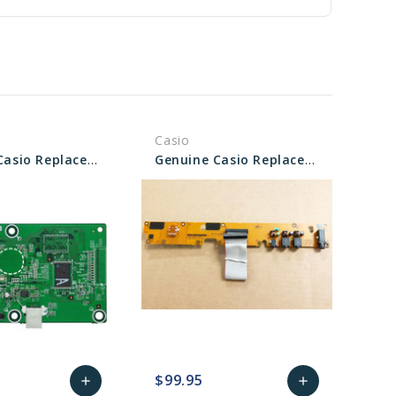
Casio
Genuine Casio Replacement PCB Main Unit - Part No 10558441
Genuine Casio Replacement PCB UNIT/CNA1 - Part No 10582130
$99.95
add
add