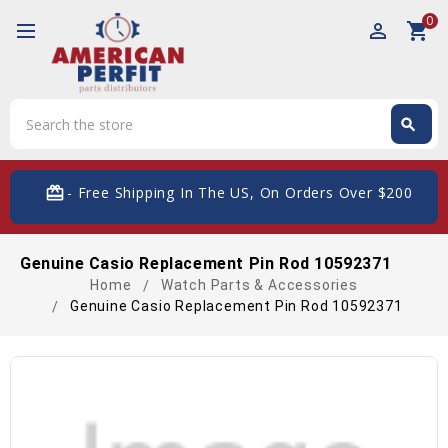
0
perm_identity
shopping_cart
Search
search
Search
card_giftcard
- Free Shipping In The US, On Orders Over $200
Genuine Casio Replacement Pin Rod 10592371
Home
Watch Parts & Accessories
Genuine Casio Replacement Pin Rod 10592371