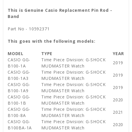
This is Genuine Casio Replacement Pin Rod -
Band
Part No - 10592371
This goes with the following models:
MODEL
TYPE
YEAR
CASIO GG-
Time Piece Division: G-SHOCK
2019
B100-1A
MUDMASTER Watch
CASIO GG-
Time Piece Division: G-SHOCK
2019
B100-1A3
MUDMASTER Watch
CASIO GG-
Time Piece Division: G-SHOCK
2019
B100-1A9
MUDMASTER Watch
CASIO GG-
Time Piece Division: G-SHOCK
2020
B100-1B
MUDMASTER Watch
CASIO GG-
Time Piece Division: G-SHOCK
2021
B100-8A
MUDMASTER Watch
CASIO GG-
Time Piece Division: G-SHOCK
2020
B100BA-1A
MUDMASTER Watch