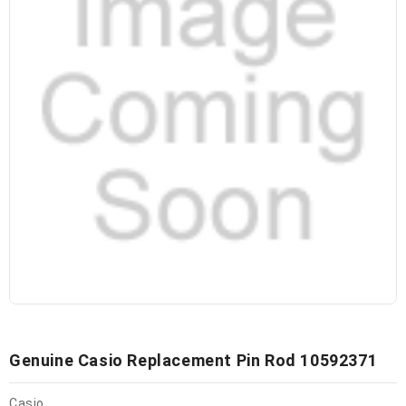
Genuine Casio Replacement Pin Rod 10592371
Casio