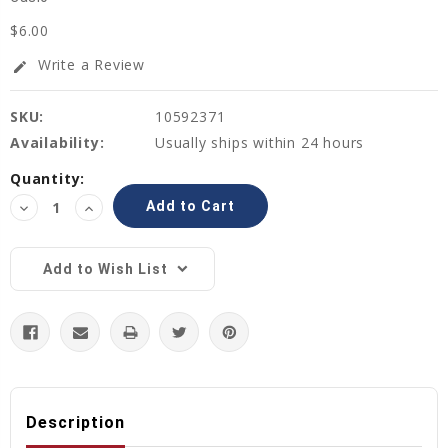
$6.00
Write a Review
edit
SKU:
10592371
Availability:
Usually ships within 24 hours
Current
Quantity:
Stock:
Decrease
Increase
Quantity:
Quantity:
Add to Wish List
Description