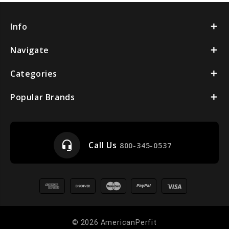
Info
Navigate
Categories
Popular Brands
headset_mic
Call Us
800-345-0537
© 2026 AmericanPerfit