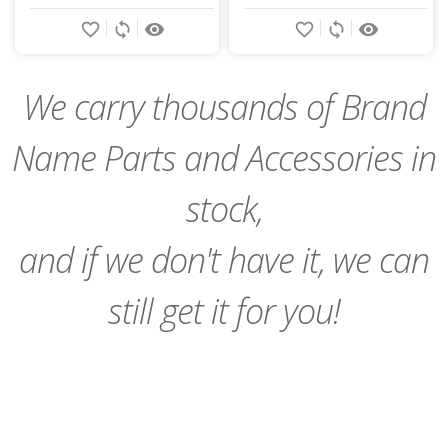
Add
Add
favorite_border
sync
remove_red_eye
favorite_border
sync
remove_red_eye
to
to
Cart
Cart
We carry thousands of Brand
Name Parts and Accessories in
stock,
and if we don't have it, we can
still get it for you!