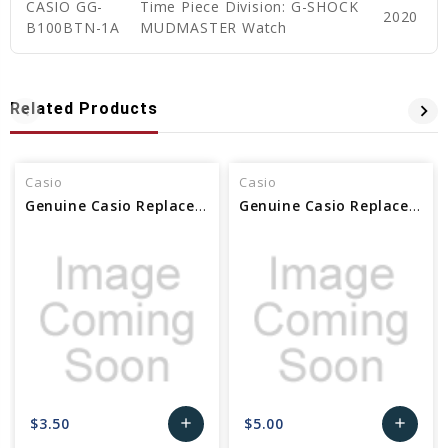
CASIO GG-
Time Piece Division: G-SHOCK
2020
B100BTN-1A
MUDMASTER Watch
Related Products
Casio
Casio
Genuine Casio Replacement Pin Rod - 10437273
Genuine Casio Replacement Pin Rod 10437265
$3.50
$5.00
add
add