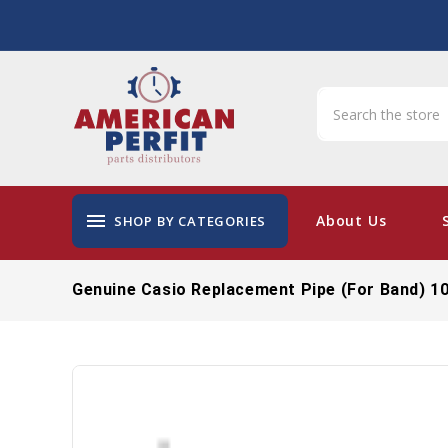
menu
About Us
SHOP BY CATEGORIES
Genuine Casio Replacement Pipe (for Band) 1