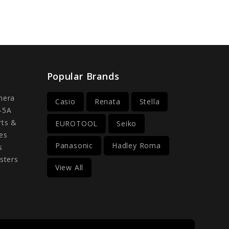
Popular Brands
mera
Casio
Renata
Stella
-5A
rts &
EUROTOOL
Seiko
es
Panasonic
Hadley Roma
s
sters
View All