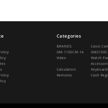
te
Categories
BRANDS
Casio Ca
Policy
GM-110SCM-1A
GM2100C
licy
Video
Watch Pa
tes
Accessori
Us
Calculators
Keyboard
Policy
Remotes
Cash Regi
licy