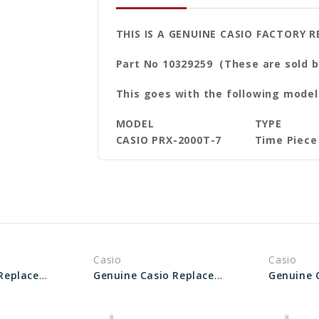
THIS IS A GENUINE CASIO FACTORY R
Part No 10329259 (These are sold b
This goes with the following model
MODEL
TYPE
CASIO PRX-2000T-7
Time Piece
Casio
Casio
Genuine Casio Replacement Pipe (for band) 10477900
Genuine Casio Replacement Pipe (Band) 10502740