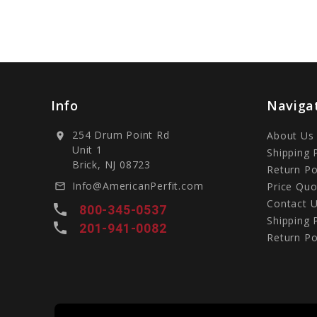
Info
Naviga
254 Drum Point Rd
About Us
location_on
Unit 1
Shipping 
Brick, NJ 08723
Return Po
Info@AmericanPerfit.com
Price Quo
mail_outline
Contact 
local_phone
800-345-0537
Shipping 
local_phone
201-941-0082
Return Po