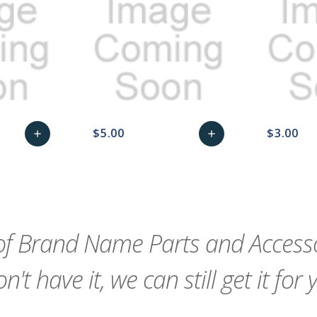
$5.00
$3.00
add
add
remove_red_eye
Add
favorite_border
sync
remove_red_eye
Add
favorite_border
to
to
Cart
Cart
f Brand Name Parts and Accessor
n't have it, we can still get it for 