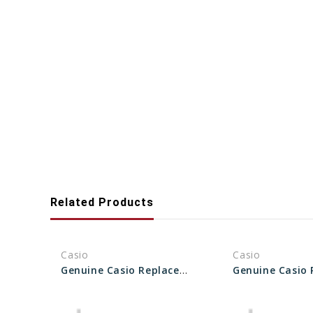
Related Products
Casio
Casio
Genuine Casio Replacement Pipe (for band) 10470515