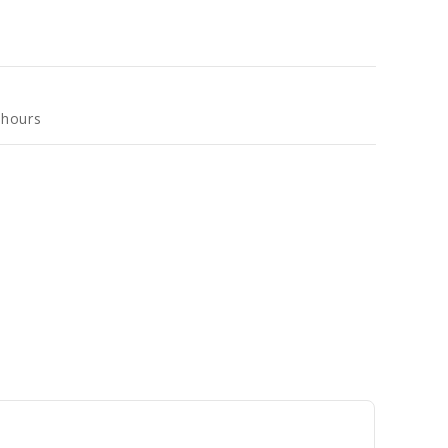
 hours