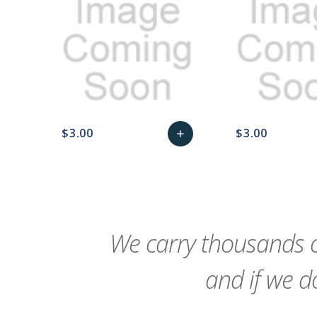
$3.00
$3.00
add
favorite_border
sync
remove_red_eye
Add
favorite_border
sync
to
Cart
We carry thousands o
and if we do