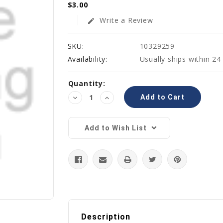
$3.00
Write a Review
edit
SKU:
10329259
Availability:
Usually ships within 24
Current
Quantity:
Stock:
Decrease
Increase
Quantity:
Quantity:
Add to Wish List
Description