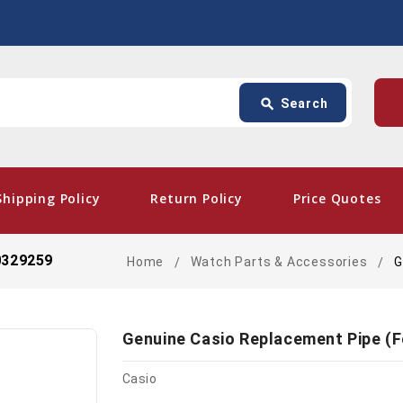
Search
p
search
Search
card_giftcard
- Free
Shipping Policy
Return Policy
Price Quotes
0329259
Home
Watch Parts & Accessories
G
Genuine Casio Replacement Pipe (
Casio