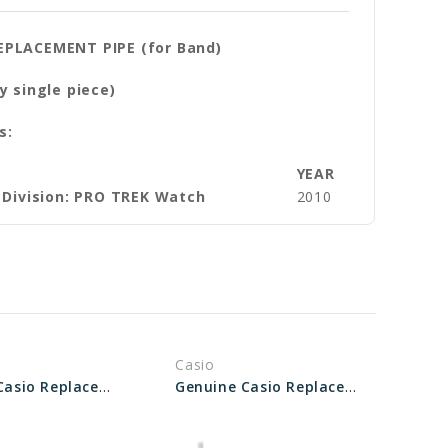
EPLACEMENT PIPE (for Band)
y single piece)
s:
YEAR
 Division: PRO TREK Watch
2010
Casio
Genuine Casio Replacement Pipe (Band) 10643332
Genuine Casio Replacement Pipe (for band) 10571555