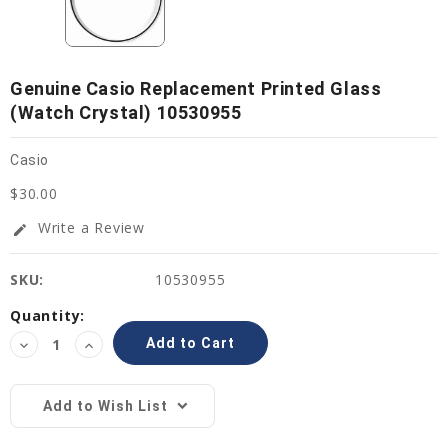
Genuine Casio Replacement Printed Glass
(Watch Crystal) 10530955
Casio
$30.00
Write a Review
edit
SKU:
10530955
Current
Quantity:
Stock:
Decrease
Increase
Quantity:
Quantity:
Add to Wish List