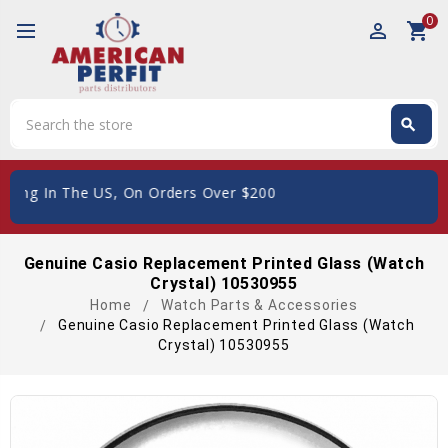
0
perm_identity
shopping_cart
Search
search
Search
ping In The US, On Orders Over $200
Genuine Casio Replacement Printed Glass (Watch
Crystal) 10530955
Home
Watch Parts & Accessories
Genuine Casio Replacement Printed Glass (Watch
Crystal) 10530955