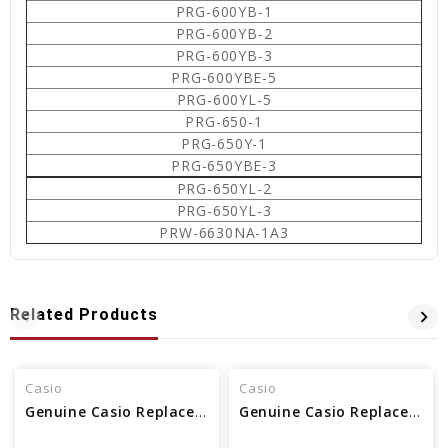
PRG-600YB-1
PRG-600YB-2
PRG-600YB-3
PRG-600YBE-5
PRG-600YL-5
PRG-650-1
PRG-650Y-1
PRG-650YBE-3
PRG-650YL-2
PRG-650YL-3
PRW-6630NA-1A3
Related Products
Casio
Casio
Genuine Casio Replacement Printed Glass (Watch Crystal) 10427817
Genuine Casio Replacement Printed Glass (Watch Crystal) 10420689