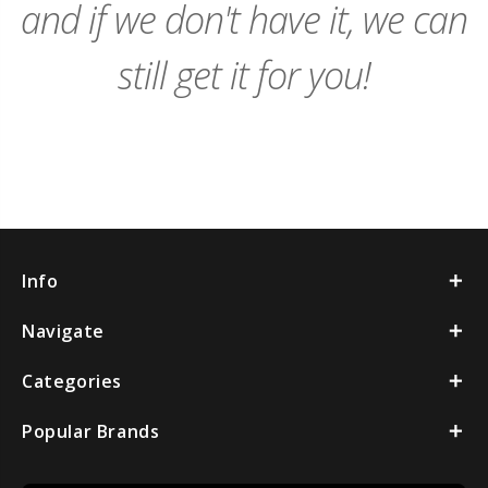
and if we don't have it, we can
still get it for you!
Info
Navigate
Categories
Popular Brands