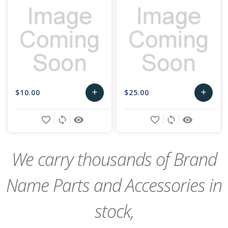
$10.00
$25.00
add
add
Add
Add
favorite_border
sync
remove_red_eye
favorite_border
sync
remove_red_eye
to
to
Cart
Cart
We carry thousands of Brand
Name Parts and Accessories in
stock,