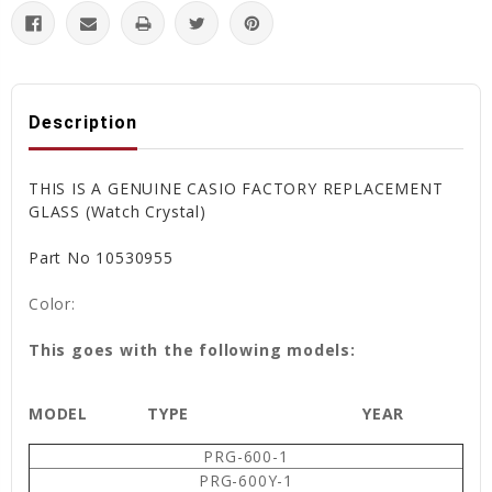
Description
THIS IS A GENUINE CASIO FACTORY REPLACEMENT
GLASS (Watch Crystal)
Part No 10530955
Color:
This goes with the following models:
MODEL
TYPE
YEAR
PRG-600-1
PRG-600Y-1