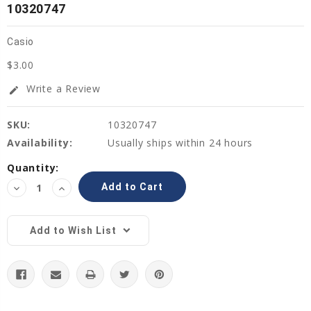
10320747
Casio
$3.00
Write a Review
edit
SKU:
10320747
Availability:
Usually ships within 24 hours
Current
Quantity:
Stock:
Decrease
Increase
Quantity:
Quantity:
Add to Wish List