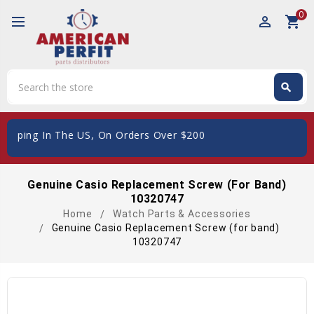
0
perm_identity
shopping_cart
Search
search
Search
hipping In The US, On Orders Over $200
Genuine Casio Replacement Screw (for Band)
10320747
Home
Watch Parts & Accessories
Genuine Casio Replacement Screw (for band)
10320747