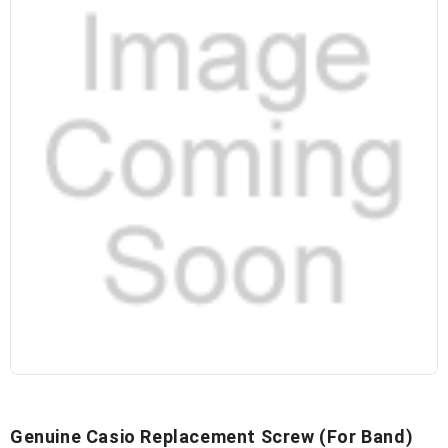
Genuine Casio Replacement Screw (for Band)