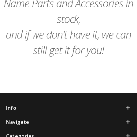
Name Parts and Accessories in
stock,
and if we don't have it, we can
still get it for you!
Info
Navigate
Categories