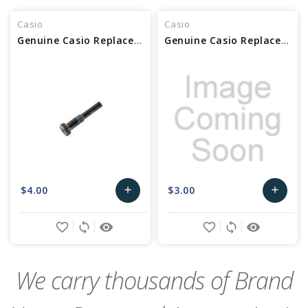
Casio
Casio
Genuine Casio Replacement Screw (for band) 10403562
Genuine Casio Replacement Screw (for band) 10192328
$4.00
$3.00
add
add
Add
Add
favorite_border
sync
remove_red_eye
favorite_border
sync
remove_red_eye
to
to
Cart
Cart
We carry thousands of Brand