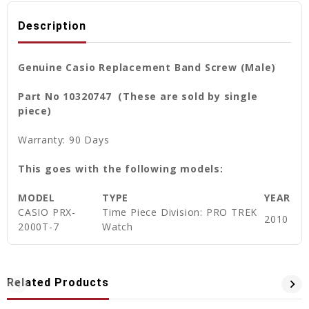
Description
Genuine Casio Replacement Band Screw (Male)
Part No 10320747 (These are sold by single
piece)
Warranty: 90 Days
This goes with the following models:
MODEL
TYPE
YEAR
CASIO PRX-
Time Piece Division: PRO TREK
2010
2000T-7
Watch
Related Products