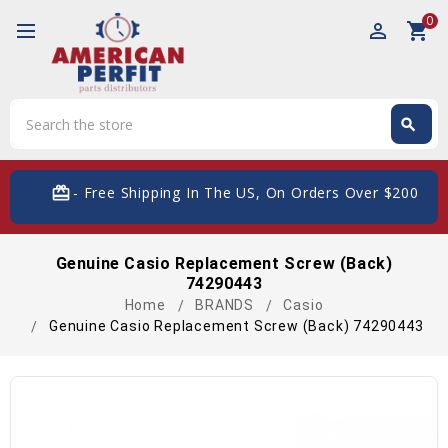
0
perm_identity
shopping_cart
Search
search
Search
card_giftcard
- Free Shipping In The US, On Orders Over $200
Genuine Casio Replacement Screw (Back)
74290443
Home
BRANDS
Casio
Genuine Casio Replacement Screw (Back) 74290443