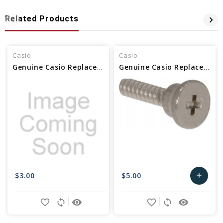
Related Products
Casio
Casio
Genuine Casio Replacement Screw (back) 10093226
Genuine Casio Replacement Screw (back) 10592323
$3.00
$5.00
add
Add
favorite_border
sync
remove_red_eye
favorite_border
sync
remove_red_eye
to