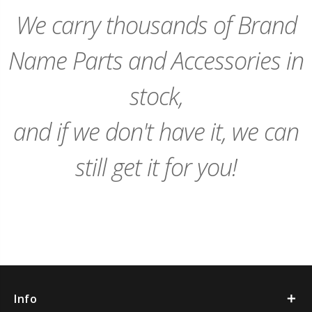
Cart
We carry thousands of Brand
Name Parts and Accessories in
stock,
and if we don't have it, we can
still get it for you!
Info