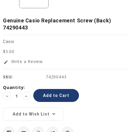
Genuine Casio Replacement Screw (Back)
74290443
Casio
$5.00
Write a Review
edit
SKU:
74290443
Current
Quantity:
Stock:
Decrease
Increase
Quantity:
Quantity:
Add to Wish List