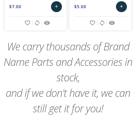
$7.00
$5.00
add
add
Add
Add
favorite_border
sync
remove_red_eye
favorite_border
sync
remove_red_eye
to
to
Cart
Cart
We carry thousands of Brand
Name Parts and Accessories in
stock,
and if we don't have it, we can
still get it for you!