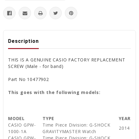
Description
THIS IS A GENUINE CASIO FACTORY REPLACEMENT
SCREW (Male - for band)
Part No 10477902
This goes with the following models:
MODEL
TYPE
YEAR
CASIO GPW-
Time Piece Division: G-SHOCK
2014
1000-1A
GRAVITYMASTER Watch
CASIO GPW-
Time Piece Division: G-SHOCK