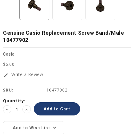
Genuine Casio Replacement Screw Band/Male
10477902
Casio
$6.00
Write a Review
edit
SKU:
10477902
Current
Quantity:
Stock:
Decrease
Increase
Quantity:
Quantity:
Add to Wish List