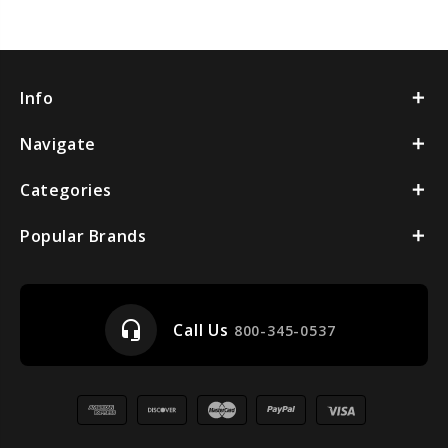
Info
Navigate
Categories
Popular Brands
headset_mic
Call Us
800-345-0537