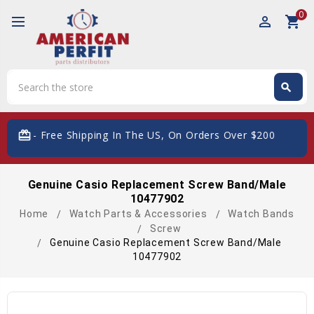
0
perm_identity
shopping_cart
Search
search
Search
card_giftcard
- Free Shipping In The US, On Orders Over $200
Genuine Casio Replacement Screw Band/Male
10477902
Home
Watch Parts & Accessories
Watch Bands
Screw
Genuine Casio Replacement Screw Band/Male
10477902