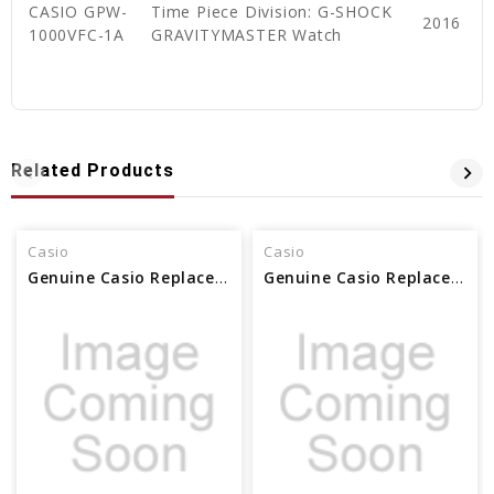
CASIO GPW-
Time Piece Division: G-SHOCK
2016
1000VFC-1A
GRAVITYMASTER Watch
Related Products
Casio
Casio
Genuine Casio Replacement Screw (Male) for band 10576434
Genuine Casio Replacement Screw (for Band/Male) - 10382758