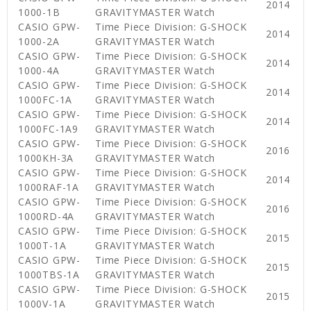
2014
1000-1B
GRAVITYMASTER Watch
CASIO GPW-
Time Piece Division: G-SHOCK
2014
1000-2A
GRAVITYMASTER Watch
CASIO GPW-
Time Piece Division: G-SHOCK
2014
1000-4A
GRAVITYMASTER Watch
CASIO GPW-
Time Piece Division: G-SHOCK
2014
1000FC-1A
GRAVITYMASTER Watch
CASIO GPW-
Time Piece Division: G-SHOCK
2014
1000FC-1A9
GRAVITYMASTER Watch
CASIO GPW-
Time Piece Division: G-SHOCK
2016
1000KH-3A
GRAVITYMASTER Watch
CASIO GPW-
Time Piece Division: G-SHOCK
2014
1000RAF-1A
GRAVITYMASTER Watch
CASIO GPW-
Time Piece Division: G-SHOCK
2016
1000RD-4A
GRAVITYMASTER Watch
CASIO GPW-
Time Piece Division: G-SHOCK
2015
1000T-1A
GRAVITYMASTER Watch
CASIO GPW-
Time Piece Division: G-SHOCK
2015
1000TBS-1A
GRAVITYMASTER Watch
CASIO GPW-
Time Piece Division: G-SHOCK
2015
1000V-1A
GRAVITYMASTER Watch