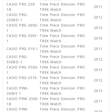
CASIO PRG-250-
Time Piece Division: PRO
2011
1B
TREK Watch
CASIO PRG-
Time Piece Division: PRO
2012
250BD-1
TREK Watch
CASIO PRG-260G-
Time Piece Division: PRO
2013
1
TREK Watch
CASIO PRG-500Y-
Time Piece Division: PRO
2010
1
TREK Watch
Time Piece Division: PRO
CASIO PRG-510-1
2011
TREK Watch
CASIO PRG-
Time Piece Division: PRO
2012
550BD-1
TREK Watch
CASIO PRG-550G-
Time Piece Division: PRO
2013
1
TREK Watch
CASIO PRG-S510-
Time Piece Division: PRO
2012
1
TREK Watch
CASIO PRW-
Time Piece Division: PRO
2013
2000Y-1
TREK Watch
CASIO PRW-2500-
Time Piece Division: PRO
2011
1B
TREK Watch
CASIO PRW-
Time Piece Division: PRO
2015