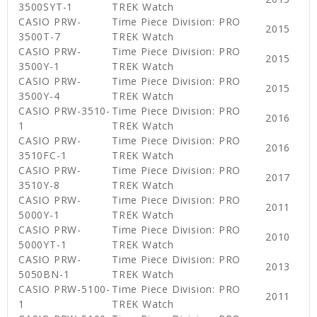
3500SYT-1
TREK Watch
CASIO PRW-
Time Piece Division: PRO
2015
3500T-7
TREK Watch
CASIO PRW-
Time Piece Division: PRO
2015
3500Y-1
TREK Watch
CASIO PRW-
Time Piece Division: PRO
2015
3500Y-4
TREK Watch
CASIO PRW-3510-
Time Piece Division: PRO
2016
1
TREK Watch
CASIO PRW-
Time Piece Division: PRO
2016
3510FC-1
TREK Watch
CASIO PRW-
Time Piece Division: PRO
2017
3510Y-8
TREK Watch
CASIO PRW-
Time Piece Division: PRO
2011
5000Y-1
TREK Watch
CASIO PRW-
Time Piece Division: PRO
2010
5000YT-1
TREK Watch
CASIO PRW-
Time Piece Division: PRO
2013
5050BN-1
TREK Watch
CASIO PRW-5100-
Time Piece Division: PRO
2011
1
TREK Watch