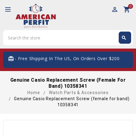
0
perm_identity
shopping_cart
Search
search
Search
card_giftcard
- Free Shipping In The US, On Orders Over $200
Genuine Casio Replacement Screw (female For
Band) 10358341
Home
Watch Parts & Accessories
Genuine Casio Replacement Screw (female for band)
10358341