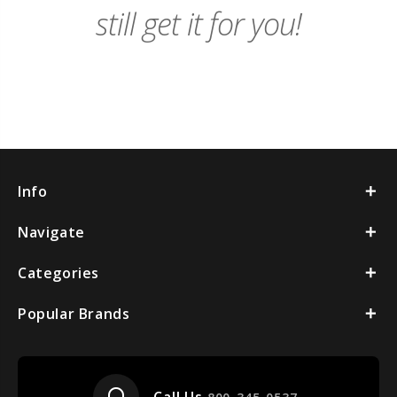
still get it for you!
Info
Navigate
Categories
Popular Brands
headset_mic
Call Us