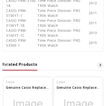
CASIO PRW-5100-
Time Piece Division: PRO
2012
1B
TREK Watch
CASIO PRW-
Time Piece Division: PRO
2011
5100YT-1
TREK Watch
CASIO PRW-
Time Piece Division: PRO
2011
5100YT-1B
TREK Watch
CASIO PRW-
Time Piece Division: PRO
2013
5100YT-1C
TREK Watch
CASIO PRW-
Time Piece Division: PRO
2015
S3500-1
TREK Watch
Related Products
Casio
Casio
Genuine Casio Replacement Screw (for band) Female 10079110
Genuine Casio Replacement Band Screw (Female) 10625143