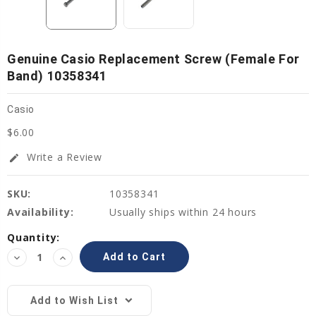
Genuine Casio Replacement Screw (female For
Band) 10358341
Casio
$6.00
Write a Review
edit
SKU:
10358341
Availability:
Usually ships within 24 hours
Current
Quantity:
Stock:
Decrease
Increase
Quantity:
Quantity:
Add to Wish List