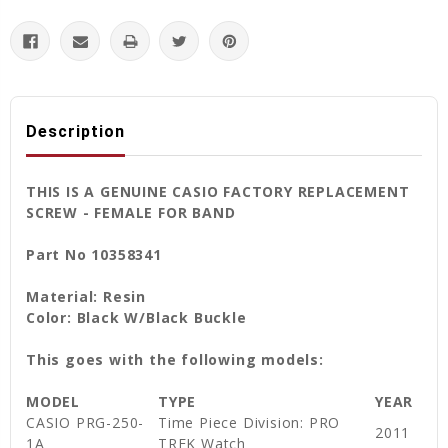
Description
THIS IS A GENUINE CASIO FACTORY REPLACEMENT
SCREW - FEMALE FOR BAND
Part No 10358341
Material: Resin
Color: Black W/Black Buckle
This goes with the following models:
MODEL
TYPE
YEAR
CASIO PRG-250-
Time Piece Division: PRO
2011
1A
TREK Watch