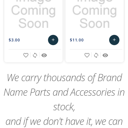
$3.00
$11.00
add
add
Add
Add
favorite_border
sync
remove_red_eye
favorite_border
sync
remove_red_eye
to
to
Cart
Cart
We carry thousands of Brand
Name Parts and Accessories in
stock,
and if we don't have it, we can