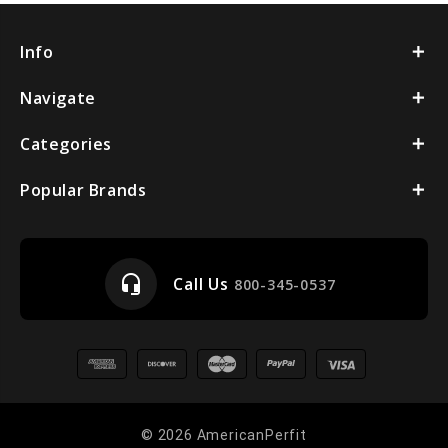
Info
Navigate
Categories
Popular Brands
headset_mic
Call Us
800-345-0537
© 2026 AmericanPerfit