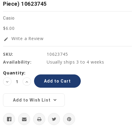
Piece) 10623745
Casio
$6.00
Write a Review
edit
SKU:
10623745
Availability:
Usually ships 3 to 4 weeks
Current
Quantity:
Stock:
Decrease
Increase
Quantity:
Quantity:
Add to Wish List