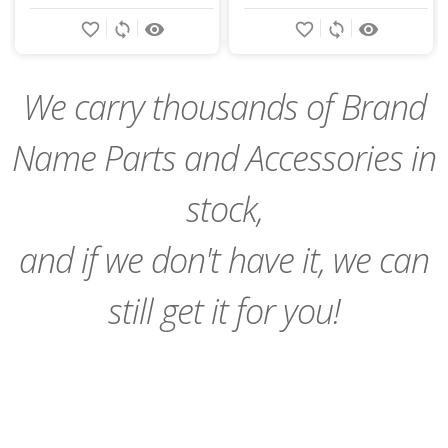
Add
Add
favorite_border
sync
remove_red_eye
favorite_border
sync
remove_red_eye
to
to
Cart
Cart
We carry thousands of Brand
Name Parts and Accessories in
stock,
and if we don't have it, we can
still get it for you!