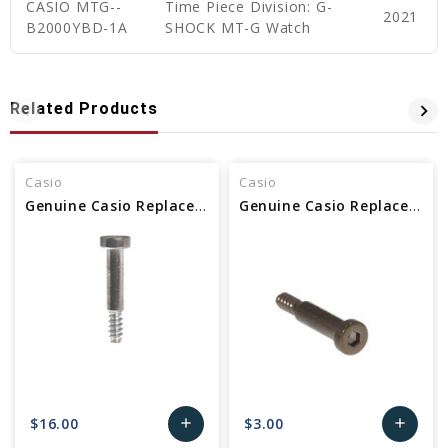
CASIO MTG--
Time Piece Division: G-
2021
B2000YBD-1A
SHOCK MT-G Watch
Related Products
Casio
Casio
Genuine Casio Replacement Screw (for Band) 10583337
Genuine Casio Replacement Screw (for band) 10569719
$16.00
$3.00
add
add