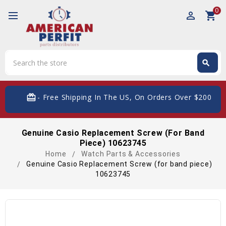
0
perm_identity
shopping_cart
Search
search
Search
card_giftcard
- Free Shipping In The US, On Orders Over $200
Genuine Casio Replacement Screw (for Band
Piece) 10623745
Home
Watch Parts & Accessories
Genuine Casio Replacement Screw (for band piece)
10623745