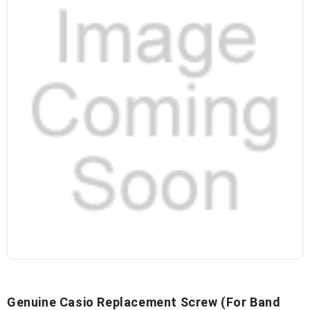
Genuine Casio Replacement Screw (for Band