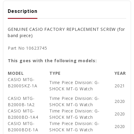
Description
GENUINE CASIO FACTORY REPLACEMENT SCREW (for
band piece)
Part No 10623745
This goes with the following models:
MODEL
TYPE
YEAR
CASIO MTG-
Time Piece Division: G-
B2000SKZ-1A
2021
SHOCK MT-G Watch
CASIO MTG-
Time Piece Division: G-
2020
B2000B-1A2
SHOCK MT-G Watch
CASIO MTG-
Time Piece Division: G-
2020
B2000BD-1A4
SHOCK MT-G Watch
CASIO MTG-
Time Piece Division: G-
2020
B2000BDE-1A
SHOCK MT-G Watch