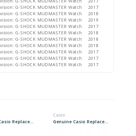
Division: G-SHOCK MUDMASTER Watch
2017
Division: G-SHOCK MUDMASTER Watch
2017
Division: G-SHOCK MUDMASTER Watch
2018
Division: G-SHOCK MUDMASTER Watch
2019
Division: G-SHOCK MUDMASTER Watch
2017
Division: G-SHOCK MUDMASTER Watch
2018
Division: G-SHOCK MUDMASTER Watch
2018
Division: G-SHOCK MUDMASTER Watch
2018
Division: G-SHOCK MUDMASTER Watch
2017
Division: G-SHOCK MUDMASTER Watch
2017
Division: G-SHOCK MUDMASTER Watch
2017
Casio
Genuine Casio Replacement Screw (Bezel) 74242637
Genuine Casio Replacement Screw (Bezel) 74240734