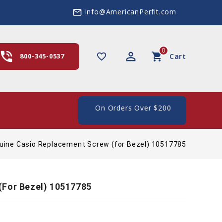
Info@AmericanPerfit.com
mail_outline
0
hone_in_talk
perm_identity
shopping_cart
favorite_border
800-345-0537
Cart
e Shipping In The US, On Orders Over $200
uine Casio Replacement Screw (for Bezel) 10517785
(for Bezel) 10517785