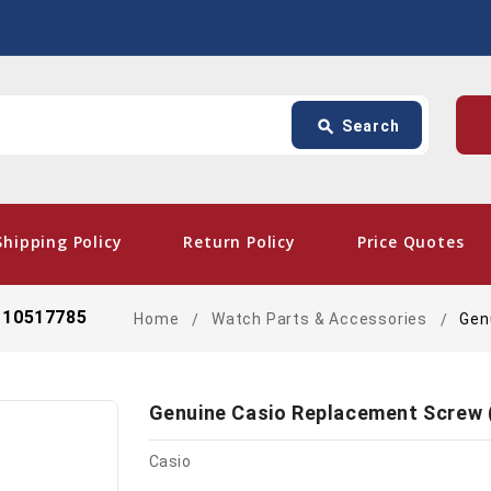
Search
p
search
Search
card_giftcard
- Fre
Shipping Policy
Return Policy
Price Quotes
) 10517785
Home
Watch Parts & Accessories
Gen
Genuine Casio Replacement Screw 
Casio