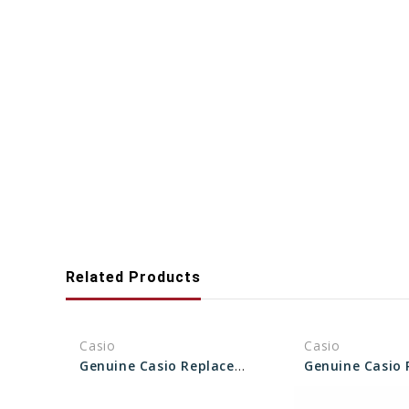
Related Products
Casio
Casio
Genuine Casio Replacement Screw (Bezel) 10629106