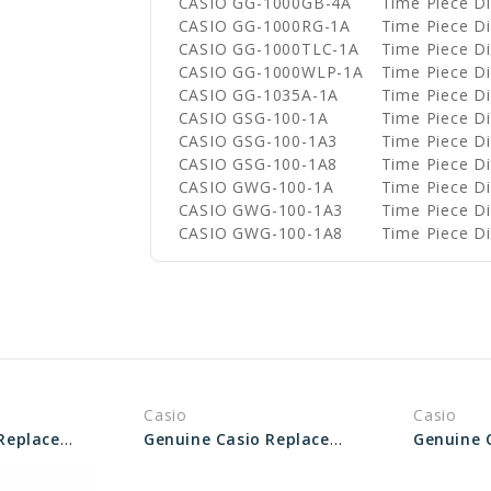
CASIO GG-1000GB-4A
Time Piece 
CASIO GG-1000RG-1A
Time Piece 
CASIO GG-1000TLC-1A
Time Piece 
CASIO GG-1000WLP-1A
Time Piece 
CASIO GG-1035A-1A
Time Piece 
CASIO GSG-100-1A
Time Piece 
CASIO GSG-100-1A3
Time Piece 
CASIO GSG-100-1A8
Time Piece 
CASIO GWG-100-1A
Time Piece 
CASIO GWG-100-1A3
Time Piece 
CASIO GWG-100-1A8
Time Piece 
Casio
Casio
Genuine Casio Replacement Screw (Bezel) 10412758
Genuine Casio Replacement Screw (for Bezel) 10209375