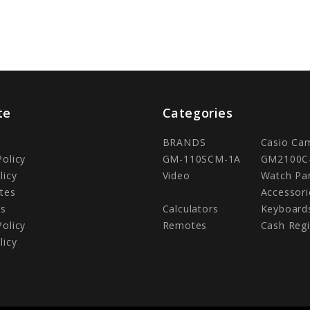
te
Categories
BRANDS
Casio Ca
Policy
GM-110SCM-1A
GM2100C
licy
Video
Watch Pa
tes
Accessori
Us
Calculators
Keyboard
Policy
Remotes
Cash Regi
licy