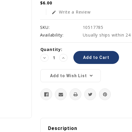
$6.00
Write a Review
edit
SKU:
10517785
Availability:
Usually ships within 24
Current
Quantity:
Stock:
Decrease
Increase
Quantity:
Quantity:
Add to Wish List
Description