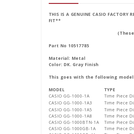
THIS IS A GENUINE CASIO FACTORY 
FIT**
(These are sold by
Part No 10517785
Material: Metal
Color: DK. Gray Finish
This goes with the following model
MODEL
TYPE
CASIO GG-1000-1A
Time Piece 
CASIO GG-1000-1A3
Time Piece 
CASIO GG-1000-1A5
Time Piece 
CASIO GG-1000-1A8
Time Piece 
CASIO GG-1000BTN-1A
Time Piece 
CASIO GG-1000GB-1A
Time Piece 