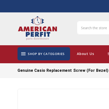
menu
About Us
SHOP BY CATEGORIES
Genuine Casio Replacement Screw (for Bezel