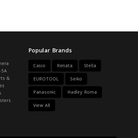
Popular Brands
mera
Casio
Renata
Stella
-5A
rts &
EUROTOOL
Seiko
es
Panasonic
Hadley Roma
s
sters
View All