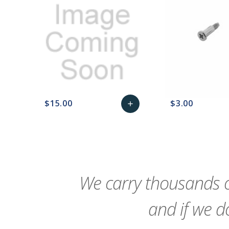
$15.00
$3.00
add
favorite_border
sync
remove_red_eye
Add
favorite_border
sync
to
Cart
We carry thousands o
and if we do