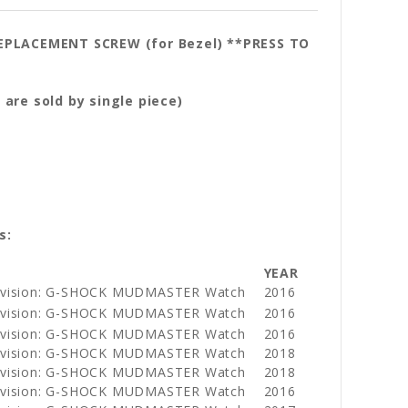
REPLACEMENT SCREW (for Bezel) **PRESS TO
 single piece)
s:
YEAR
Division: G-SHOCK MUDMASTER Watch
2016
Division: G-SHOCK MUDMASTER Watch
2016
Division: G-SHOCK MUDMASTER Watch
2016
Division: G-SHOCK MUDMASTER Watch
2018
Division: G-SHOCK MUDMASTER Watch
2018
Division: G-SHOCK MUDMASTER Watch
2016