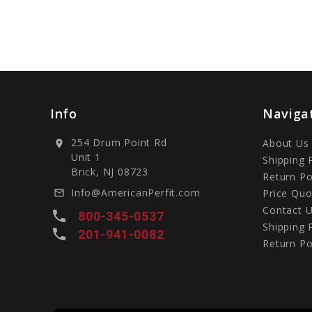
Info
Naviga
254 Drum Point Rd
About Us
location_on
Unit 1
Shipping 
Brick, NJ 08723
Return Po
Info@AmericanPerfit.com
Price Quo
mail_outline
Contact 
local_phone
800-345-0537
Shipping 
local_phone
201-941-0082
Return Po