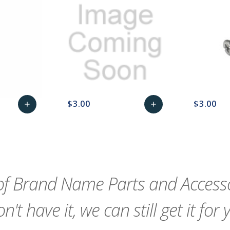
$3.00
$3.00
add
add
remove_red_eye
Add
favorite_border
sync
remove_red_eye
Add
favorite_border
to
to
Cart
Cart
f Brand Name Parts and Accessor
n't have it, we can still get it for 