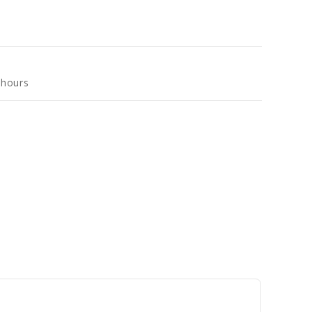
 hours