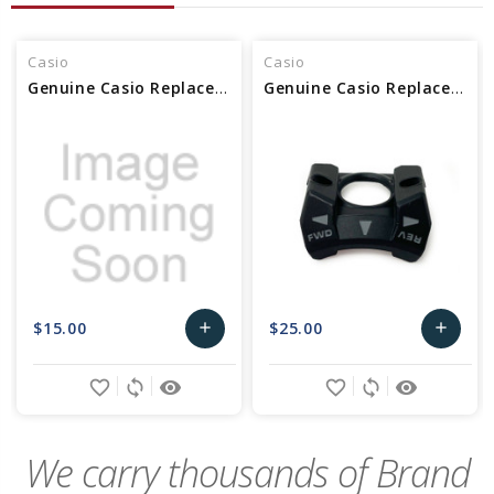
Casio
Casio
Genuine Casio Replacement Bezel (3H) 10563993
Genuine Casio Replacement Bezel (3H) 10560649
$15.00
$25.00
add
add
Add
Add
favorite_border
sync
remove_red_eye
favorite_border
sync
remove_red_eye
to
to
Cart
Cart
We carry thousands of Brand