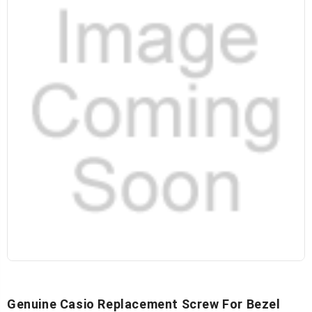
Genuine Casio Replacement Screw For Bezel