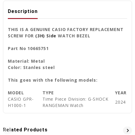
Description
THIS IS A GENUINE CASIO FACTORY REPLACEMENT
SCREW FOR
(3H) Side
WATCH BEZEL
Part No 10665751
Material: Metal
Color: Stanles steel
This goes with the following models:
MODEL
TYPE
YEAR
CASIO GPR-
Time Piece Division: G-SHOCK
2024
H1000-1
RANGEMAN Watch
Related Products