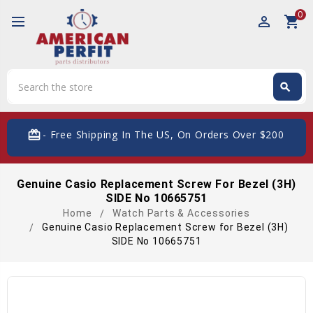
0
perm_identity
shopping_cart
Search
search
Search
card_giftcard
- Free Shipping In The US, On Orders Over $200
Genuine Casio Replacement Screw For Bezel (3H)
SIDE No 10665751
Home
Watch Parts & Accessories
Genuine Casio Replacement Screw for Bezel (3H)
SIDE No 10665751