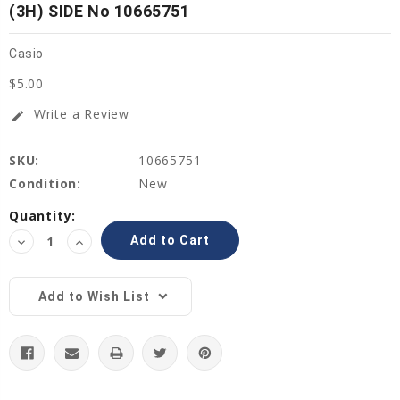
(3H) SIDE No 10665751
Casio
$5.00
Write a Review
edit
SKU:
10665751
Condition:
New
Current
Quantity:
Stock:
Decrease
Increase
Quantity:
Quantity:
Add to Wish List