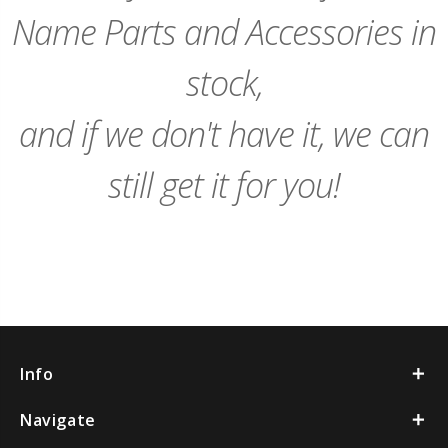
Name Parts and Accessories in
stock,
and if we don't have it, we can
still get it for you!
Info
Navigate