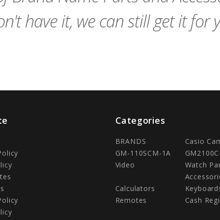
n't have it, we can still get it for 
te
Categories
BRANDS
Casio Ca
Policy
GM-110SCM-1A
GM2100C
licy
Video
Watch Pa
tes
Accessori
Us
Calculators
Keyboard
Policy
Remotes
Cash Regi
licy