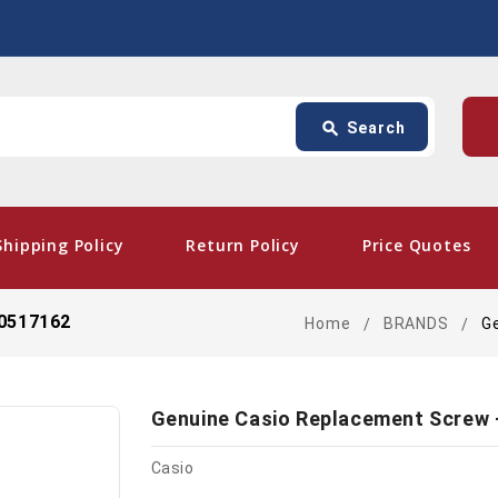
Search
p
search
Search
card_giftcard
- Fre
Shipping Policy
Return Policy
Price Quotes
10517162
Home
BRANDS
G
Genuine Casio Replacement Screw 
Casio