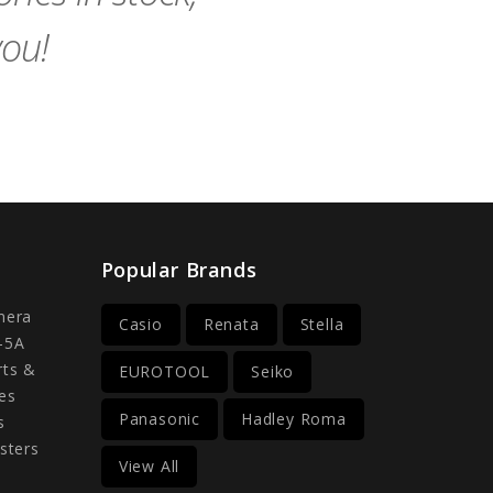
you!
Popular Brands
mera
Casio
Renata
Stella
-5A
rts &
EUROTOOL
Seiko
es
Panasonic
Hadley Roma
s
sters
View All