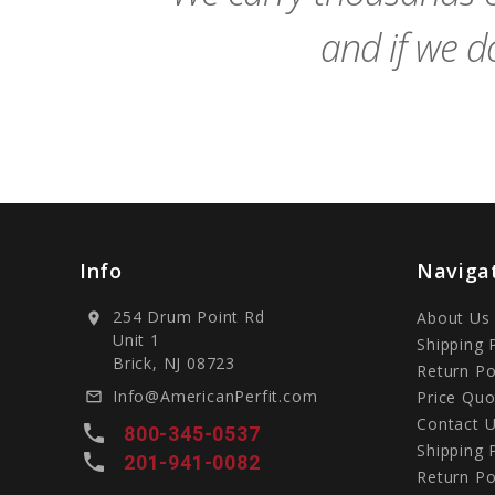
and if we do
Info
Naviga
254 Drum Point Rd
About Us
location_on
Unit 1
Shipping 
Brick, NJ 08723
Return Po
Info@AmericanPerfit.com
Price Quo
mail_outline
Contact 
local_phone
800-345-0537
Shipping 
local_phone
201-941-0082
Return Po