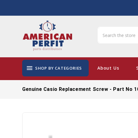
menu
About Us
SHOP BY CATEGORIES
Genuine Casio Replacement Screw - Part No 