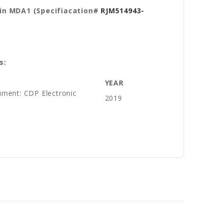
in MDA1 (Specifiacation#
RJM514943-
s:
YEAR
ument: CDP Electronic
2019