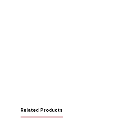
Related Products