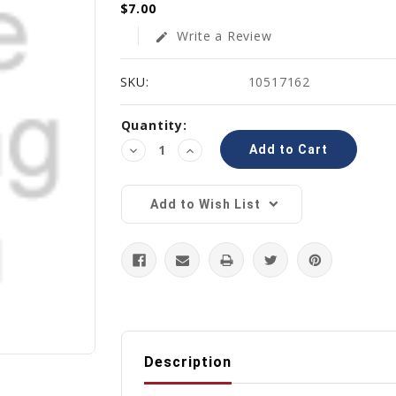
$7.00
Write a Review
edit
SKU:
10517162
Current
Quantity:
Stock:
Decrease
Increase
Quantity:
Quantity:
Add to Wish List
Description