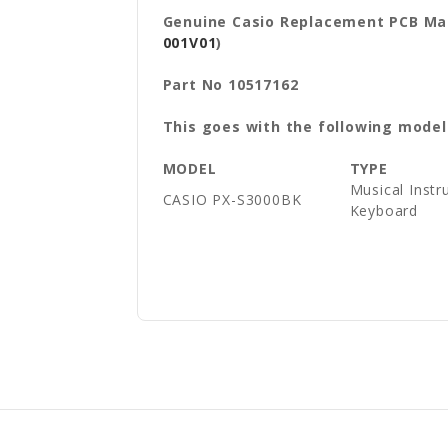
Genuine Casio Replacement PCB Ma
001V01
)
Part No 10517162
This goes with the following model
MODEL
TYPE
Musical Instr
CASIO
PX-S3000BK
Keyboard