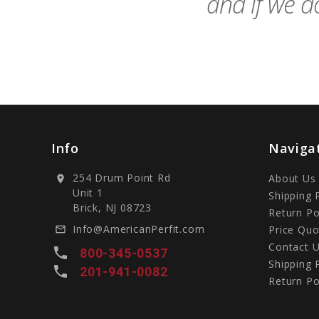
and if we do
Info
Naviga
254 Drum Point Rd
About Us
location_on
Unit 1
Shipping 
Brick, NJ 08723
Return Po
Info@AmericanPerfit.com
Price Quo
mail_outline
Contact 
local_phone
800-345-0537
Shipping 
local_phone
201-941-0082
Return Po