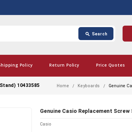
Search
p
search
Search
card_giftcard
- Fre
Shipping Policy
Return Policy
Price Quotes
 Stand) 10433585
Home
Keyboards
Genuine Ca
Genuine Casio Replacement Screw 
Casio