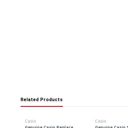
Related Products
Casio
Casio
Genuine Casio Replacement Screw Set (Piano stand) 94823293