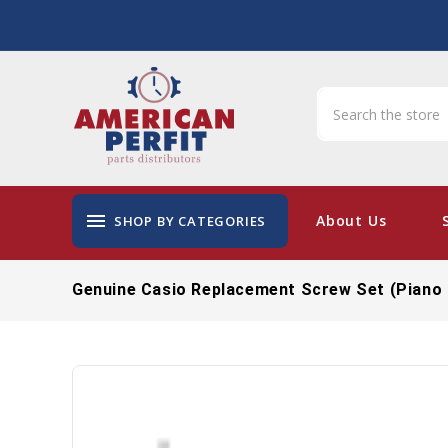
menu
About Us
SHOP BY CATEGORIES
Genuine Casio Replacement Screw Set (Piano