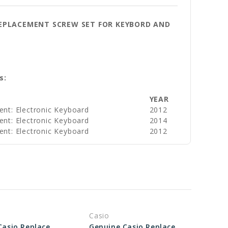
 REPLACEMENT SCREW SET FOR KEYBORD AND
s:
YEAR
ent: Electronic Keyboard
2012
ent: Electronic Keyboard
2014
ent: Electronic Keyboard
2012
Casio
Genuine Casio Replacement Screw 10046546
Genuine Casio Replacement Screw 74290485