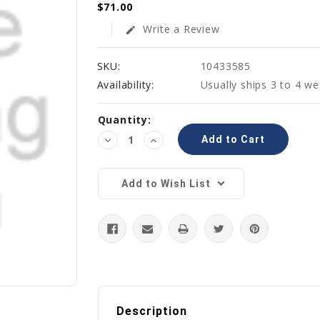
$71.00
Write a Review
edit
SKU:
10433585
Availability:
Usually ships 3 to 4 w
Current
Quantity:
Stock:
Decrease
Increase
Quantity:
Quantity:
Add to Wish List
Description