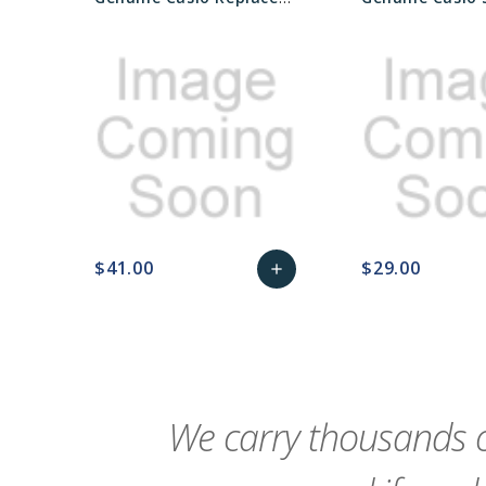
$41.00
$29.00
add
favorite_border
sync
remove_red_eye
Add
favorite_border
sync
to
Cart
We carry thousands o