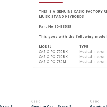
THIS IS A GENUINE CASIO FACTORY
MUISC STAND KEYBORDS
Part No 10433585
This goes with the following model
MODEL
TYPE
CASIO PX-750BK
Musical Instrum
CASIO PX-760BK
Musical Instrum
CASIO PX-780M
Musical Instrum
Casio
Casio
Genuine Casio Screw Set for Keyboard Stand 10227905
Genuine Casio Screw Set for Keyboard Stand 10433587