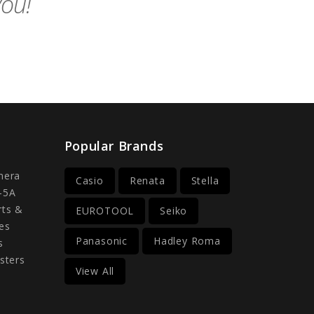
you!
Popular Brands
mera
Casio
Renata
Stella
-5A
rts &
EUROTOOL
Seiko
es
Panasonic
Hadley Roma
s
sters
View All