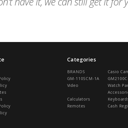
n't have it, we can still get it for 
te
Categories
BRANDS
Casio Ca
Policy
GM-110SCM-1A
GM2100C
licy
Video
Watch Pa
tes
Accessori
Us
Calculators
Keyboard
Policy
Remotes
Cash Regi
licy