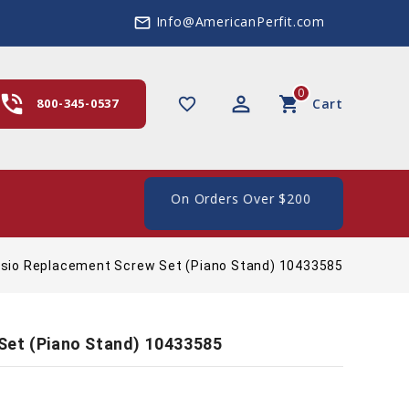
Info@AmericanPerfit.com
mail_outline
0
hone_in_talk
perm_identity
shopping_cart
favorite_border
800-345-0537
Cart
e Shipping In The US, On Orders Over $200
sio Replacement Screw Set (Piano Stand) 10433585
Set (Piano Stand) 10433585