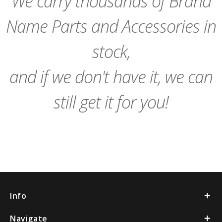
We carry thousands of Brand
Name Parts and Accessories in
stock,
and if we don't have it, we can
still get it for you!
Info
Navigate