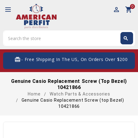
0
perm_identity
shopping_cart
Search
search
Search
card_giftcard
- Free Shipping In The US, On Orders Over $200
Genuine Casio Replacement Screw (top Bezel)
10421866
Home
Watch Parts & Accessories
Genuine Casio Replacement Screw (top Bezel)
10421866