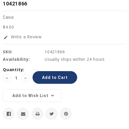
10421866
Casio
$4.00
Write a Review
edit
SKU:
10421866
Availability:
Usually ships within 24 hours
Current
Quantity:
Stock:
Decrease
Increase
Quantity:
Quantity:
Add to Wish List