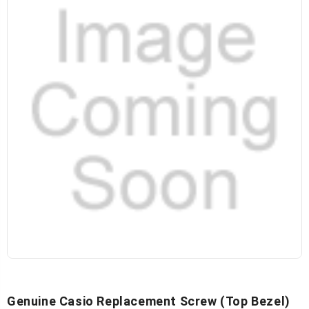
Genuine Casio Replacement Screw (top Bezel)