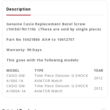
Description
Genuine Casio Replacement Bezel Screw
(1H/5H/7H/11H) (These are sold by single piece)
Part No 10421866 Alt# to 10412757
Warranty: 90 Days
This goes with the following models:
MODEL
TYPE
YEAR
CASIO GW-
Time Piece Division: G-SHOCK
2012
A1000-1A
AVIATOR Watch
CASIO GW-
Time Piece Division: G-SHOCK
2012
A1000A-1A
AVIATOR Watch