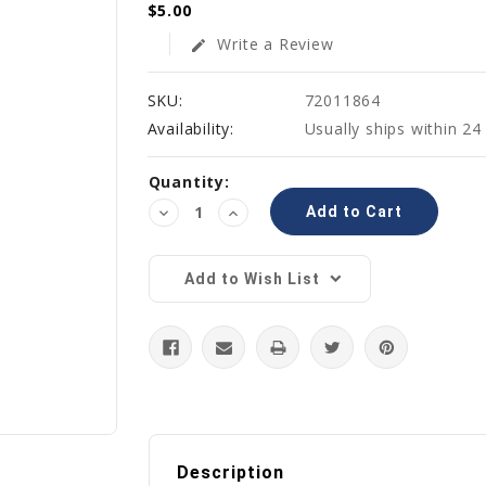
$5.00
Write a Review
edit
SKU:
72011864
Availability:
Usually ships within 24
Current
Quantity:
Stock:
Decrease
Increase
Quantity:
Quantity:
Add to Wish List
Description