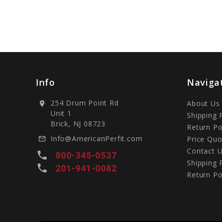
Info
Naviga
254 Drum Point Rd
About Us
location_on
Unit 1
Shipping 
Brick, NJ 08723
Return Po
Info@AmericanPerfit.com
Price Quo
mail_outline
Contact 
local_phone
800-345-0537
Shipping 
local_phone
201-941-0082
Return Po