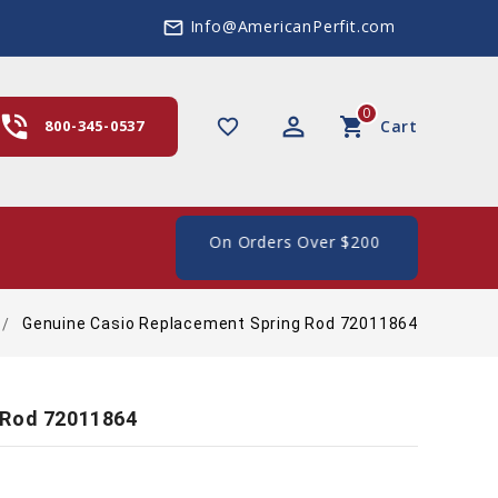
Info@AmericanPerfit.com
mail_outline
0
hone_in_talk
perm_identity
shopping_cart
favorite_border
800-345-0537
Cart
ee Shipping In The US, On Orders Over $200
Genuine Casio Replacement Spring Rod 72011864
 Rod 72011864