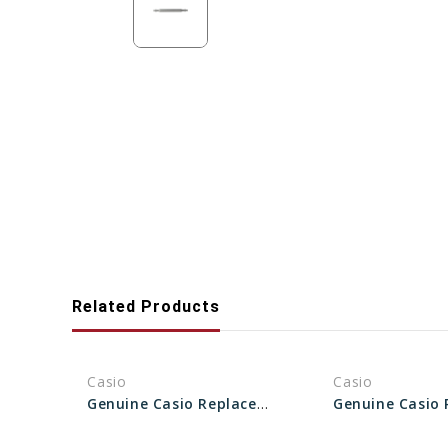
Related Products
Casio
Casio
Genuine Casio Replacement Spring Rod 10625671