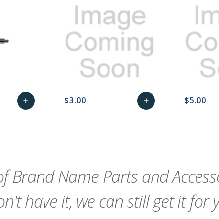
$3.00
$5.00
add
add
remove_red_eye
Add
favorite_border
sync
remove_red_eye
Add
favorite_border
to
to
Cart
Cart
f Brand Name Parts and Accessor
n't have it, we can still get it for 