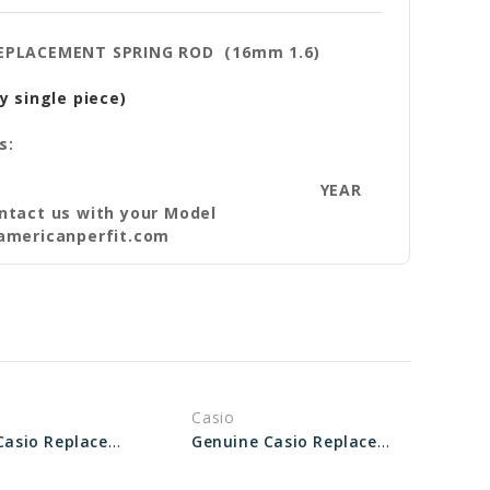
REPLACEMENT SPRING ROD (16mm 1.6)
y single piece)
s:
YEAR
ntact us with your Model
americanperfit.com
Casio
Genuine Casio Replacement Spring Rod 74278515
Genuine Casio Replacement Spring Rod 10137531