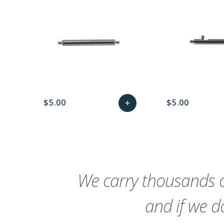
$5.00
$5.00
add
favorite_border
sync
remove_red_eye
Add
favorite_border
sync
to
Cart
We carry thousands o
and if we do