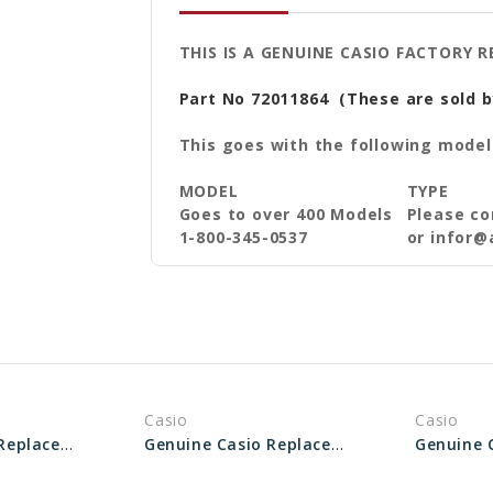
THIS IS A GENUINE CASIO FACTORY 
Part No 72011864
(These are sold b
This goes with the following model
MODEL
TYPE
Goes to over 400 Models
Please co
1-800-345-0537
or infor@
Casio
Casio
Genuine Casio Replacement Spring Rod 10625672
Genuine Casio Replacement Spring Rod 10109301