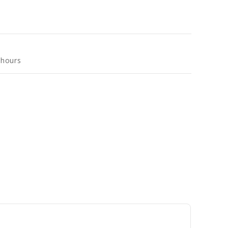
 hours