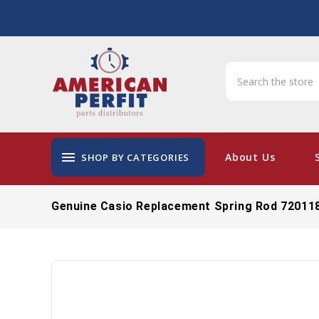
menu
About Us
SHOP BY CATEGORIES
Genuine Casio Replacement Spring Rod 72011