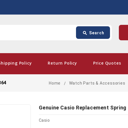
Search
p
search
Search
card_giftcard
- Fr
Shipping Policy
Return Policy
Price Quotes
864
Home
Watch Parts & Accessories
Genuine Casio Replacement Spring
Casio