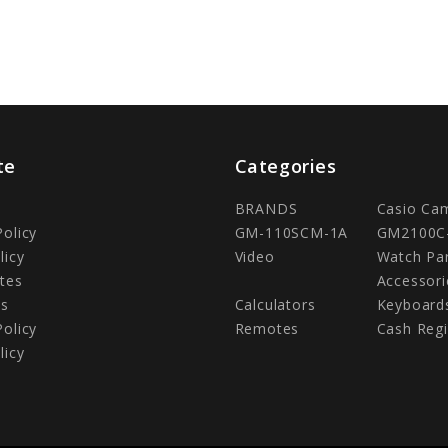
te
Categories
BRANDS
Casio Ca
Policy
GM-110SCM-1A
GM2100C
licy
Video
Watch Pa
tes
Accessori
Us
Calculators
Keyboard
Policy
Remotes
Cash Regi
licy