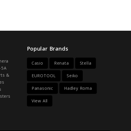
Popular Brands
mera
Casio
Renata
Stella
-5A
rts &
EUROTOOL
Seiko
es
Panasonic
Hadley Roma
s
sters
View All