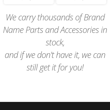
to
to
Cart
Cart
We carry thousands of Brand
Name Parts and Accessories in
stock,
and if we don't have it, we can
still get it for you!