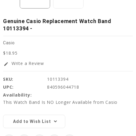
Genuine Casio Replacement Watch Band
10113394 -
Casio
$18.95
Write a Review
edit
SKU:
10113394
UPC:
840596044718
Availability:
This Watch Band Is NO Longer Available from Casio
Current
Stock:
Add to Wish List