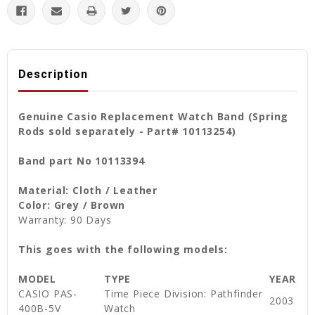
Description
Genuine Casio Replacement Watch Band (Spring
Rods sold separately - Part# 10113254)
Band part No 10113394
Material: Cloth / Leather
Color: Grey / Brown
Warranty: 90 Days
This goes with the following models:
MODEL
TYPE
YEAR
CASIO PAS-
Time Piece Division: Pathfinder
2003
400B-5V
Watch