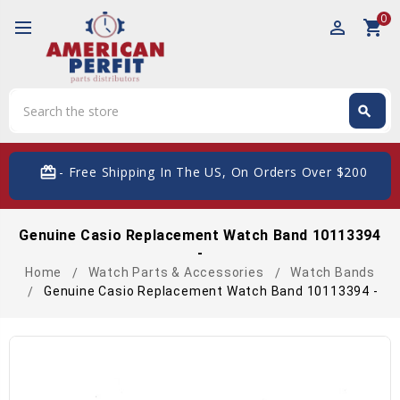
0
perm_identity
shopping_cart
Search
search
Search
card_giftcard
- Free Shipping In The US, On Orders Over $200
Genuine Casio Replacement Watch Band 10113394
-
Home
Watch Parts & Accessories
Watch Bands
Genuine Casio Replacement Watch Band 10113394 -