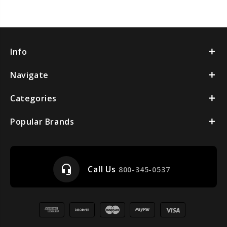
Info
Navigate
Categories
Popular Brands
headset_mic
Call Us
800-345-0537