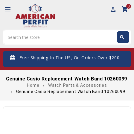
0
perm_identity
shopping_cart
Search
search
Search
card_giftcard
- Free Shipping In The US, On Orders Over $200
Genuine Casio Replacement Watch Band 10260099
Home
Watch Parts & Accessories
Genuine Casio Replacement Watch Band 10260099