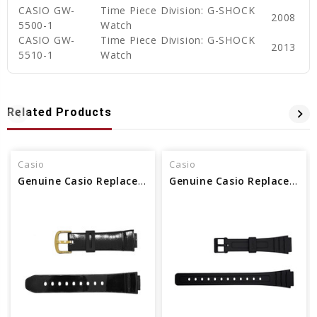
CASIO GW-
Time Piece Division: G-SHOCK
2008
5500-1
Watch
CASIO GW-
Time Piece Division: G-SHOCK
2013
5510-1
Watch
Related Products
Casio
Casio
Genuine Casio Replacement Watch Band
Genuine Casio Replacement Watch Band 10140392