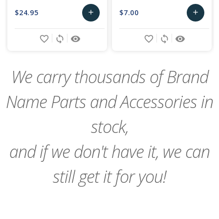
$24.95
$7.00
add
add
Add
Add
favorite_border
sync
remove_red_eye
favorite_border
sync
remove_red_eye
to
to
Cart
Cart
We carry thousands of Brand
Name Parts and Accessories in
stock,
and if we don't have it, we can
still get it for you!