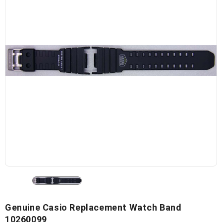
Genuine Casio Replacement Watch Band
10260099