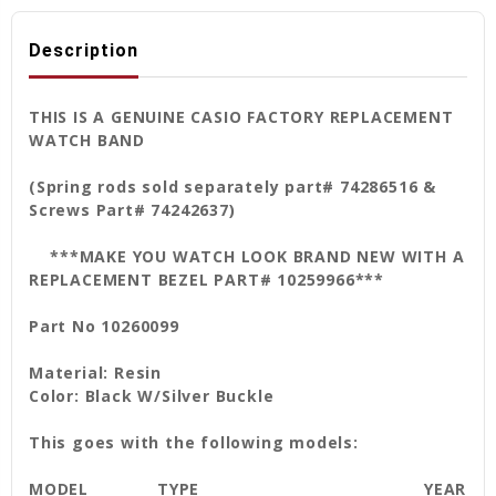
Description
THIS IS A GENUINE CASIO FACTORY REPLACEMENT
WATCH BAND
(Spring rods sold separately part# 74286516 &
Screws Part# 74242637)
***MAKE YOU WATCH LOOK BRAND NEW WITH A
REPLACEMENT BEZEL PART# 10259966***
Part No 10260099
Material: Resin
Color: Black W/Silver Buckle
This goes with the following models:
MODEL
TYPE
YEAR