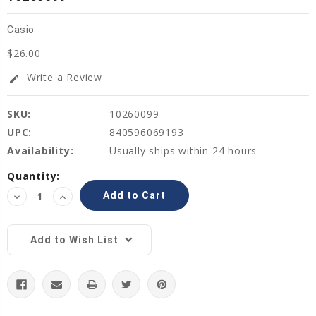
Casio
$26.00
Write a Review
edit
SKU:
10260099
UPC:
840596069193
Availability:
Usually ships within 24 hours
Current
Quantity:
Stock:
Decrease
Increase
Quantity:
Quantity:
Add to Wish List