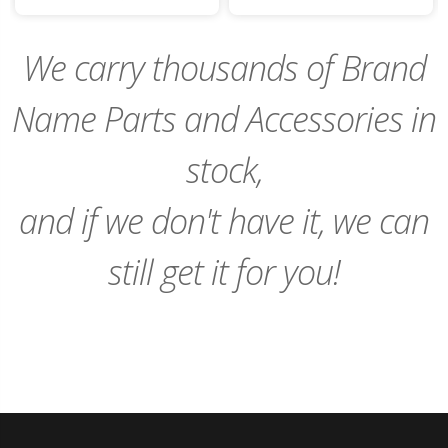
to
to
Cart
Cart
We carry thousands of Brand
Name Parts and Accessories in
stock,
and if we don't have it, we can
still get it for you!