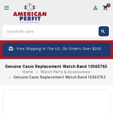
0
perm_identity
shopping_cart
Search
search
Search
card_giftcard
- Free Shipping In The US, On Orders Over $200
Genuine Casio Replacement Watch Band 10365763
Home
Watch Parts & Accessories
Genuine Casio Replacement Watch Band 10365763