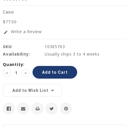
Casio
$77.00
Write a Review
edit
SKU:
10365763
Availability:
Usually ships 3 to 4 weeks
Current
Quantity:
Stock:
Decrease
Increase
Quantity:
Quantity:
Add to Wish List