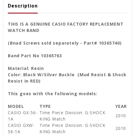
Description
THIS IS A GENUINE CASIO FACTORY REPLACEMENT
WATCH BAND
(Bnad Screws sold separately - Part# 10365740)
Band Part No 10365763
Material: Resin
Color: Black W/Silver Buckle (Mud Resist & Shock
Resist in RED)
This goes with the following models:
MODEL
TYPE
YEAR
CASIO GX-56-
Time Piece Division: G-SHOCK
2010
1A
KING Watch
CASIO GXW-
Time Piece Division: G-SHOCK
2010
56-1A
KING Watch