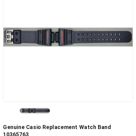
Genuine Casio Replacement Watch Band
10365763